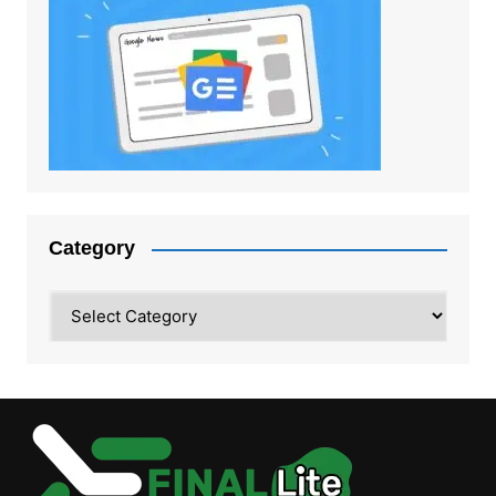
Category
Category