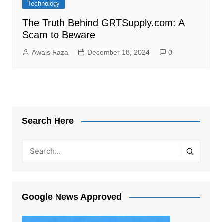
Technology
The Truth Behind GRTSupply.com: A
Scam to Beware
Awais Raza
December 18, 2024
0
Search Here
Google News Approved