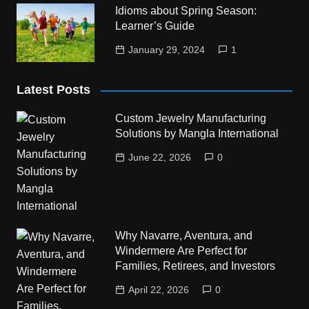
Idioms about Spring Season:
Learner’s Guide
January 29, 2024
1
Latest Posts
Custom Jewelry Manufacturing
Solutions by Mangla International
June 22, 2026
0
Why Navarre, Aventura, and
Windermere Are Perfect for
Families, Retirees, and Investors
April 22, 2026
0