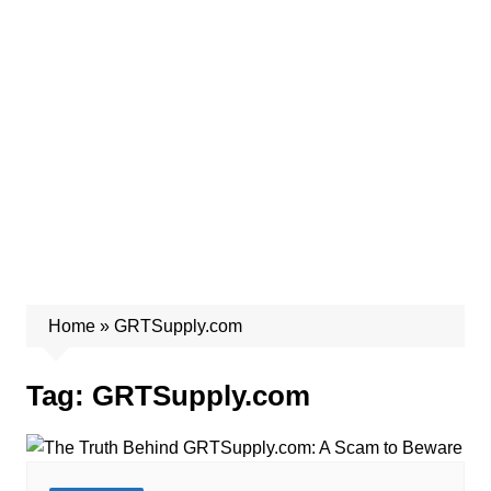
Home
»
GRTSupply.com
Tag:
GRTSupply.com