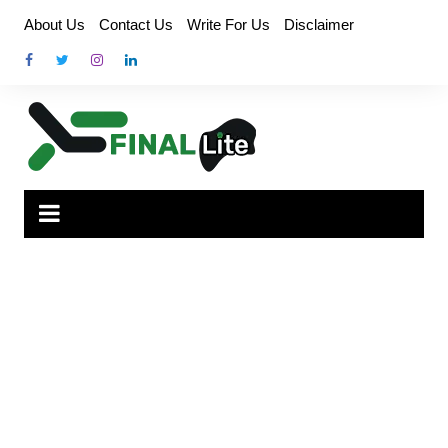
Skip
About Us
Contact Us
Write For Us
Disclaimer
to
content