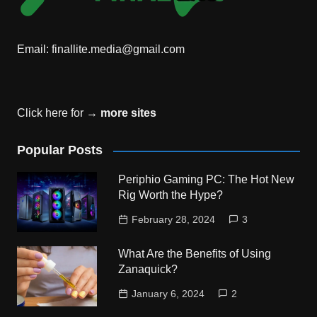
Email:
finallite.media@gmail.com
Click here for →
more sites
Popular Posts
Periphio Gaming PC: The Hot New
Rig Worth the Hype?
February 28, 2024
3
What Are the Benefits of Using
Zanaquick?
January 6, 2024
2