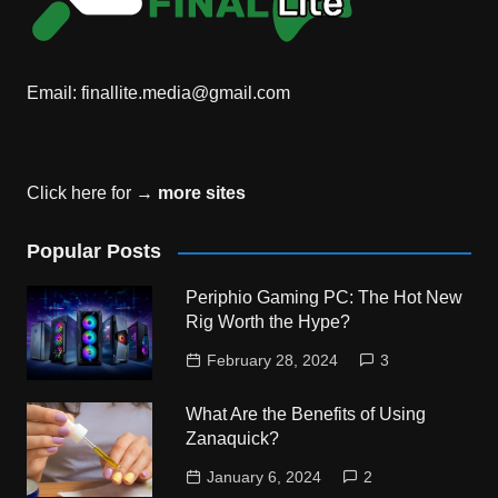
Email:
finallite.media@gmail.com
Click here for →
more sites
Popular Posts
Periphio Gaming PC: The Hot New
Rig Worth the Hype?
February 28, 2024
3
What Are the Benefits of Using
Zanaquick?
January 6, 2024
2