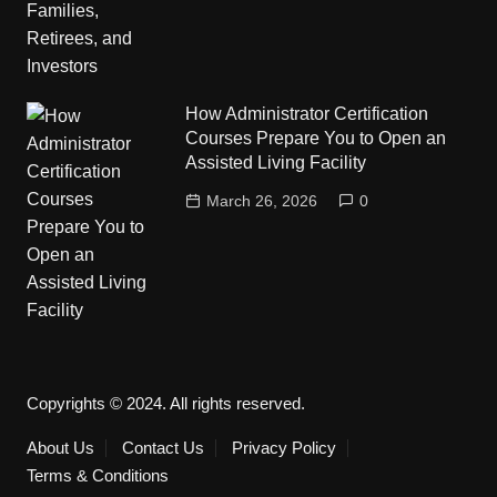
How Administrator Certification
Courses Prepare You to Open an
Assisted Living Facility
March 26, 2026
0
Copyrights © 2024. All rights reserved.
About Us
Contact Us
Privacy Policy
Terms & Conditions