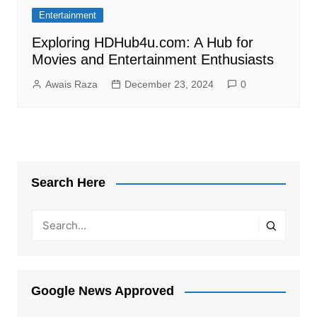
Entertainment
Exploring HDHub4u.com: A Hub for
Movies and Entertainment Enthusiasts
Awais Raza
December 23, 2024
0
Search Here
Google News Approved