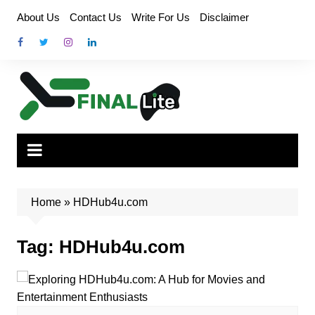
Skip
About Us
Contact Us
Write For Us
Disclaimer
to
content
Home
»
HDHub4u.com
Tag:
HDHub4u.com