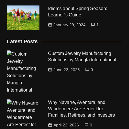
Idioms about Spring Season:
Learner’s Guide
January 29, 2024
1
Latest Posts
Custom Jewelry Manufacturing
Solutions by Mangla International
June 22, 2026
0
Why Navarre, Aventura, and
Windermere Are Perfect for
Families, Retirees, and Investors
April 22, 2026
0