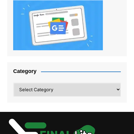
Category
Category