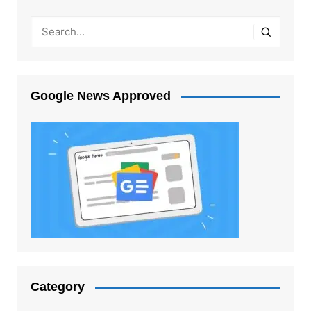
Google News Approved
Category