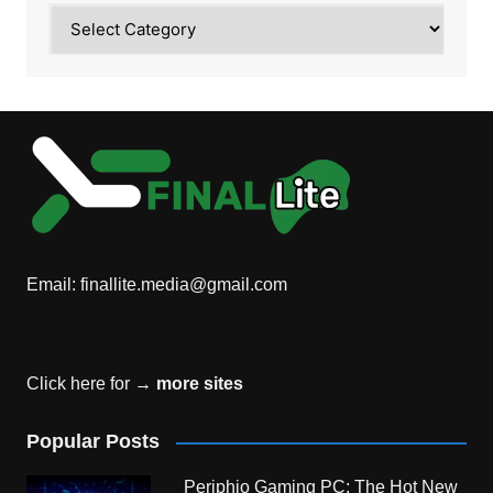
Category
Email:
finallite.media@gmail.com
Click here for →
more sites
Popular Posts
Periphio Gaming PC: The Hot New