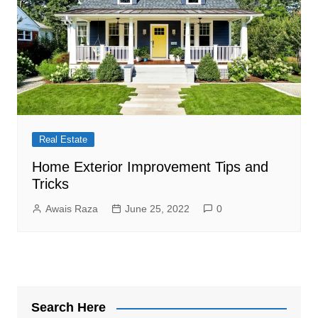
Real Estate
Home Exterior Improvement Tips and
Tricks
Awais Raza
June 25, 2022
0
Search Here