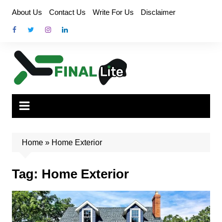
Skip
About Us
Contact Us
Write For Us
Disclaimer
to
content
Home
»
Home Exterior
Tag:
Home Exterior