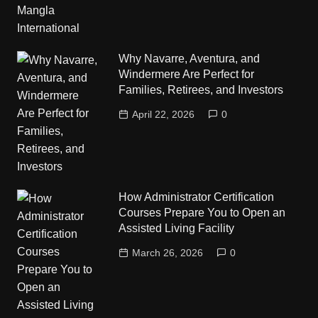
Why Navarre, Aventura, and
Windermere Are Perfect for
Families, Retirees, and Investors
April 22, 2026
0
How Administrator Certification
Courses Prepare You to Open an
Assisted Living Facility
March 26, 2026
0