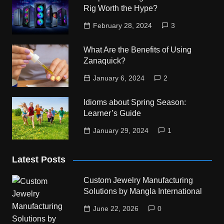
Rig Worth the Hype?
February 28, 2024
3
What Are the Benefits of Using
Zanaquick?
January 6, 2024
2
Idioms about Spring Season:
Learner’s Guide
January 29, 2024
1
Latest Posts
Custom Jewelry Manufacturing
Solutions by Mangla International
June 22, 2026
0