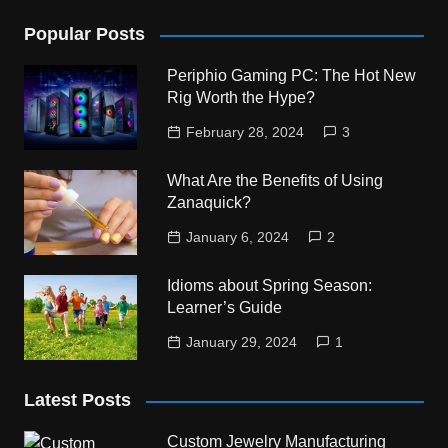
Popular Posts
Periphio Gaming PC: The Hot New
Rig Worth the Hype?
February 28, 2024
3
What Are the Benefits of Using
Zanaquick?
January 6, 2024
2
Idioms about Spring Season:
Learner’s Guide
January 29, 2024
1
Latest Posts
Custom Jewelry Manufacturing