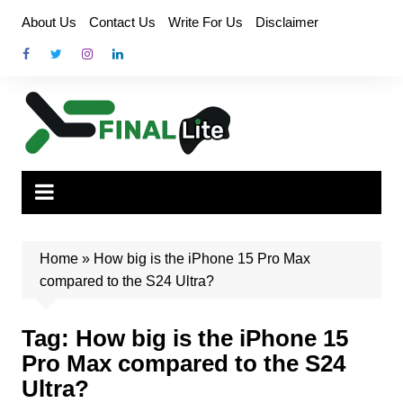
Skip
About Us
Contact Us
Write For Us
Disclaimer
to
content
Home
»
How big is the iPhone 15 Pro Max
compared to the S24 Ultra?
Tag:
How big is the iPhone 15
Pro Max compared to the S24
Ultra?