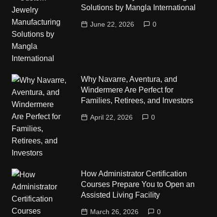
Solutions by Mangla International
June 22, 2026
0
Why Navarre, Aventura, and
Windermere Are Perfect for
Families, Retirees, and Investors
April 22, 2026
0
How Administrator Certification
Courses Prepare You to Open an
Assisted Living Facility
March 26, 2026
0