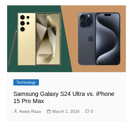
Technology
Samsung Galaxy S24 Ultra vs. iPhone
15 Pro Max
Awais Raza
March 1, 2024
0