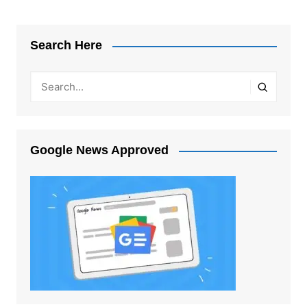
Search Here
Google News Approved