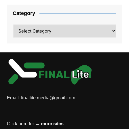
Category
Category
Email:
finallite.media@gmail.com
Click here for →
more sites