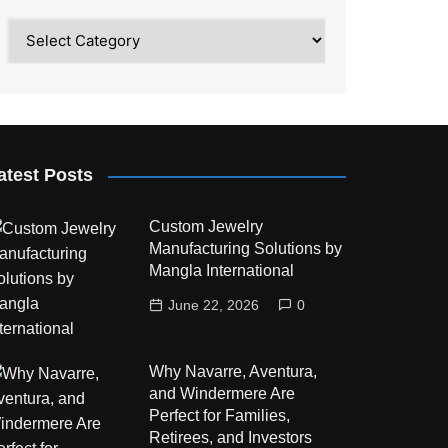
Category
atest Posts
Custom Jewelry
Manufacturing Solutions by
Mangla International
June 22, 2026
0
Why Navarre, Aventura,
and Windermere Are
Perfect for Families,
Retirees, and Investors