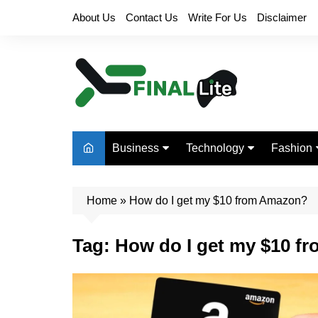
Skip
About Us
Contact Us
Write For Us
Disclaimer
to
content
Business
Technology
Fashion
Finance
Digital Marketing
Beauty
Home
Real Estate
»
How do I get my $10 from Amazon?
Life Style
Tag:
How do I get my $10 f