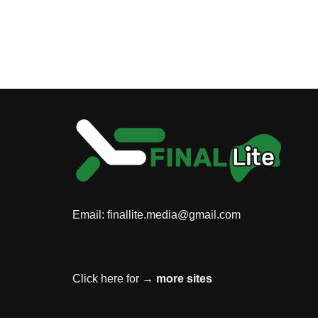
Email:
finallite.media@gmail.com
Click here for →
more sites