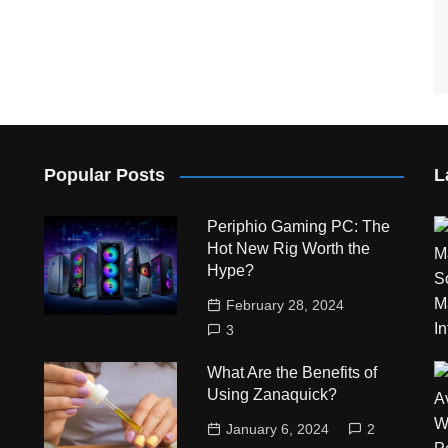
Popular Posts
L
Periphio Gaming PC: The
Hot New Rig Worth the
Hype?
February 28, 2024
3
What Are the Benefits of
Using Zanaquick?
January 6, 2024
2