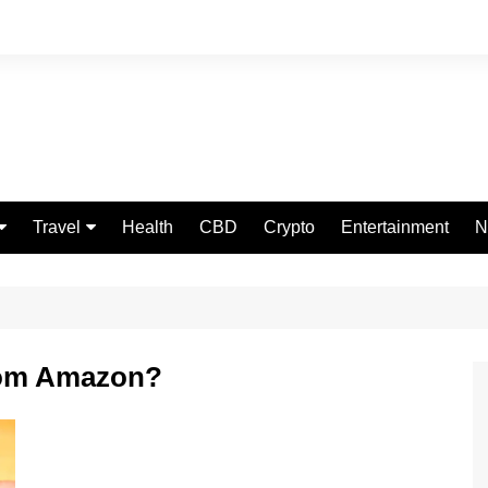
Travel
Health
CBD
Crypto
Entertainment
N
Food
rom Amazon?