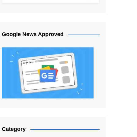
Google News Approved
Category