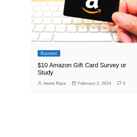
Business
$10 Amazon Gift Card Survey or
Study
Awais Raza
February 2, 2024
0