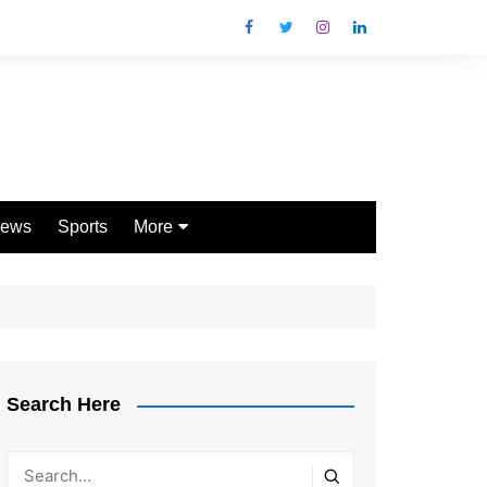
ews
Sports
More
Games
Shopping
Law
Pets
Search Here
Garden