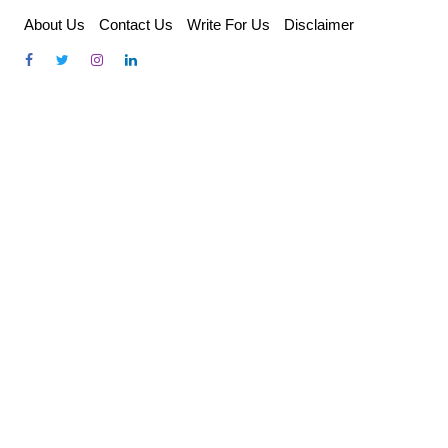
Skip
About Us
Contact Us
Write For Us
Disclaimer
to
content