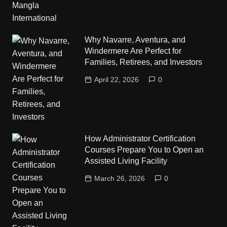
Why Navarre, Aventura, and
Windermere Are Perfect for
Families, Retirees, and Investors
April 22, 2026
0
How Administrator Certification
Courses Prepare You to Open an
Assisted Living Facility
March 26, 2026
0