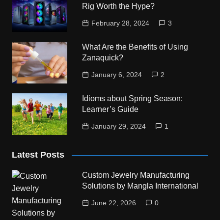
Rig Worth the Hype?
February 28, 2024
3
What Are the Benefits of Using
Zanaquick?
January 6, 2024
2
Idioms about Spring Season:
Learner’s Guide
January 29, 2024
1
Latest Posts
Custom Jewelry Manufacturing
Solutions by Mangla International
June 22, 2026
0