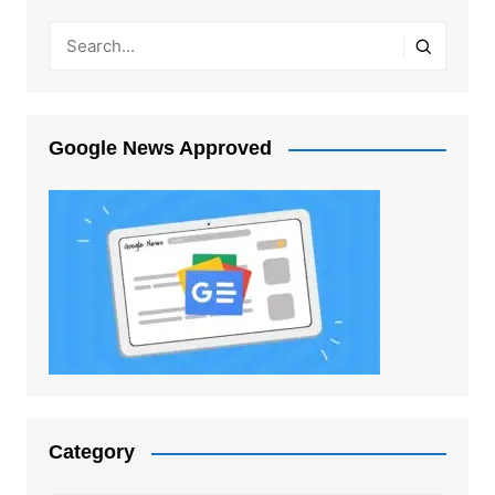
Google News Approved
Category