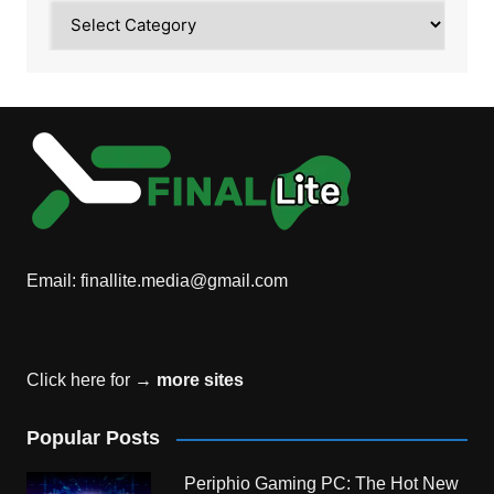
Category
Email:
finallite.media@gmail.com
Click here for →
more sites
Popular Posts
Periphio Gaming PC: The Hot New