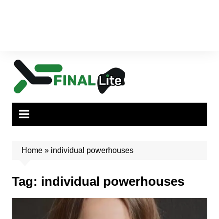
Home
»
individual powerhouses
Tag:
individual powerhouses