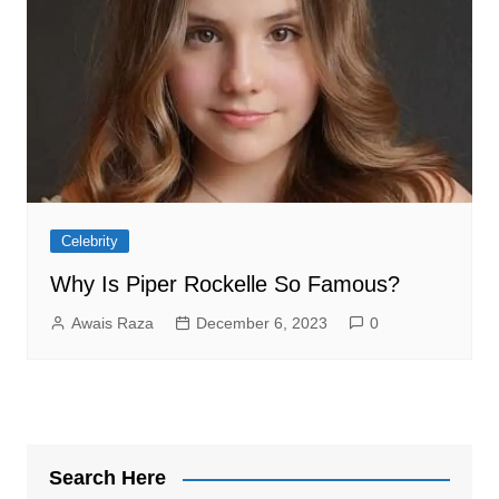
Celebrity
Why Is Piper Rockelle So Famous?
Awais Raza
December 6, 2023
0
Search Here