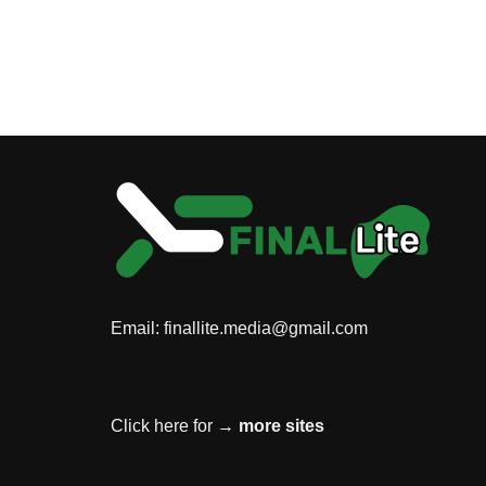
Email:
finallite.media@gmail.com
Click here for →
more sites