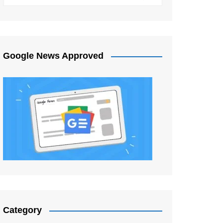
Google News Approved
Category