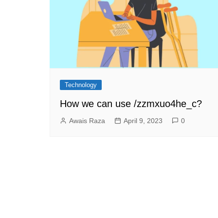
Technology
How we can use /zzmxuo4he_c?
Awais Raza
April 9, 2023
0