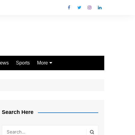
ews
Sports
More
Games
Shopping
Law
Pets
Search Here
Garden