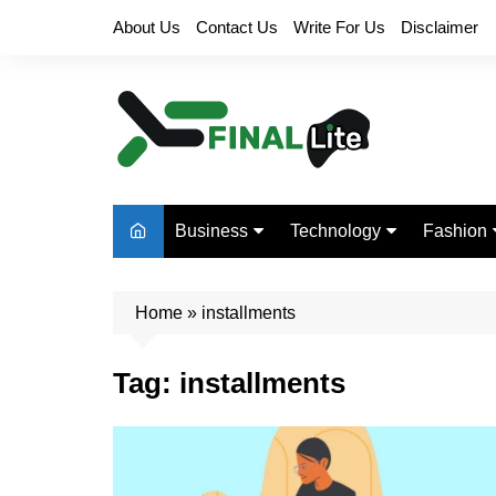
Skip
About Us
Contact Us
Write For Us
Disclaimer
to
content
Business
Technology
Fashion
Finance
Digital Marketing
Beauty
Home
Real Estate
»
installments
Life Style
Tag:
installments