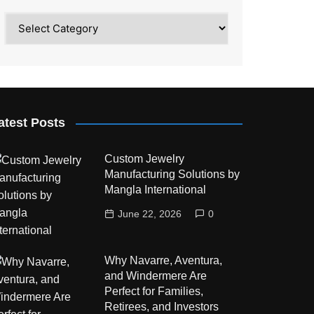
Category
atest Posts
Custom Jewelry
Manufacturing Solutions by
Mangla International
June 22, 2026
0
Why Navarre, Aventura,
and Windermere Are
Perfect for Families,
Retirees, and Investors