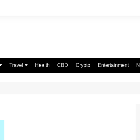
Travel
Health
CBD
Crypto
Entertainment
N
Food