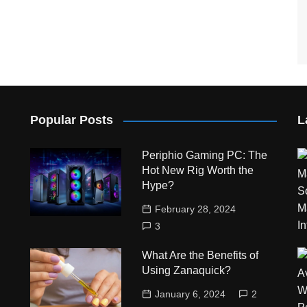
Popular Posts
L
Periphio Gaming PC: The
Hot New Rig Worth the
Hype?
February 28, 2024
3
What Are the Benefits of
Using Zanaquick?
January 6, 2024
2