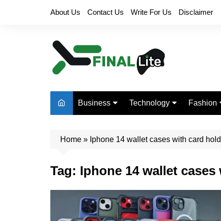
Skip
About Us
Contact Us
Write For Us
Disclaimer
to
content
Business
Technology
Fashion
Finance
Digital Marketing
Beauty
Home
Real Estate
»
Iphone 14 wallet cases with card hold
Life Style
Tag:
Iphone 14 wallet cases 