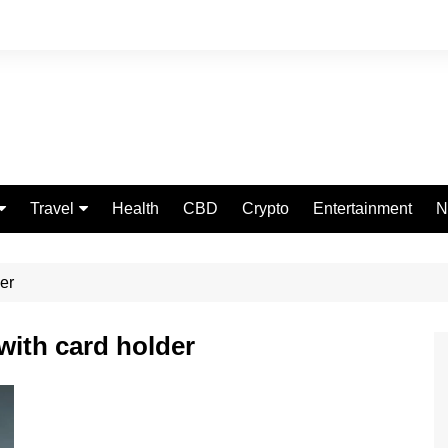
Travel
Health
CBD
Crypto
Entertainment
N
Food
er
with card holder