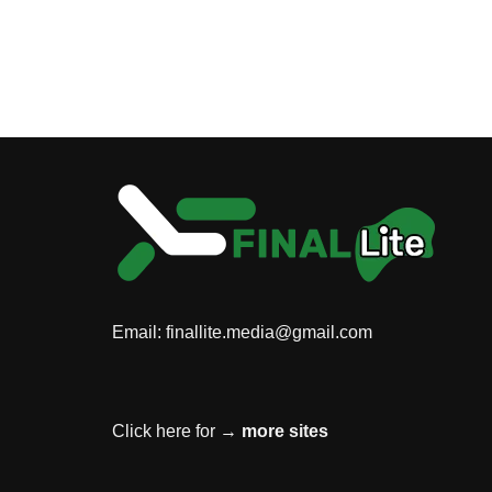
Email:
finallite.media@gmail.com
Click here for →
more sites