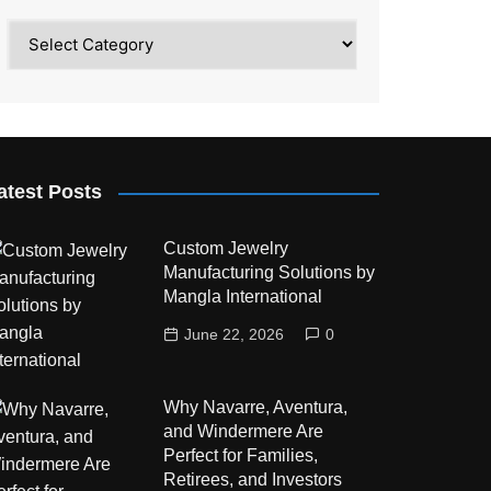
Category
atest Posts
Custom Jewelry
Manufacturing Solutions by
Mangla International
June 22, 2026
0
Why Navarre, Aventura,
and Windermere Are
Perfect for Families,
Retirees, and Investors