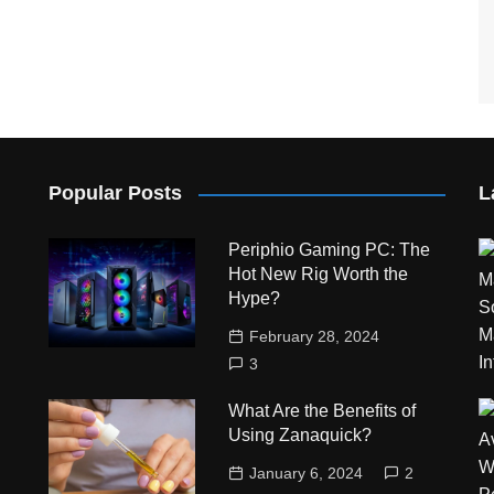
Popular Posts
L
Periphio Gaming PC: The
Hot New Rig Worth the
Hype?
February 28, 2024
3
What Are the Benefits of
Using Zanaquick?
January 6, 2024
2