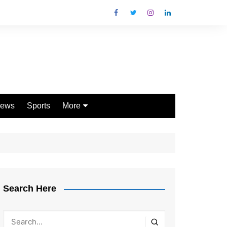
ews
Sports
More
Games
Shopping
Law
Pets
Search Here
Garden