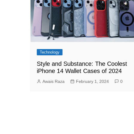
Technology
Style and Substance: The Coolest
iPhone 14 Wallet Cases of 2024
Awais Raza
February 1, 2024
0