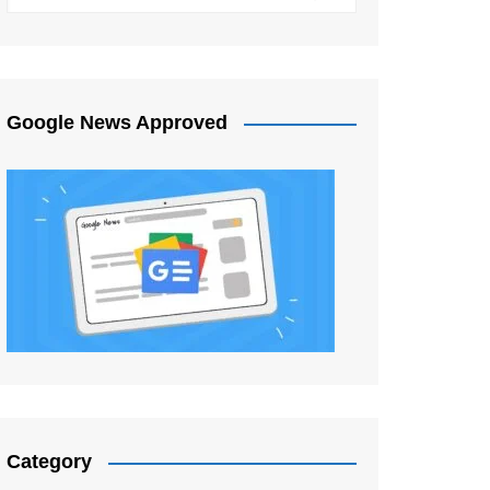
Google News Approved
Category