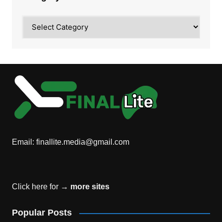
Category
Email:
finallite.media@gmail.com
Click here for →
more sites
Popular Posts