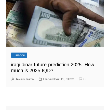
Finance
iraqi dinar future prediction 2025. How
much is 2025 IQD?
Awais Raza
December 19, 2022
0