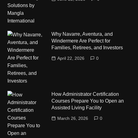
Why Navarre, Aventura, and
Windermere Are Perfect for
Families, Retirees, and Investors
April 22, 2026
0
How Administrator Certification
Courses Prepare You to Open an
Assisted Living Facility
March 26, 2026
0