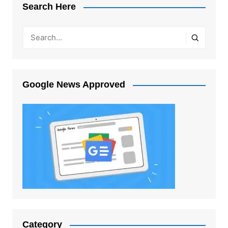
Search Here
Google News Approved
Category