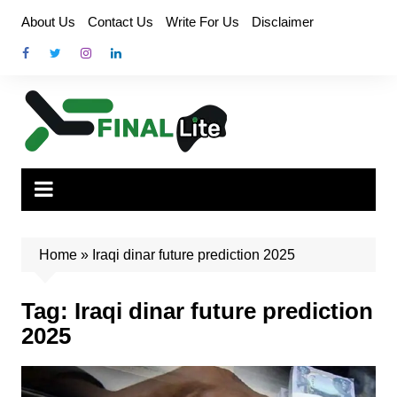
Skip
About Us
Contact Us
Write For Us
Disclaimer
to
content
Home
»
Iraqi dinar future prediction 2025
Tag:
Iraqi dinar future prediction
2025