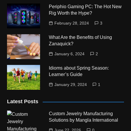
Periphio Gaming PC: The Hot New
Rig Worth the Hype?
February 28, 2024
3
What Are the Benefits of Using
Zanaquick?
January 6, 2024
2
Idioms about Spring Season:
Learner’s Guide
January 29, 2024
1
Latest Posts
Custom Jewelry Manufacturing
Solutions by Mangla International
June 22, 2026
0