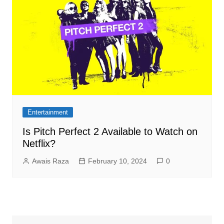
Entertainment
Is Pitch Perfect 2 Available to Watch on
Netflix?
Awais Raza
February 10, 2024
0