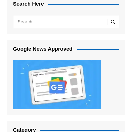
Search Here
Google News Approved
Category