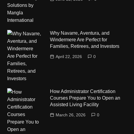
Why Navarre, Aventura, and
Windermere Are Perfect for
Families, Retirees, and Investors
April 22, 2026
0
How Administrator Certification
Courses Prepare You to Open an
Assisted Living Facility
March 26, 2026
0