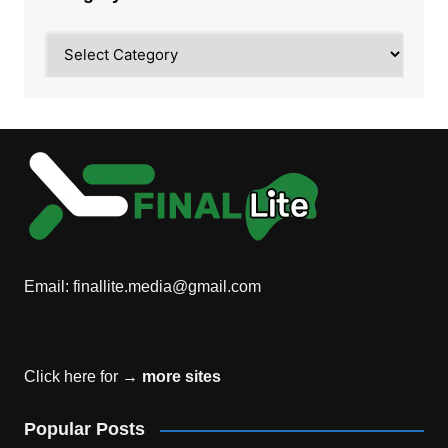
Category
Email:
finallite.media@gmail.com
Click here for →
more sites
Popular Posts