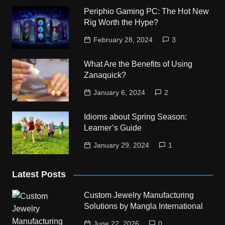
Periphio Gaming PC: The Hot New
Rig Worth the Hype?
February 28, 2024
3
What Are the Benefits of Using
Zanaquick?
January 6, 2024
2
Idioms about Spring Season:
Learner’s Guide
January 29, 2024
1
Latest Posts
Custom Jewelry Manufacturing
Solutions by Mangla International
June 22, 2026
0