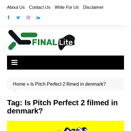
Skip
About Us
Contact Us
Write For Us
Disclaimer
to
content
Home
»
Is Pitch Perfect 2 filmed in denmark?
Tag:
Is Pitch Perfect 2 filmed in
denmark?