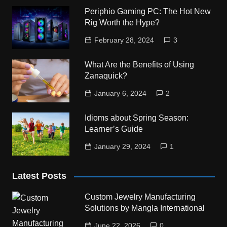
Periphio Gaming PC: The Hot New
Rig Worth the Hype?
February 28, 2024
3
What Are the Benefits of Using
Zanaquick?
January 6, 2024
2
Idioms about Spring Season:
Learner’s Guide
January 29, 2024
1
Latest Posts
Custom Jewelry Manufacturing
Solutions by Mangla International
June 22, 2026
0