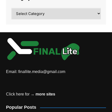
Category
Email:
finallite.media@gmail.com
Click here for →
more sites
Popular Posts