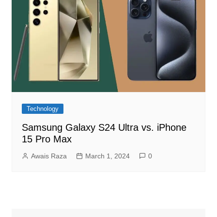
Technology
Samsung Galaxy S24 Ultra vs. iPhone
15 Pro Max
Awais Raza
March 1, 2024
0