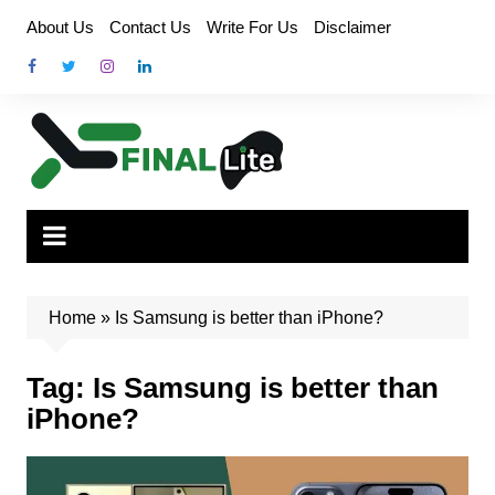
Skip
About Us
Contact Us
Write For Us
Disclaimer
to
content
Home
»
Is Samsung is better than iPhone?
Tag:
Is Samsung is better than
iPhone?