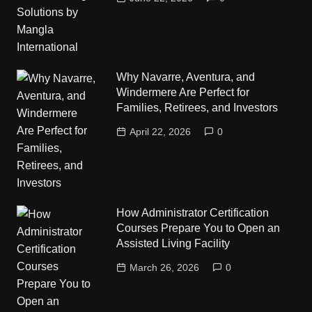
Why Navarre, Aventura, and
Windermere Are Perfect for
Families, Retirees, and Investors
April 22, 2026
0
How Administrator Certification
Courses Prepare You to Open an
Assisted Living Facility
March 26, 2026
0