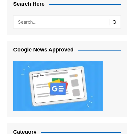
Search Here
Google News Approved
Category