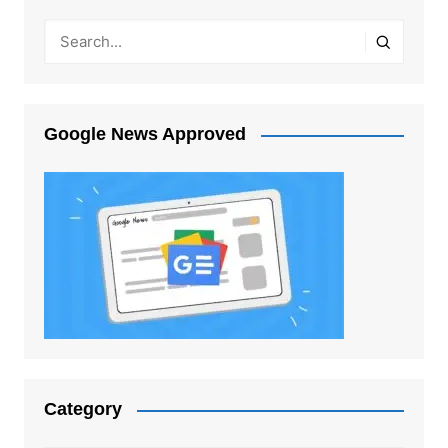
Google News Approved
Category