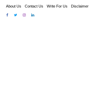
Skip
About Us
Contact Us
Write For Us
Disclaimer
to
content