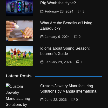
Rig Worth the Hype?
February 28, 2024
3
What Are the Benefits of Using
Zanaquick?
January 6, 2024
2
Idioms about Spring Season:
Learner’s Guide
January 29, 2024
1
Latest Posts
Custom Jewelry Manufacturing
Solutions by Mangla International
June 22, 2026
0