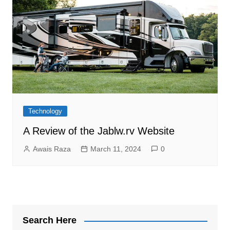
Technology
A Review of the Jablw.rv Website
Awais Raza
March 11, 2024
0
Search Here