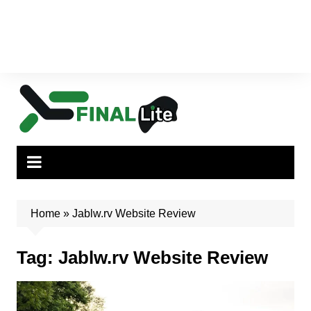
Home
»
Jablw.rv Website Review
Tag:
Jablw.rv Website Review