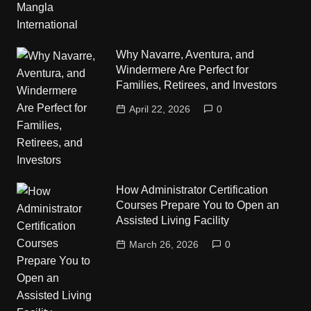
Why Navarre, Aventura, and
Windermere Are Perfect for
Families, Retirees, and Investors
April 22, 2026
0
How Administrator Certification
Courses Prepare You to Open an
Assisted Living Facility
March 26, 2026
0