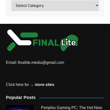
Category
Email:
finallite.media@gmail.com
Click here for →
more sites
Popular Posts
Periphio Gaming PC: The Hot New