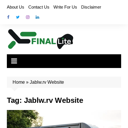
Skip
About Us
Contact Us
Write For Us
Disclaimer
to
content
Home
»
Jablw.rv Website
Tag:
Jablw.rv Website