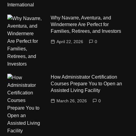
Why Navarre, Aventura, and
Windermere Are Perfect for
Families, Retirees, and Investors
April 22, 2026
0
How Administrator Certification
Courses Prepare You to Open an
Assisted Living Facility
March 26, 2026
0