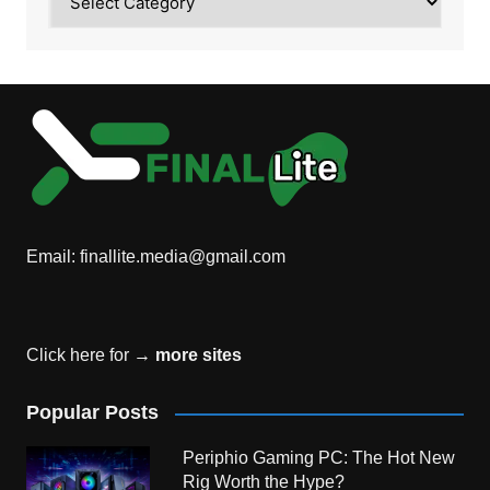
Email:
finallite.media@gmail.com
Click here for →
more sites
Popular Posts
Periphio Gaming PC: The Hot New
Rig Worth the Hype?