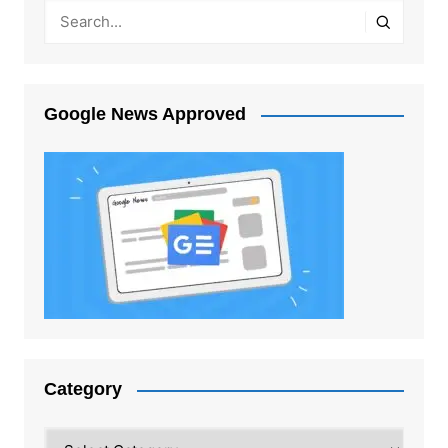
Google News Approved
Category
Category