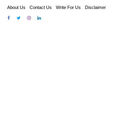
Skip
About Us
Contact Us
Write For Us
Disclaimer
to
content