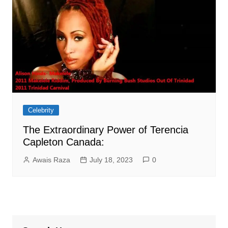
Celebrity
The Extraordinary Power of Terencia
Capleton Canada:
Awais Raza
July 18, 2023
0