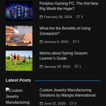
Periphio Gaming PC: The Hot New
Rig Worth the Hype?
February 28, 2024
3
What Are the Benefits of Using
Zanaquick?
January 6, 2024
2
Idioms about Spring Season:
Learner’s Guide
January 29, 2024
1
Latest Posts
Custom Jewelry Manufacturing
Solutions by Mangla International
June 22, 2026
0