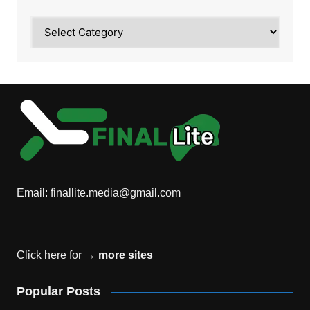
Category
Email:
finallite.media@gmail.com
Click here for →
more sites
Popular Posts