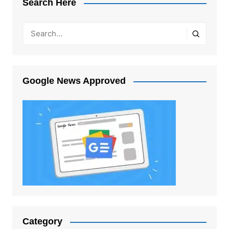
Search Here
Google News Approved
Category