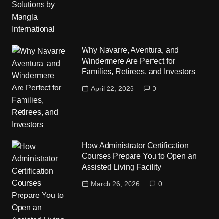
Why Navarre, Aventura, and
Windermere Are Perfect for
Families, Retirees, and Investors
April 22, 2026
0
How Administrator Certification
Courses Prepare You to Open an
Assisted Living Facility
March 26, 2026
0