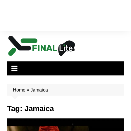
Home
»
Jamaica
Tag:
Jamaica