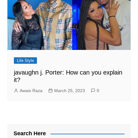
Life Style
javaughn j. Porter: How can you explain
it?
Awais Raza
March 25, 2023
0
Search Here