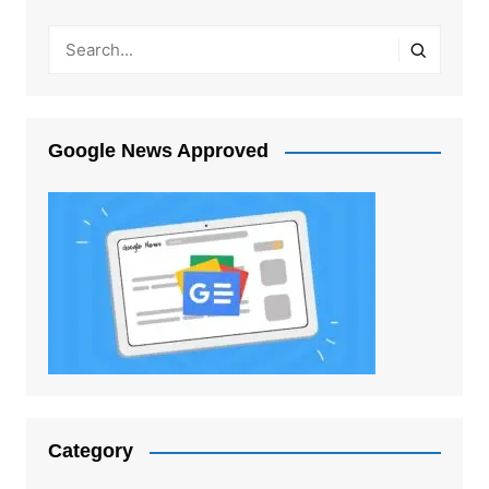
Google News Approved
Category