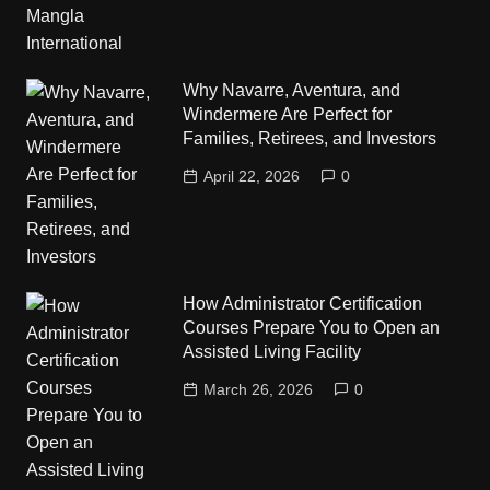
Why Navarre, Aventura, and
Windermere Are Perfect for
Families, Retirees, and Investors
April 22, 2026
0
How Administrator Certification
Courses Prepare You to Open an
Assisted Living Facility
March 26, 2026
0