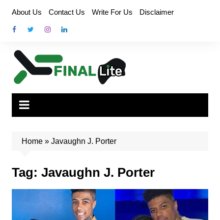
Skip
About Us
Contact Us
Write For Us
Disclaimer
to
content
Home
»
Javaughn J. Porter
Tag:
Javaughn J. Porter