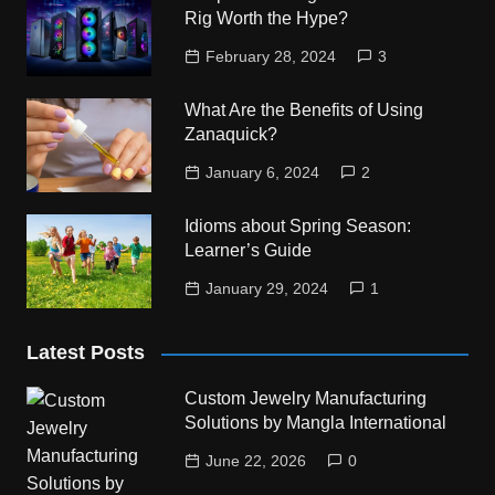
Rig Worth the Hype?
February 28, 2024
3
What Are the Benefits of Using
Zanaquick?
January 6, 2024
2
Idioms about Spring Season:
Learner’s Guide
January 29, 2024
1
Latest Posts
Custom Jewelry Manufacturing
Solutions by Mangla International
June 22, 2026
0