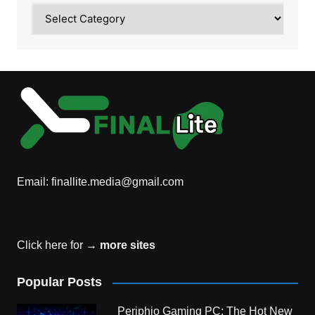
Category
Email:
finallite.media@gmail.com
Click here for →
more sites
Popular Posts
Periphio Gaming PC: The Hot New