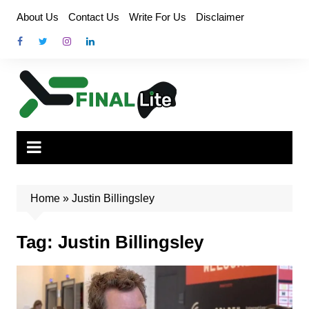
Skip
About Us
Contact Us
Write For Us
Disclaimer
to
content
Home
»
Justin Billingsley
Tag:
Justin Billingsley