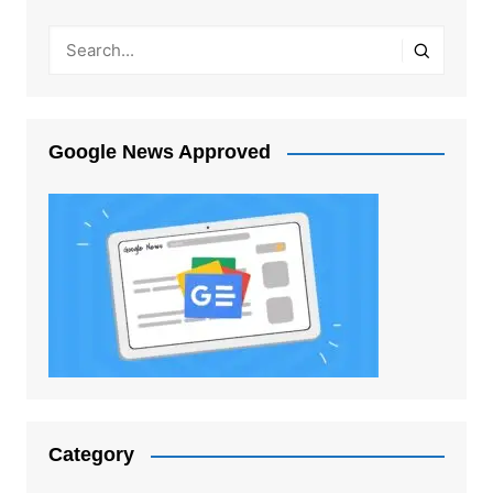
Google News Approved
Category