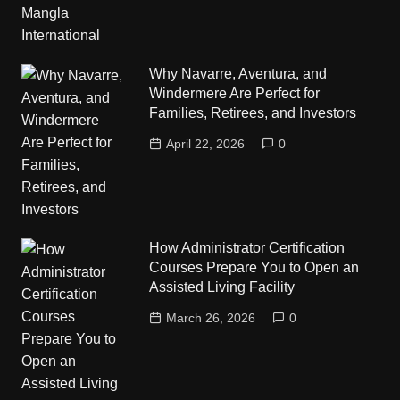
Why Navarre, Aventura, and
Windermere Are Perfect for
Families, Retirees, and Investors
April 22, 2026
0
How Administrator Certification
Courses Prepare You to Open an
Assisted Living Facility
March 26, 2026
0