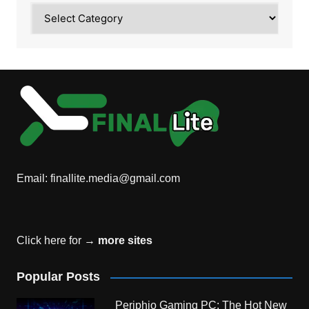
Category
Email:
finallite.media@gmail.com
Click here for →
more sites
Popular Posts
Periphio Gaming PC: The Hot New