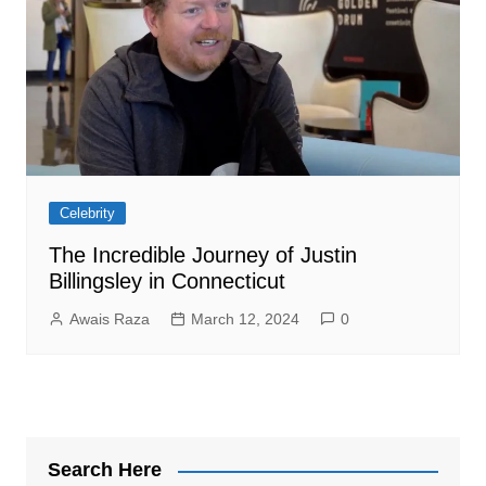
Celebrity
The Incredible Journey of Justin
Billingsley in Connecticut
Awais Raza
March 12, 2024
0
Search Here