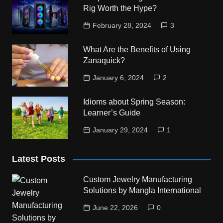
Rig Worth the Hype?
February 28, 2024
3
What Are the Benefits of Using
Zanaquick?
January 6, 2024
2
Idioms about Spring Season:
Learner’s Guide
January 29, 2024
1
Latest Posts
Custom Jewelry Manufacturing
Solutions by Mangla International
June 22, 2026
0