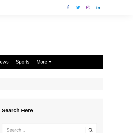
ews
Sports
More
Games
Shopping
Law
Pets
Search Here
Garden