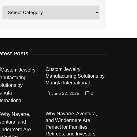
Category
atest Posts
Custom Jewelry
Manufacturing Solutions by
Mangla International
June 22, 2026
0
Why Navarre, Aventura,
and Windermere Are
Perfect for Families,
Retirees, and Investors