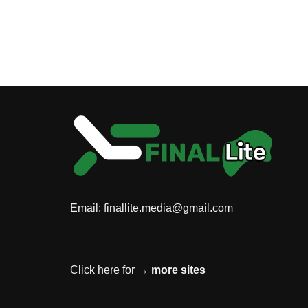
Email:
finallite.media@gmail.com
Click here for →
more sites