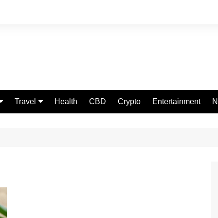
Travel
Health
CBD
Crypto
Entertainment
N
Food