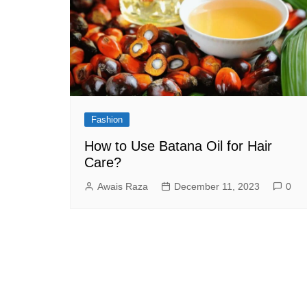
Fashion
How to Use Batana Oil for Hair
Care?
Awais Raza
December 11, 2023
0