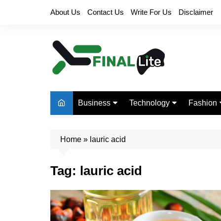
Skip
About Us
Contact Us
Write For Us
Disclaimer
to
content
Business
Technology
Fashion
Finance
Digital Marketing
Beauty
Home
Real Estate
»
lauric acid
Life Style
Tag:
lauric acid