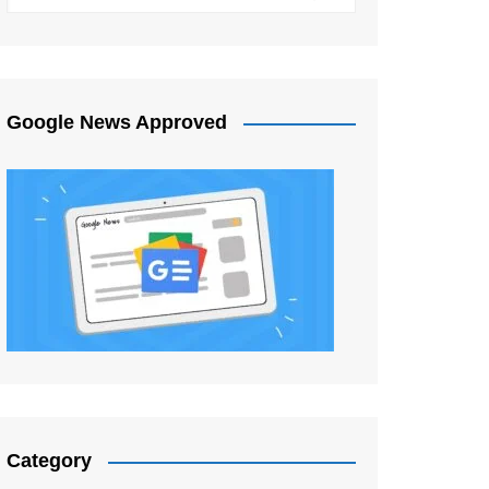
Google News Approved
Category