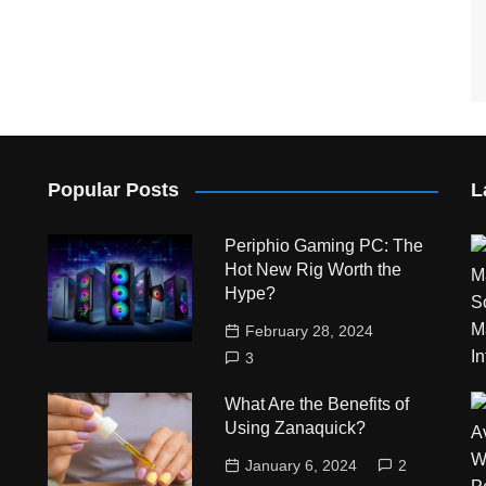
Popular Posts
L
Periphio Gaming PC: The
Hot New Rig Worth the
Hype?
February 28, 2024
3
What Are the Benefits of
Using Zanaquick?
January 6, 2024
2