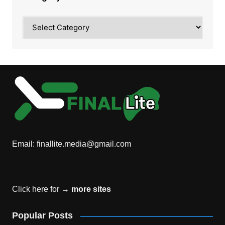
Category
Email:
finallite.media@gmail.com
Click here for →
more sites
Popular Posts