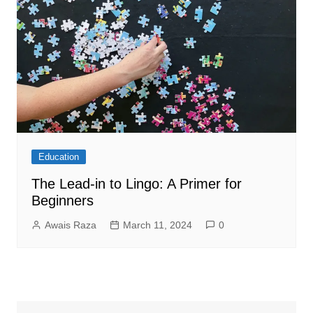
Education
The Lead-in to Lingo: A Primer for
Beginners
Awais Raza
March 11, 2024
0