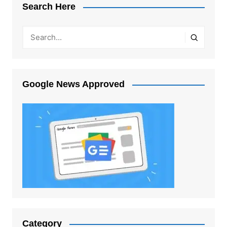
Search Here
Google News Approved
Category