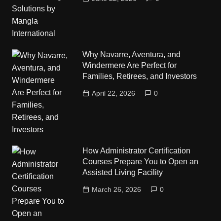
Why Navarre, Aventura, and
Windermere Are Perfect for
Families, Retirees, and Investors
April 22, 2026
0
How Administrator Certification
Courses Prepare You to Open an
Assisted Living Facility
March 26, 2026
0