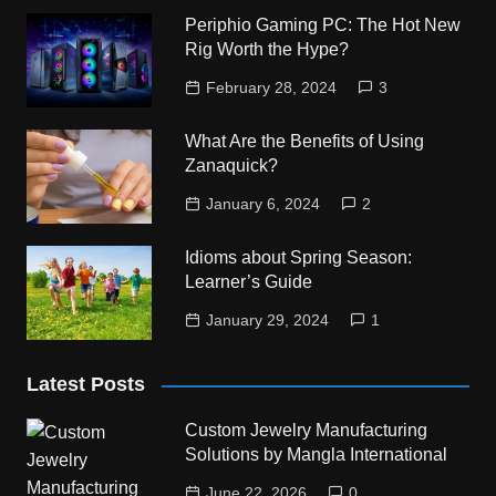
Periphio Gaming PC: The Hot New
Rig Worth the Hype?
February 28, 2024
3
What Are the Benefits of Using
Zanaquick?
January 6, 2024
2
Idioms about Spring Season:
Learner’s Guide
January 29, 2024
1
Latest Posts
Custom Jewelry Manufacturing
Solutions by Mangla International
June 22, 2026
0