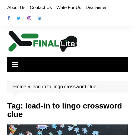
Skip
About Us
Contact Us
Write For Us
Disclaimer
to
content
Home
»
lead-in to lingo crossword clue
Tag:
lead-in to lingo crossword
clue