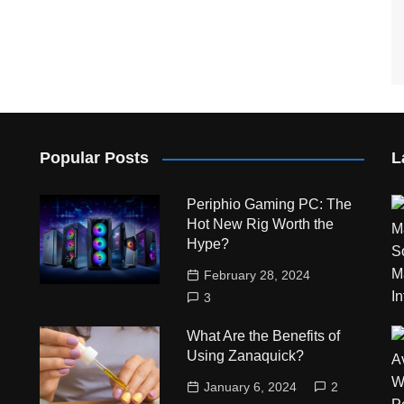
Popular Posts
L
Periphio Gaming PC: The
Hot New Rig Worth the
Hype?
February 28, 2024
3
What Are the Benefits of
Using Zanaquick?
January 6, 2024
2