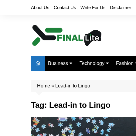
Skip
About Us
Contact Us
Write For Us
Disclaimer
to
content
Business
Technology
Fashion
Finance
Digital Marketing
Beauty
Home
Real Estate
»
Lead-in to Lingo
Life Style
Tag:
Lead-in to Lingo