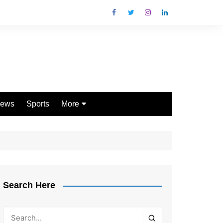
ews
Sports
More
Games
Shopping
Law
Pets
Search Here
Garden