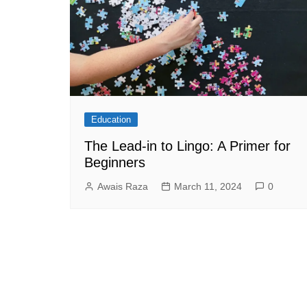
Education
The Lead-in to Lingo: A Primer for
Beginners
Awais Raza
March 11, 2024
0