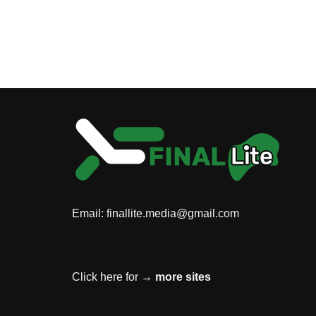
Email:
finallite.media@gmail.com
Click here for →
more sites