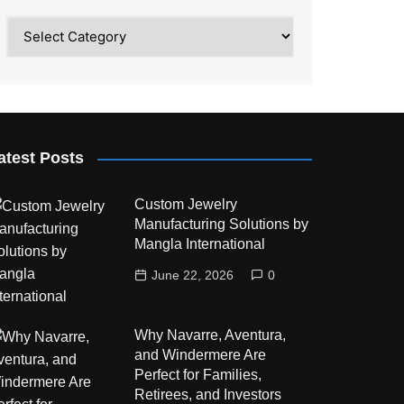
Category
atest Posts
Custom Jewelry
Manufacturing Solutions by
Mangla International
June 22, 2026
0
Why Navarre, Aventura,
and Windermere Are
Perfect for Families,
Retirees, and Investors