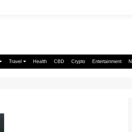
Travel
Health
CBD
Crypto
Entertainment
N
Food