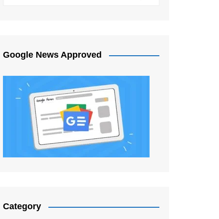
Google News Approved
Category