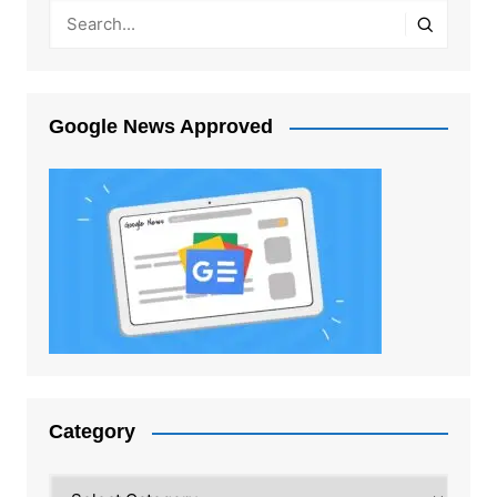
Google News Approved
Category
Category