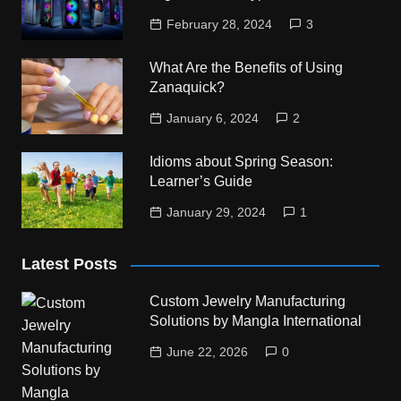
February 28, 2024
3
What Are the Benefits of Using
Zanaquick?
January 6, 2024
2
Idioms about Spring Season:
Learner’s Guide
January 29, 2024
1
Latest Posts
Custom Jewelry Manufacturing
Solutions by Mangla International
June 22, 2026
0