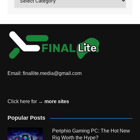
Email:
finallite.media@gmail.com
Click here for →
more sites
Popular Posts
Periphio Gaming PC: The Hot New
Rig Worth the Hype?