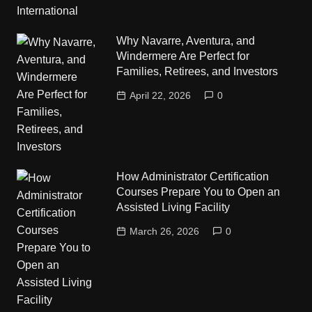
Why Navarre, Aventura, and
Windermere Are Perfect for
Families, Retirees, and Investors
April 22, 2026
0
How Administrator Certification
Courses Prepare You to Open an
Assisted Living Facility
March 26, 2026
0