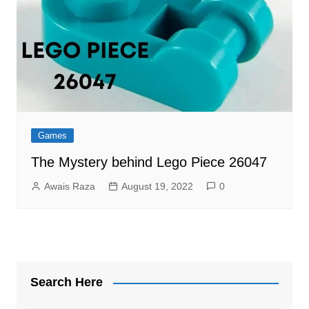
Games
The Mystery behind Lego Piece 26047
Awais Raza
August 19, 2022
0
Search Here