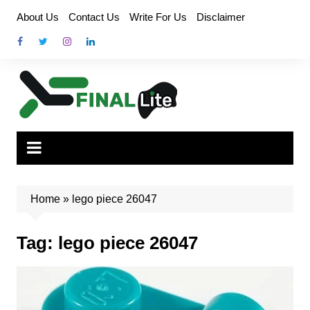
Skip
About Us
Contact Us
Write For Us
Disclaimer
to
content
Home
»
lego piece 26047
Tag:
lego piece 26047