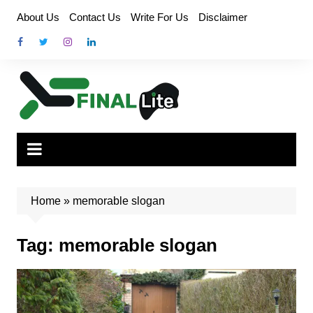
Skip
About Us
Contact Us
Write For Us
Disclaimer
to
content
Home
»
memorable slogan
Tag:
memorable slogan