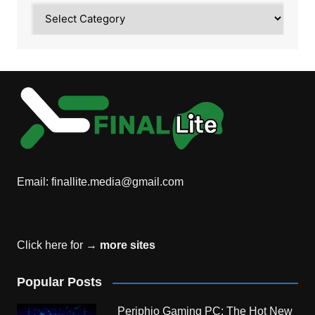
Category
Email:
finallite.media@gmail.com
Click here for →
more sites
Popular Posts
Periphio Gaming PC: The Hot New