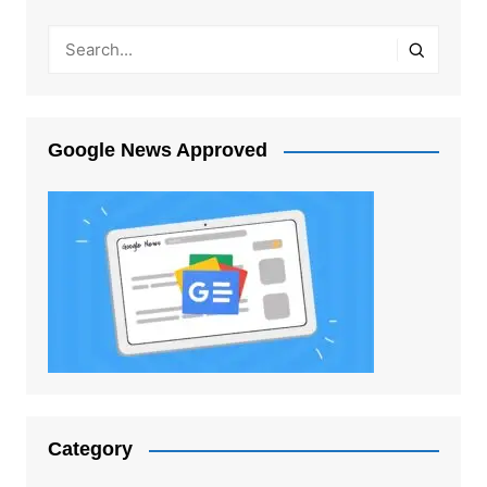
Google News Approved
Category