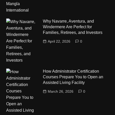
Why Navarre, Aventura, and
Windermere Are Perfect for
Families, Retirees, and Investors
April 22, 2026
0
How Administrator Certification
Courses Prepare You to Open an
Assisted Living Facility
March 26, 2026
0