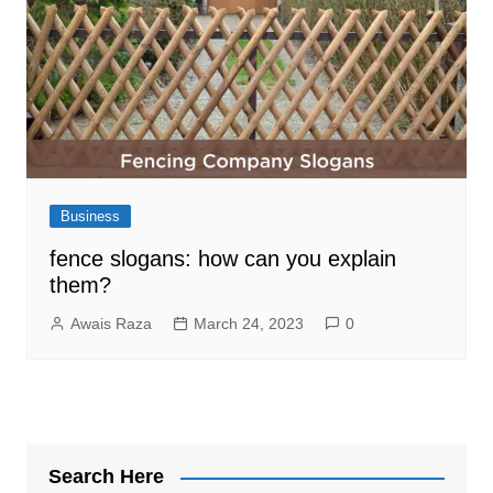
Business
fence slogans: how can you explain
them?
Awais Raza
March 24, 2023
0
Search Here