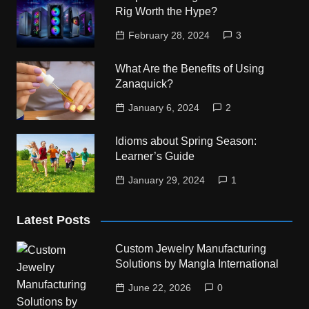
Rig Worth the Hype?
February 28, 2024
3
What Are the Benefits of Using
Zanaquick?
January 6, 2024
2
Idioms about Spring Season:
Learner’s Guide
January 29, 2024
1
Latest Posts
Custom Jewelry Manufacturing
Solutions by Mangla International
June 22, 2026
0