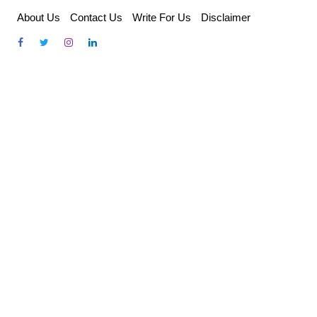
Skip
About Us
Contact Us
Write For Us
Disclaimer
to
content