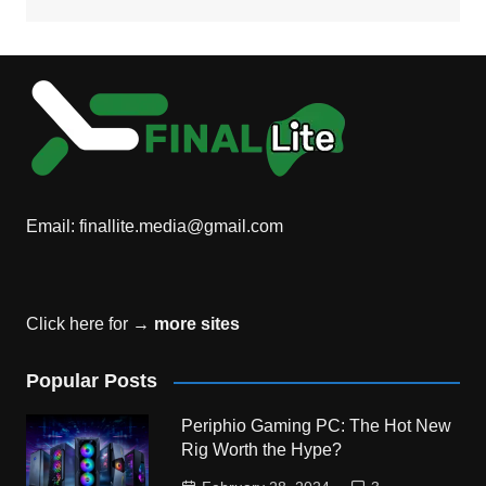
Email:
finallite.media@gmail.com
Click here for →
more sites
Popular Posts
Periphio Gaming PC: The Hot New
Rig Worth the Hype?