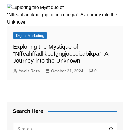
Digital Marketing
Exploring the Mystique of
“Nffeahffadlikbdfgngjocbcicdbikpa”: A
Journey into the Unknown
Awais Raza
October 21, 2024
0
Search Here