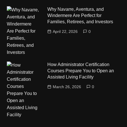
Why Navarre, Aventura, and
Windermere Are Perfect for
Families, Retirees, and Investors
April 22, 2026
0
How Administrator Certification
Courses Prepare You to Open an
Assisted Living Facility
March 26, 2026
0