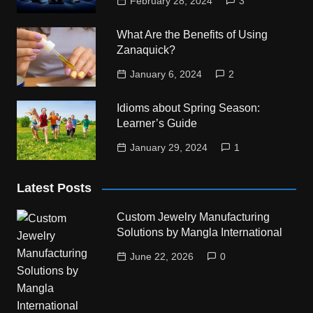
February 28, 2024
3
What Are the Benefits of Using
Zanaquick?
January 6, 2024
2
Idioms about Spring Season:
Learner’s Guide
January 29, 2024
1
Latest Posts
Custom Jewelry Manufacturing
Solutions by Mangla International
June 22, 2026
0