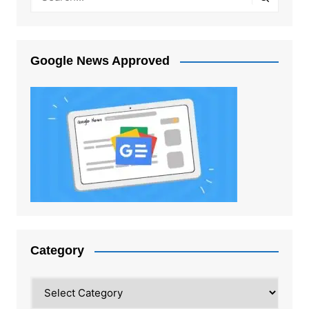
Google News Approved
Category
Category