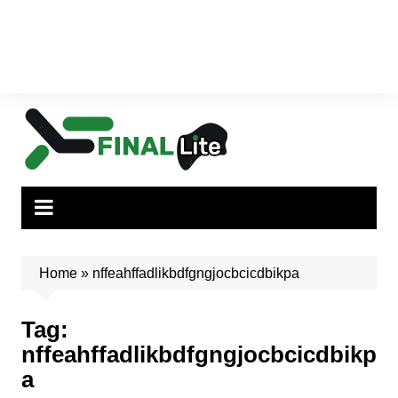
Home
»
nffeahffadlikbdfgngjocbcicdbikpa
Tag:
nffeahffadlikbdfgngjocbcicdbikp
a