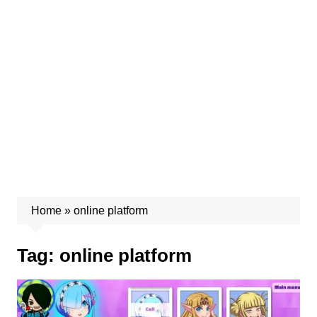
Home
»
online platform
Tag:
online platform