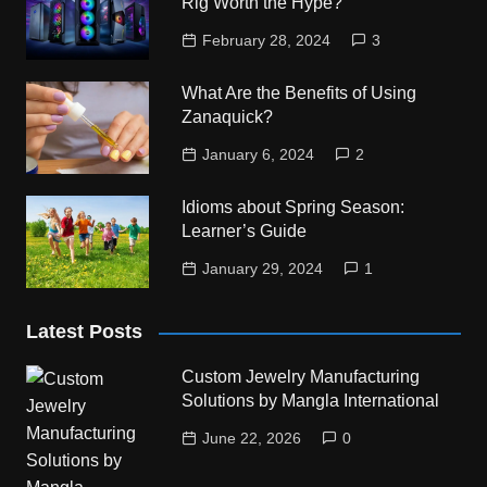
Rig Worth the Hype?
February 28, 2024
3
What Are the Benefits of Using
Zanaquick?
January 6, 2024
2
Idioms about Spring Season:
Learner’s Guide
January 29, 2024
1
Latest Posts
Custom Jewelry Manufacturing
Solutions by Mangla International
June 22, 2026
0