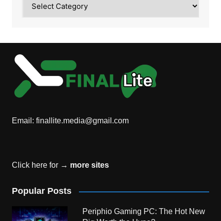
Email:
finallite.media@gmail.com
Click here for →
more sites
Popular Posts
Periphio Gaming PC: The Hot New