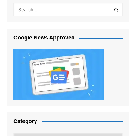
Google News Approved
Category
Category