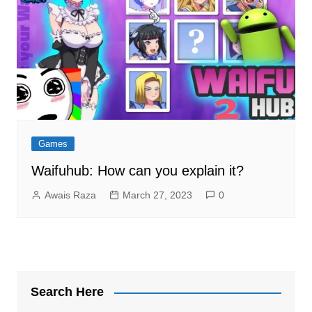
Games
Waifuhub: How can you explain it?
Awais Raza
March 27, 2023
0
Search Here