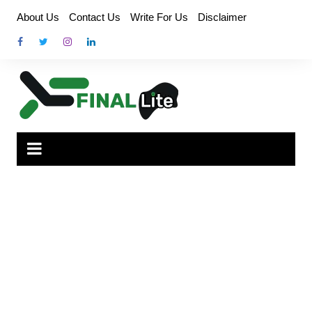
Skip
About Us
Contact Us
Write For Us
Disclaimer
to
content