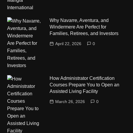
Why Navarre, Aventura, and
Windermere Are Perfect for
Families, Retirees, and Investors
April 22, 2026
0
How Administrator Certification
Courses Prepare You to Open an
Assisted Living Facility
March 26, 2026
0