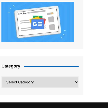
Category
Category