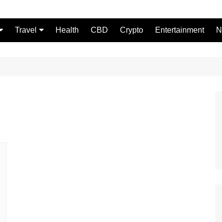
Travel
Health
CBD
Crypto
Entertainment
N
Food