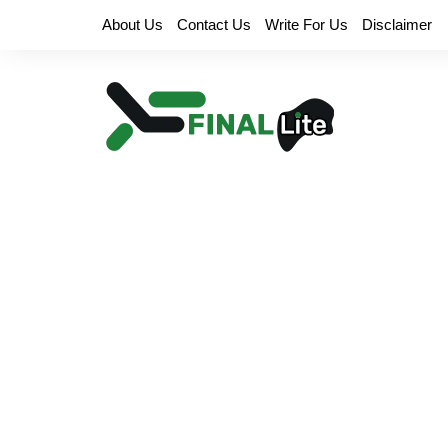
Skip
About Us
Contact Us
Write For Us
Disclaimer
to
content