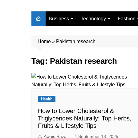
Business
Technology
Fashion
Finance
Digital Marketing
Beauty
Home
Real Estate
»
Pakistan research
Life Style
Tag:
Pakistan research
Health
How to Lower Cholesterol &
Triglycerides Naturally: Top Herbs,
Fruits & Lifestyle Tips
Awais Raza
September 18, 2025