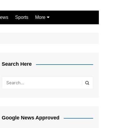
ews
Sports
More
Games
Shopping
Law
Pets
Search Here
Garden
Google News Approved