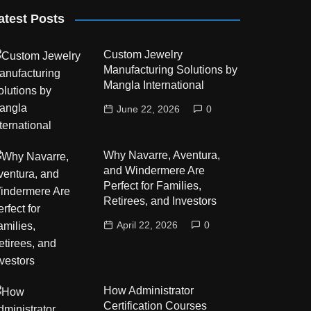
atest Posts
Custom Jewelry
Manufacturing Solutions by
Mangla International
June 22, 2026
0
Why Navarre, Aventura,
and Windermere Are
Perfect for Families,
Retirees, and Investors
April 22, 2026
0
How Administrator
Certification Courses