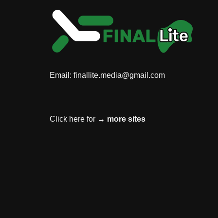
Email:
finallite.media@gmail.com
Click here for →
more sites