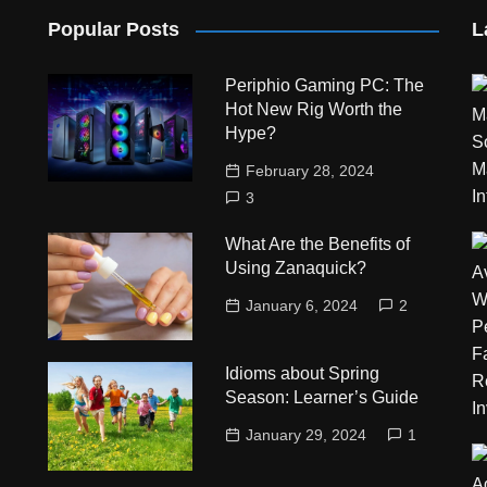
Popular Posts
L
Periphio Gaming PC: The
Hot New Rig Worth the
Hype?
February 28, 2024
3
What Are the Benefits of
Using Zanaquick?
January 6, 2024
2
Idioms about Spring
Season: Learner’s Guide
January 29, 2024
1