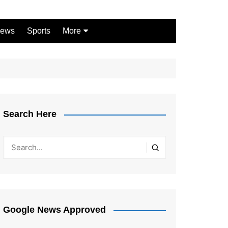
ews
Sports
More
Games
Shopping
Law
Pets
Search Here
Garden
Google News Approved