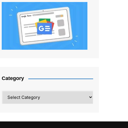
Category
Category