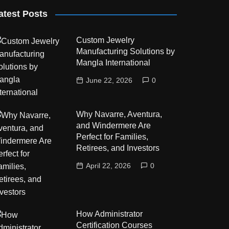
atest Posts
Custom Jewelry
Manufacturing Solutions by
Mangla International
June 22, 2026
0
Why Navarre, Aventura,
and Windermere Are
Perfect for Families,
Retirees, and Investors
April 22, 2026
0
How Administrator
Certification Courses