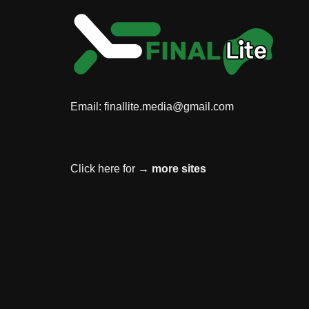
Email:
finallite.media@gmail.com
Click here for →
more sites