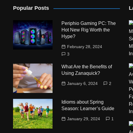
Popular Posts
L
Periphio Gaming PC: The
Hot New Rig Worth the
Hype?
February 28, 2024
3
What Are the Benefits of
Using Zanaquick?
January 6, 2024
2
Idioms about Spring
Season: Learner’s Guide
January 29, 2024
1