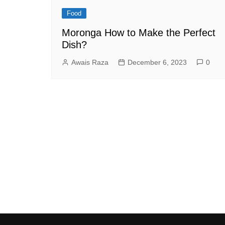
Food
Moronga How to Make the Perfect
Dish?
Awais Raza
December 6, 2023
0