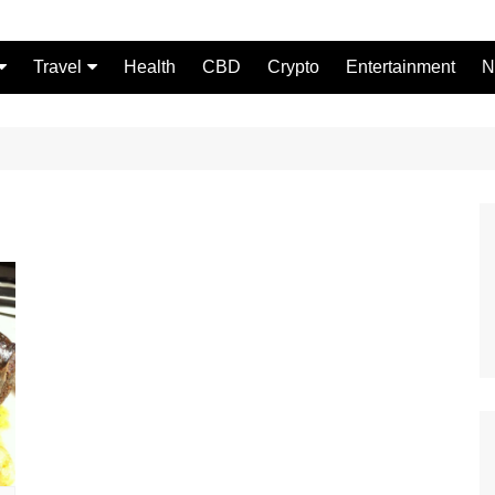
Travel
Health
CBD
Crypto
Entertainment
N
Food