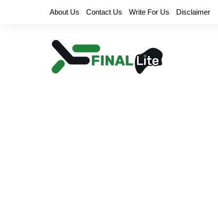
Skip
About Us
Contact Us
Write For Us
Disclaimer
to
content