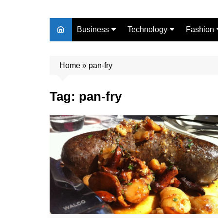
Business
Technology
Fashion
Finance
Digital Marketing
Beauty
Home
Real Estate
»
pan-fry
Life Style
Tag:
pan-fry