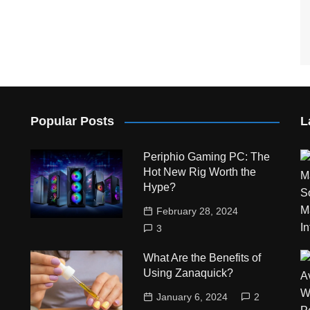
Popular Posts
L
Periphio Gaming PC: The
Hot New Rig Worth the
Hype?
February 28, 2024
3
What Are the Benefits of
Using Zanaquick?
January 6, 2024
2