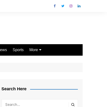
ews
Sports
More
Games
Shopping
Law
Pets
Search Here
Garden