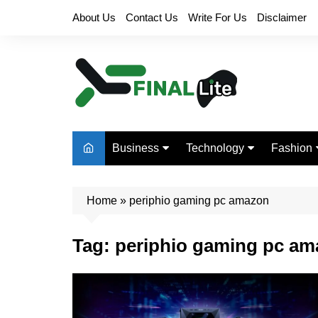
Skip
About Us
Contact Us
Write For Us
Disclaimer
to
content
Business
Technology
Fashion
Finance
Digital Marketing
Beauty
Home
Real Estate
»
periphio gaming pc amazon
Life Style
Tag:
periphio gaming pc a