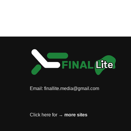
Email:
finallite.media@gmail.com
Click here for →
more sites