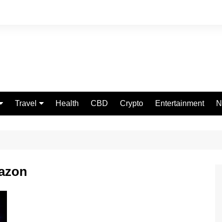
Travel
Health
CBD
Crypto
Entertainment
N
Food
mazon