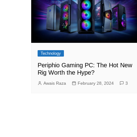
Technology
Periphio Gaming PC: The Hot New
Rig Worth the Hype?
Awais Raza
February 28, 2024
3