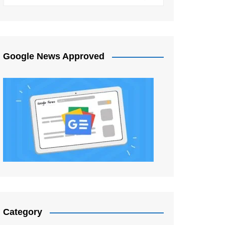
Google News Approved
Category