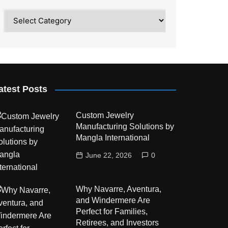
Category
atest Posts
Custom Jewelry
Manufacturing Solutions by
Mangla International
June 22, 2026
0
Why Navarre, Aventura,
and Windermere Are
Perfect for Families,
Retirees, and Investors