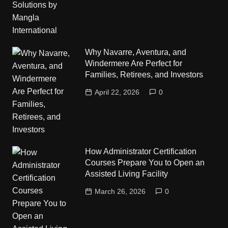
Why Navarre, Aventura, and
Windermere Are Perfect for
Families, Retirees, and Investors
April 22, 2026
0
How Administrator Certification
Courses Prepare You to Open an
Assisted Living Facility
March 26, 2026
0