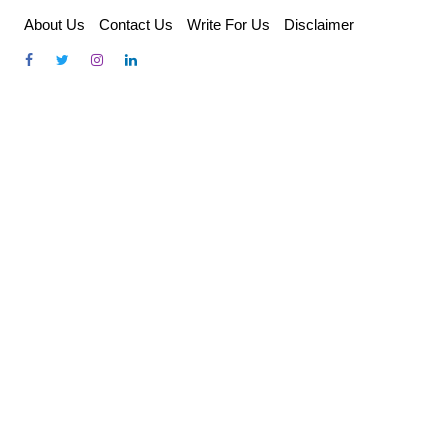
Skip
About Us
Contact Us
Write For Us
Disclaimer
to
content