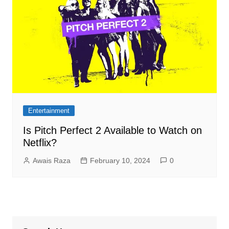
Entertainment
Is Pitch Perfect 2 Available to Watch on
Netflix?
Awais Raza
February 10, 2024
0