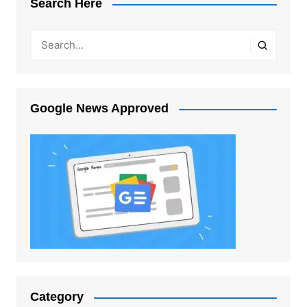
Search Here
Google News Approved
Category