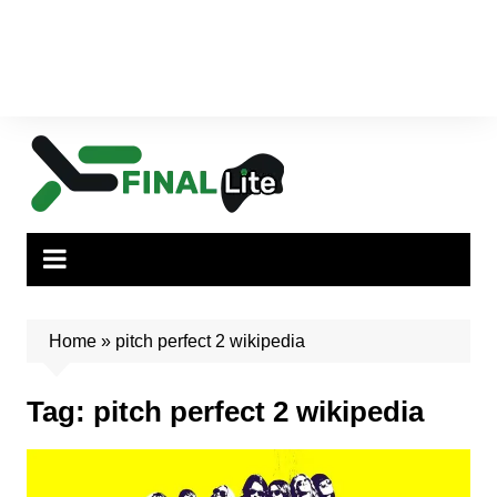
Home
»
pitch perfect 2 wikipedia
Tag:
pitch perfect 2 wikipedia