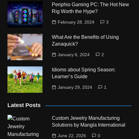
Periphio Gaming PC: The Hot New
Rig Worth the Hype?
February 28, 2024
3
What Are the Benefits of Using
Zanaquick?
January 6, 2024
2
Idioms about Spring Season:
Learner’s Guide
January 29, 2024
1
Latest Posts
Custom Jewelry Manufacturing
Solutions by Mangla International
June 22, 2026
0