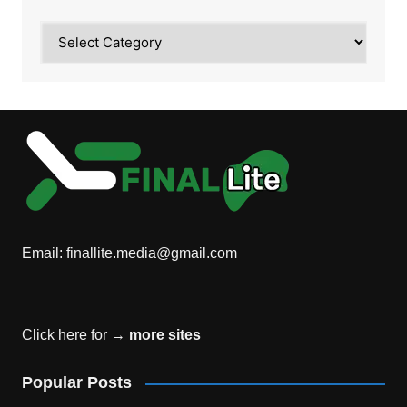
Category
Email:
finallite.media@gmail.com
Click here for →
more sites
Popular Posts