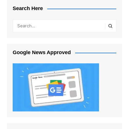
Search Here
Google News Approved