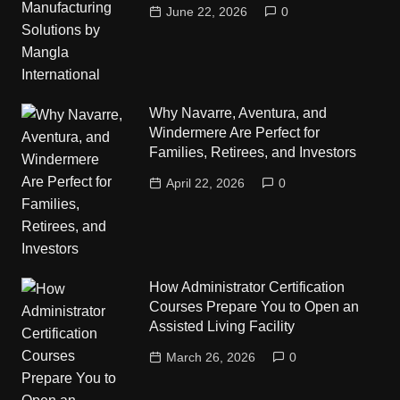
June 22, 2026
0
Why Navarre, Aventura, and
Windermere Are Perfect for
Families, Retirees, and Investors
April 22, 2026
0
How Administrator Certification
Courses Prepare You to Open an
Assisted Living Facility
March 26, 2026
0