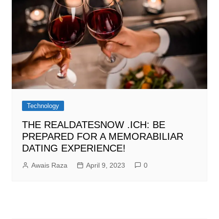
Technology
THE REALDATESNOW .ICH: BE
PREPARED FOR A MEMORABILIAR
DATING EXPERIENCE!
Awais Raza
April 9, 2023
0