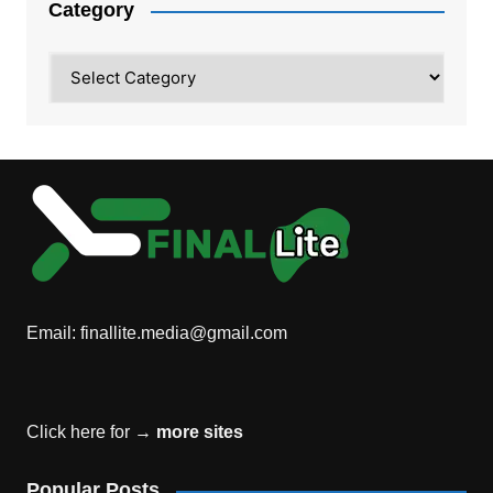
Category
Category
Email:
finallite.media@gmail.com
Click here for →
more sites
Popular Posts