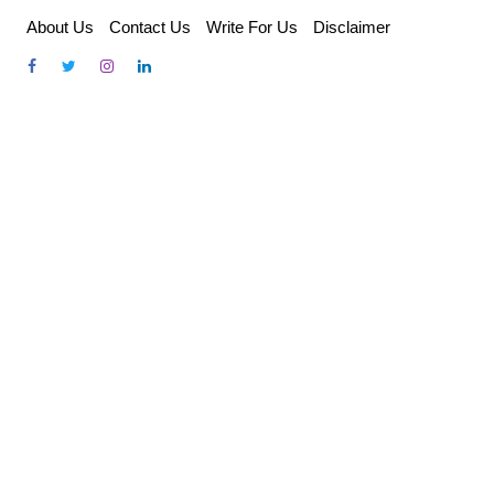
Skip
About Us
Contact Us
Write For Us
Disclaimer
to
content