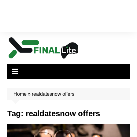
Home
»
realdatesnow offers
Tag:
realdatesnow offers