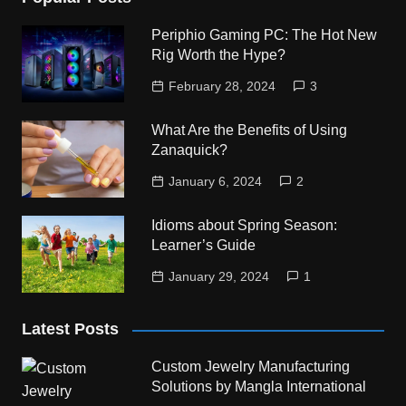
Periphio Gaming PC: The Hot New
Rig Worth the Hype?
February 28, 2024
3
What Are the Benefits of Using
Zanaquick?
January 6, 2024
2
Idioms about Spring Season:
Learner’s Guide
January 29, 2024
1
Latest Posts
Custom Jewelry Manufacturing
Solutions by Mangla International