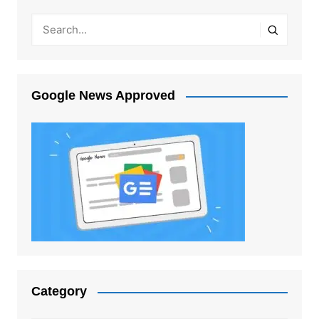
Google News Approved
Category