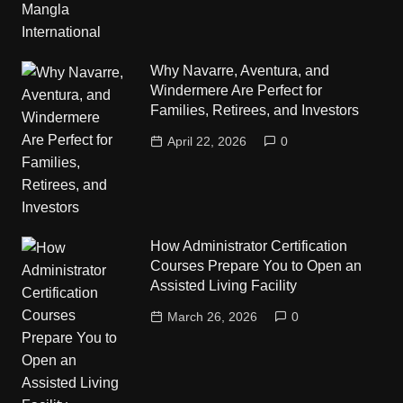
Why Navarre, Aventura, and
Windermere Are Perfect for
Families, Retirees, and Investors
April 22, 2026
0
How Administrator Certification
Courses Prepare You to Open an
Assisted Living Facility
March 26, 2026
0