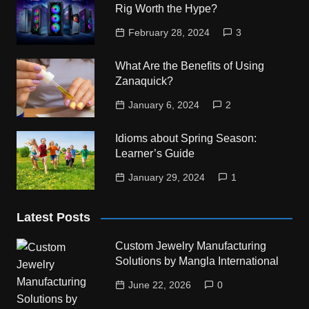
Rig Worth the Hype?
February 28, 2024
3
What Are the Benefits of Using
Zanaquick?
January 6, 2024
2
Idioms about Spring Season:
Learner’s Guide
January 29, 2024
1
Latest Posts
Custom Jewelry Manufacturing
Solutions by Mangla International
June 22, 2026
0