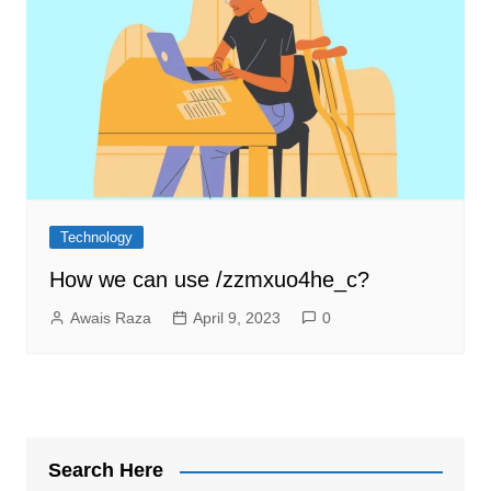
Technology
How we can use /zzmxuo4he_c?
Awais Raza
April 9, 2023
0
Search Here