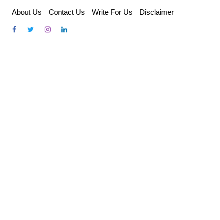
Skip
About Us
Contact Us
Write For Us
Disclaimer
to
content