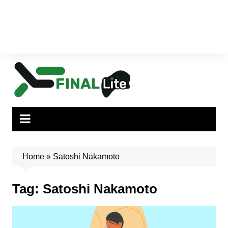
Home
»
Satoshi Nakamoto
Tag:
Satoshi Nakamoto