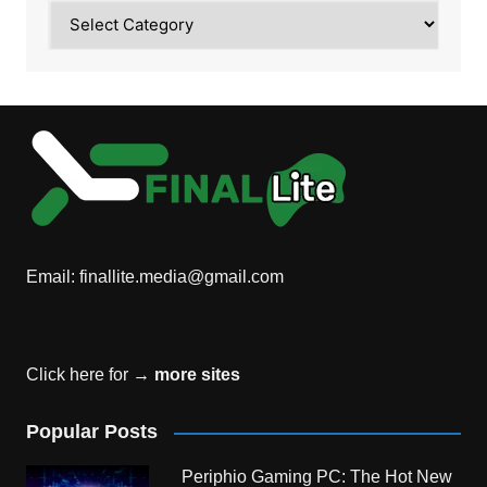
Category
Email:
finallite.media@gmail.com
Click here for →
more sites
Popular Posts
Periphio Gaming PC: The Hot New