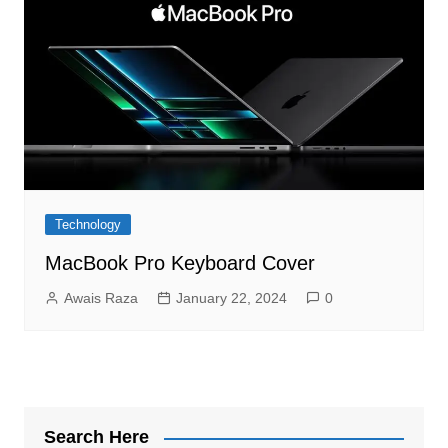
Technology
MacBook Pro Keyboard Cover
Awais Raza
January 22, 2024
0
Search Here