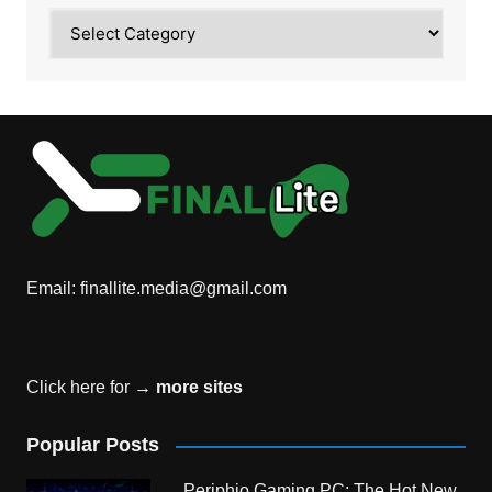
Category
Email:
finallite.media@gmail.com
Click here for →
more sites
Popular Posts
Periphio Gaming PC: The Hot New