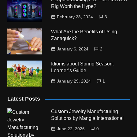
Rig Worth the Hype?
February 28, 2024
3
What Are the Benefits of Using
Zanaquick?
January 6, 2024
2
Idioms about Spring Season:
Learner’s Guide
January 29, 2024
1
Latest Posts
Custom Jewelry Manufacturing
Solutions by Mangla International
June 22, 2026
0