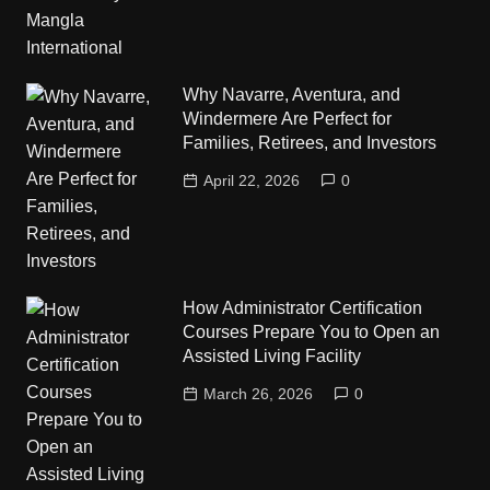
Why Navarre, Aventura, and
Windermere Are Perfect for
Families, Retirees, and Investors
April 22, 2026
0
How Administrator Certification
Courses Prepare You to Open an
Assisted Living Facility
March 26, 2026
0