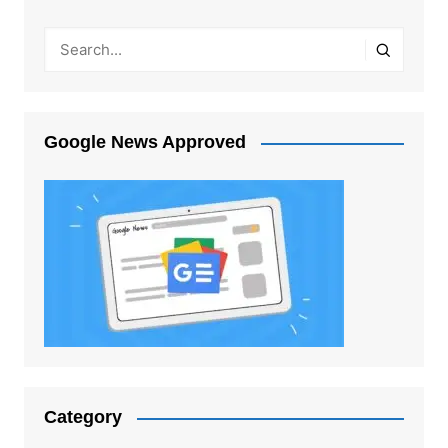
Google News Approved
Category