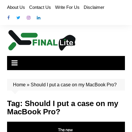
Skip
About Us
Contact Us
Write For Us
Disclaimer
to
content
Home
»
Should I put a case on my MacBook Pro?
Tag:
Should I put a case on my
MacBook Pro?