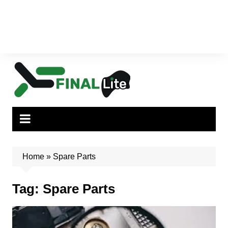
Home
»
Spare Parts
Tag:
Spare Parts