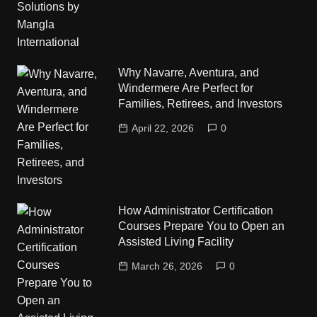
Why Navarre, Aventura, and
Windermere Are Perfect for
Families, Retirees, and Investors
April 22, 2026
0
How Administrator Certification
Courses Prepare You to Open an
Assisted Living Facility
March 26, 2026
0