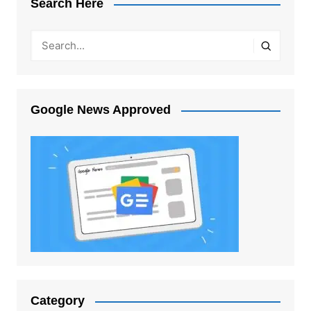
Search Here
Google News Approved
Category