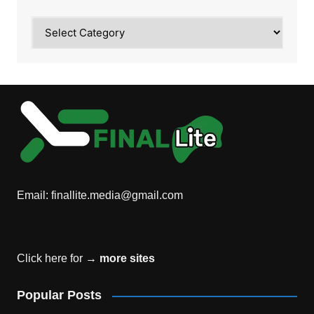
Category
Email:
finallite.media@gmail.com
Click here for →
more sites
Popular Posts