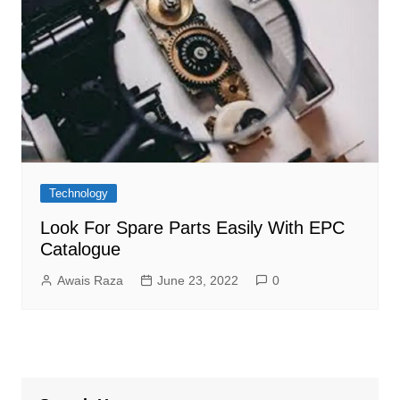
Technology
Look For Spare Parts Easily With EPC
Catalogue
Awais Raza
June 23, 2022
0