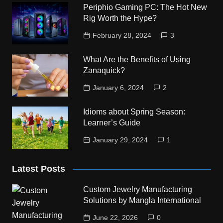
Periphio Gaming PC: The Hot New
Rig Worth the Hype?
February 28, 2024
3
What Are the Benefits of Using
Zanaquick?
January 6, 2024
2
Idioms about Spring Season:
Learner’s Guide
January 29, 2024
1
Latest Posts
Custom Jewelry Manufacturing
Solutions by Mangla International
June 22, 2026
0