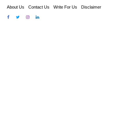
Skip
About Us
Contact Us
Write For Us
Disclaimer
to
content