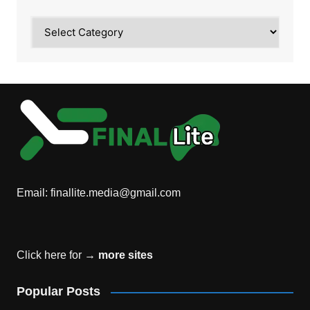
Category
Email:
finallite.media@gmail.com
Click here for →
more sites
Popular Posts