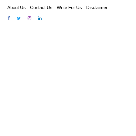
Skip
About Us
Contact Us
Write For Us
Disclaimer
to
content