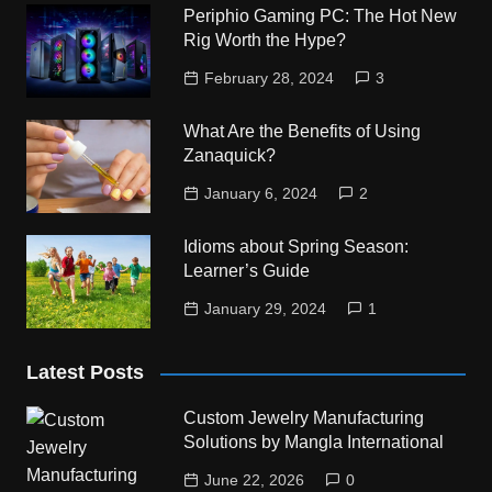
Periphio Gaming PC: The Hot New
Rig Worth the Hype?
February 28, 2024
3
What Are the Benefits of Using
Zanaquick?
January 6, 2024
2
Idioms about Spring Season:
Learner’s Guide
January 29, 2024
1
Latest Posts
Custom Jewelry Manufacturing
Solutions by Mangla International
June 22, 2026
0