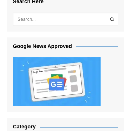
Search Here
Google News Approved
Category