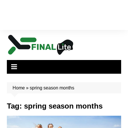
Home
»
spring season months
Tag:
spring season months