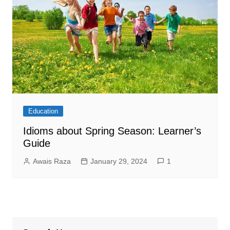
Education
Idioms about Spring Season: Learner’s
Guide
Awais Raza
January 29, 2024
1