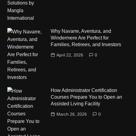
Why Navarre, Aventura, and
Windermere Are Perfect for
Families, Retirees, and Investors
April 22, 2026
0
How Administrator Certification
Courses Prepare You to Open an
Assisted Living Facility
March 26, 2026
0