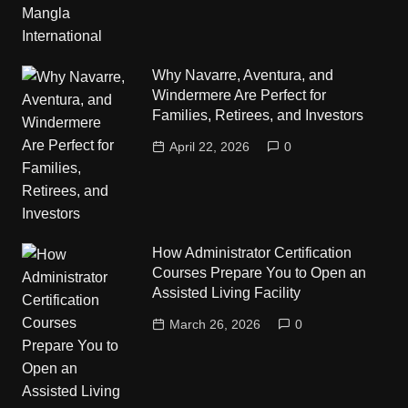
Why Navarre, Aventura, and
Windermere Are Perfect for
Families, Retirees, and Investors
April 22, 2026
0
How Administrator Certification
Courses Prepare You to Open an
Assisted Living Facility
March 26, 2026
0