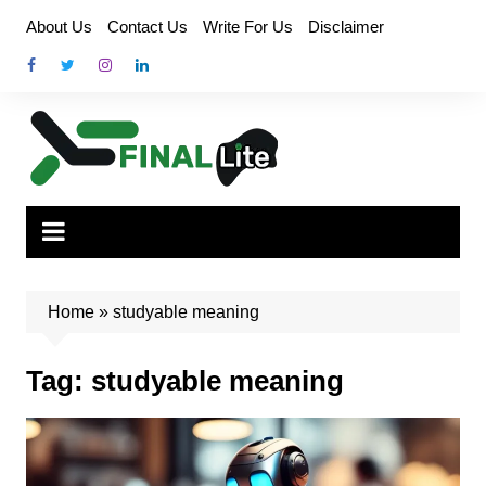
Skip
About Us
Contact Us
Write For Us
Disclaimer
to
content
Home
»
studyable meaning
Tag:
studyable meaning