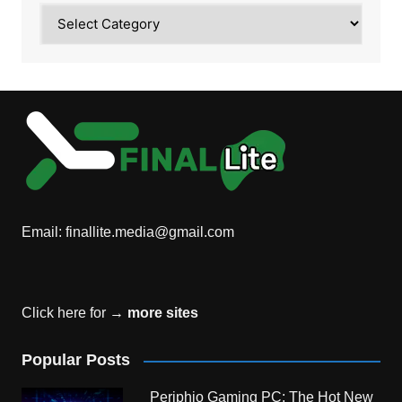
Category
Email:
finallite.media@gmail.com
Click here for →
more sites
Popular Posts
Periphio Gaming PC: The Hot New