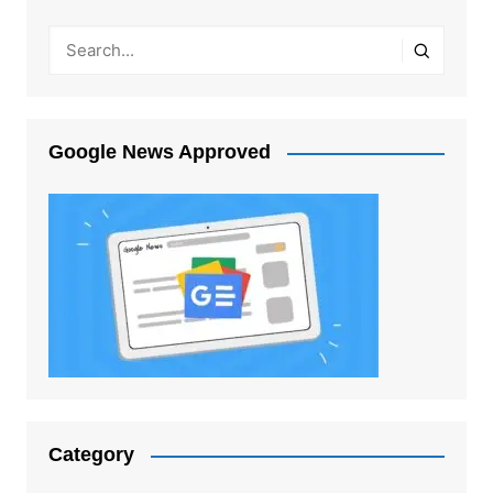
Google News Approved
Category