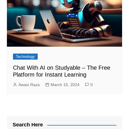
Technology
Chat With AI on Studyable – The Free
Platform for Instant Learning
Awais Raza
March 15, 2024
0
Search Here