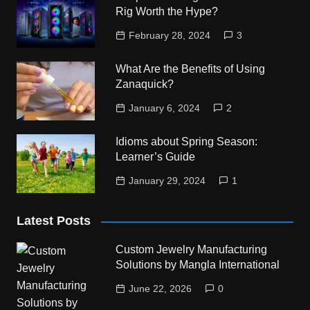
Rig Worth the Hype?
February 28, 2024
3
What Are the Benefits of Using
Zanaquick?
January 6, 2024
2
Idioms about Spring Season:
Learner’s Guide
January 29, 2024
1
Latest Posts
Custom Jewelry Manufacturing
Solutions by Mangla International
June 22, 2026
0