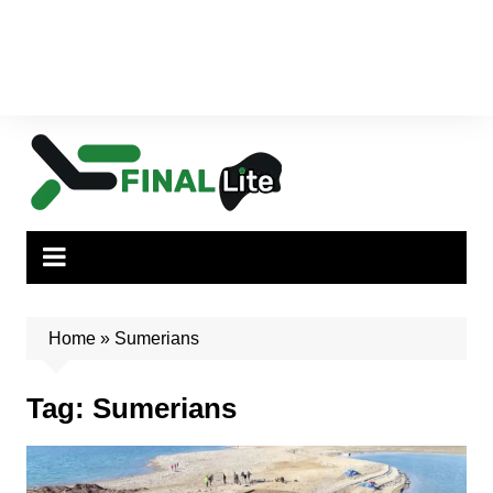
Home
»
Sumerians
Tag:
Sumerians