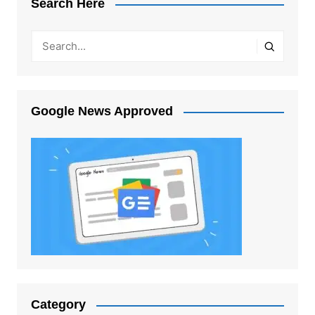
Search Here
Google News Approved
Category