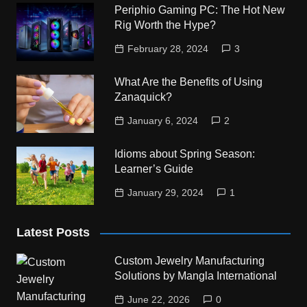
Periphio Gaming PC: The Hot New
Rig Worth the Hype?
February 28, 2024
3
What Are the Benefits of Using
Zanaquick?
January 6, 2024
2
Idioms about Spring Season:
Learner’s Guide
January 29, 2024
1
Latest Posts
Custom Jewelry Manufacturing
Solutions by Mangla International
June 22, 2026
0