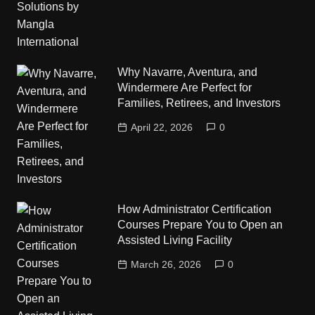
Why Navarre, Aventura, and
Windermere Are Perfect for
Families, Retirees, and Investors
April 22, 2026
0
How Administrator Certification
Courses Prepare You to Open an
Assisted Living Facility
March 26, 2026
0