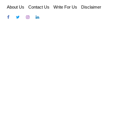
Skip
About Us
Contact Us
Write For Us
Disclaimer
to
content