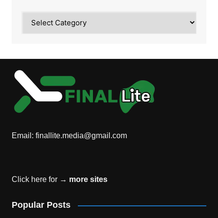
Category
Email:
finallite.media@gmail.com
Click here for →
more sites
Popular Posts