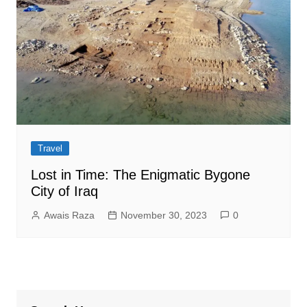
Travel
Lost in Time: The Enigmatic Bygone
City of Iraq
Awais Raza
November 30, 2023
0