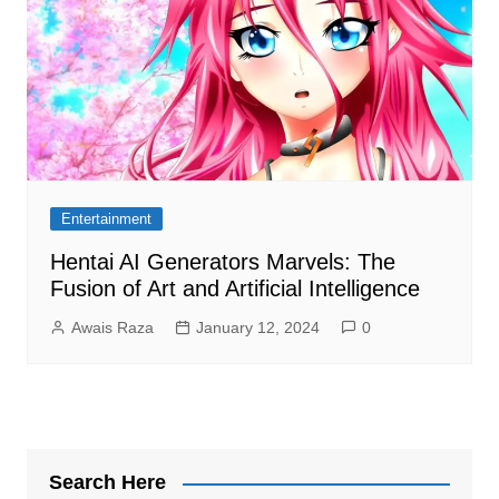
Entertainment
Hentai AI Generators Marvels: The
Fusion of Art and Artificial Intelligence
Awais Raza
January 12, 2024
0
Search Here