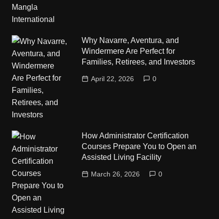
Why Navarre, Aventura, and
Windermere Are Perfect for
Families, Retirees, and Investors
April 22, 2026
0
How Administrator Certification
Courses Prepare You to Open an
Assisted Living Facility
March 26, 2026
0