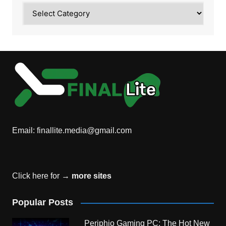
Category
Email:
finallite.media@gmail.com
Click here for →
more sites
Popular Posts
Periphio Gaming PC: The Hot New