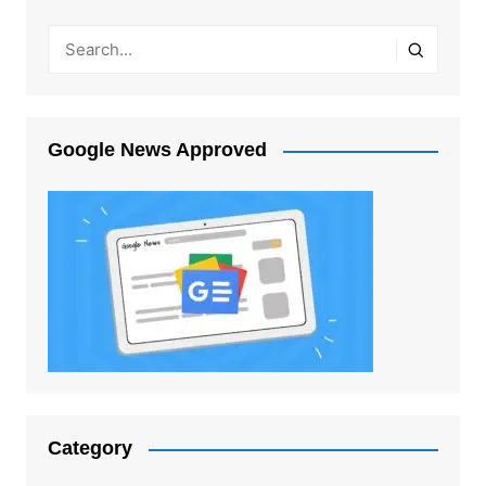
Google News Approved
Category