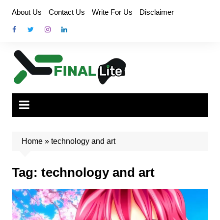
Skip
About Us
Contact Us
Write For Us
Disclaimer
to
content
Home
»
technology and art
Tag:
technology and art