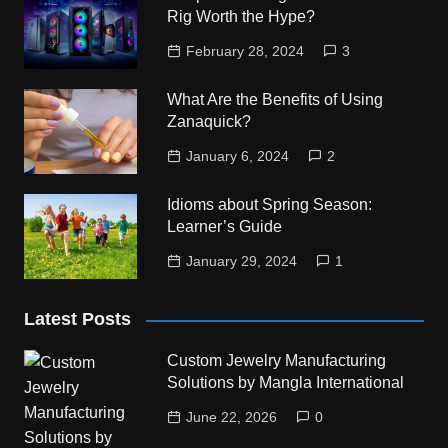
Rig Worth the Hype?
February 28, 2024
3
What Are the Benefits of Using
Zanaquick?
January 6, 2024
2
Idioms about Spring Season:
Learner’s Guide
January 29, 2024
1
Latest Posts
Custom Jewelry Manufacturing
Solutions by Mangla International
June 22, 2026
0