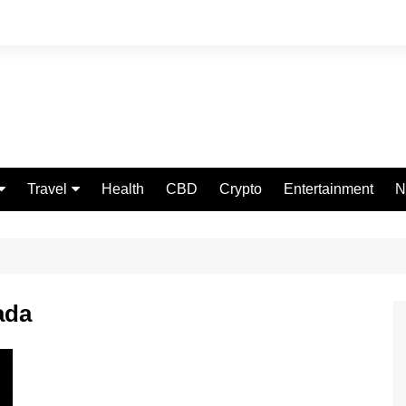
Travel
Health
CBD
Crypto
Entertainment
N
Food
ada