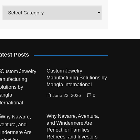
Category
atest Posts
Custom Jewelry
Manufacturing Solutions by
Mangla International
June 22, 2026
0
Why Navarre, Aventura,
and Windermere Are
Perfect for Families,
Retirees, and Investors