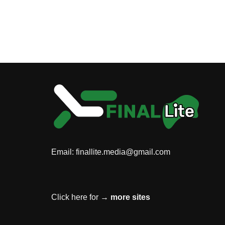
Email:
finallite.media@gmail.com
Click here for →
more sites