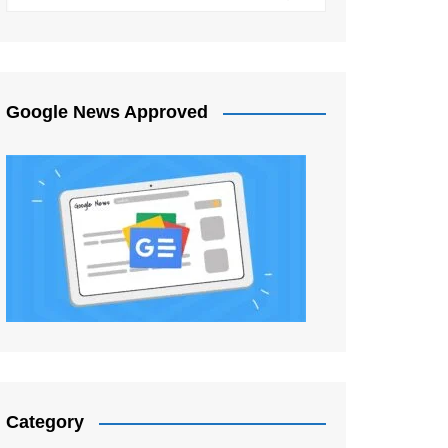
Google News Approved
Category