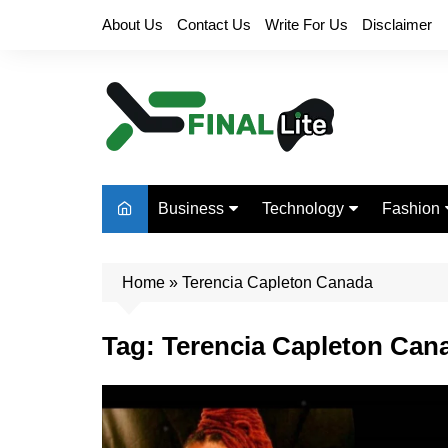
Skip
About Us
Contact Us
Write For Us
Disclaimer
to
content
Business
Technology
Fashion
Finance
Digital Marketing
Beauty
Home
Real Estate
»
Terencia Capleton Canada
Life Style
Tag:
Terencia Capleton Can