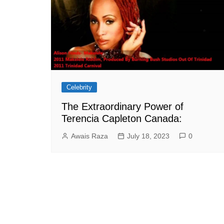
Celebrity
The Extraordinary Power of
Terencia Capleton Canada:
Awais Raza
July 18, 2023
0