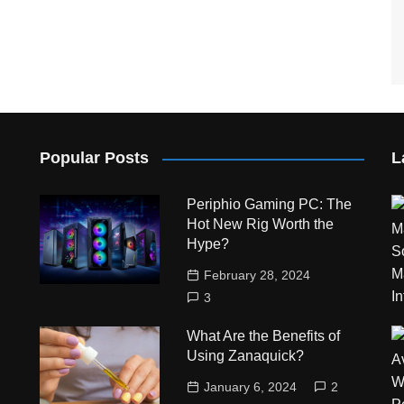
Popular Posts
L
Periphio Gaming PC: The
Hot New Rig Worth the
Hype?
February 28, 2024
3
What Are the Benefits of
Using Zanaquick?
January 6, 2024
2