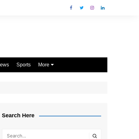
ews
Sports
More
Games
Shopping
Law
Pets
Search Here
Garden