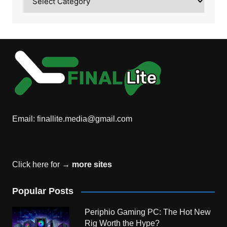
Email:
finallite.media@gmail.com
Click here for →
more sites
Popular Posts
Periphio Gaming PC: The Hot New
Rig Worth the Hype?