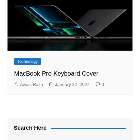
Technology
MacBook Pro Keyboard Cover
Awais Raza
January 22, 2024
0
Search Here