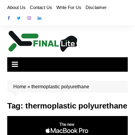
Skip
About Us
Contact Us
Write For Us
Disclaimer
to
content
Home
»
thermoplastic polyurethane
Tag:
thermoplastic polyurethane