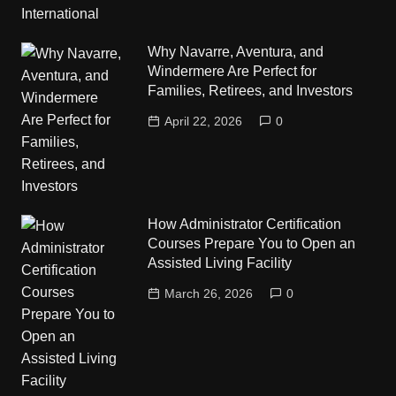
Why Navarre, Aventura, and
Windermere Are Perfect for
Families, Retirees, and Investors
April 22, 2026
0
How Administrator Certification
Courses Prepare You to Open an
Assisted Living Facility
March 26, 2026
0