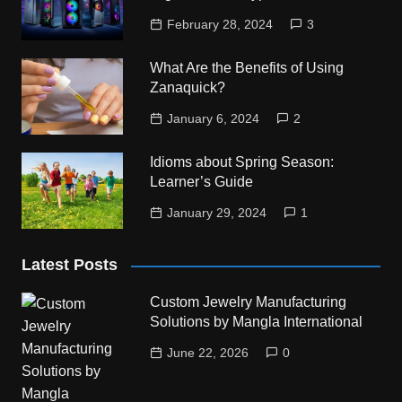
February 28, 2024
3
What Are the Benefits of Using
Zanaquick?
January 6, 2024
2
Idioms about Spring Season:
Learner’s Guide
January 29, 2024
1
Latest Posts
Custom Jewelry Manufacturing
Solutions by Mangla International
June 22, 2026
0