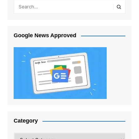
Google News Approved
Category
Category