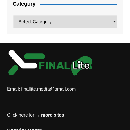
Category
Category
Email:
finallite.media@gmail.com
Click here for →
more sites