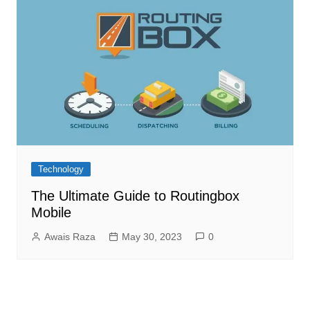
Technology
The Ultimate Guide to Routingbox
Mobile
Awais Raza
May 30, 2023
0