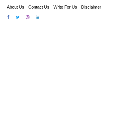
Skip
About Us
Contact Us
Write For Us
Disclaimer
to
content