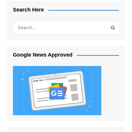
Search Here
Google News Approved