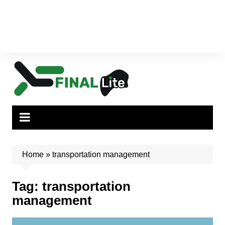
Home
»
transportation management
Tag:
transportation
management