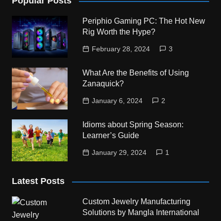
Popular Posts
Periphio Gaming PC: The Hot New
Rig Worth the Hype?
February 28, 2024
3
What Are the Benefits of Using
Zanaquick?
January 6, 2024
2
Idioms about Spring Season:
Learner’s Guide
January 29, 2024
1
Latest Posts
Custom Jewelry Manufacturing
Solutions by Mangla International