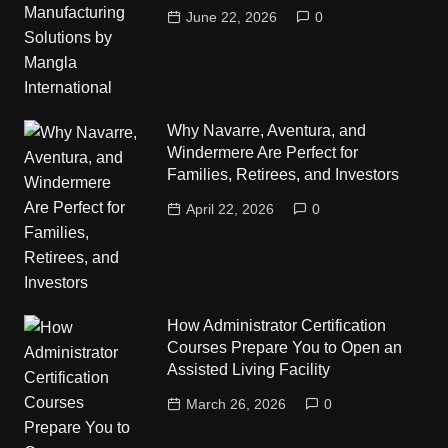
June 22, 2026
0
Why Navarre, Aventura, and
Windermere Are Perfect for
Families, Retirees, and Investors
April 22, 2026
0
How Administrator Certification
Courses Prepare You to Open an
Assisted Living Facility
March 26, 2026
0