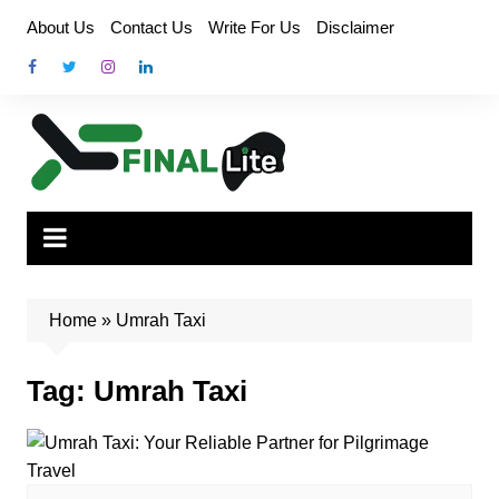
Skip
About Us
Contact Us
Write For Us
Disclaimer
to
content
Home
»
Umrah Taxi
Tag:
Umrah Taxi