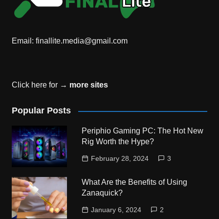
Email:
finallite.media@gmail.com
Click here for →
more sites
Popular Posts
Periphio Gaming PC: The Hot New
Rig Worth the Hype?
February 28, 2024
3
What Are the Benefits of Using
Zanaquick?
January 6, 2024
2