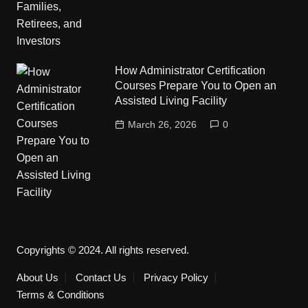
How Administrator Certification
Courses Prepare You to Open an
Assisted Living Facility
March 26, 2026
0
Copyrights © 2024. All rights reserved.
About Us
Contact Us
Privacy Policy
Terms & Conditions