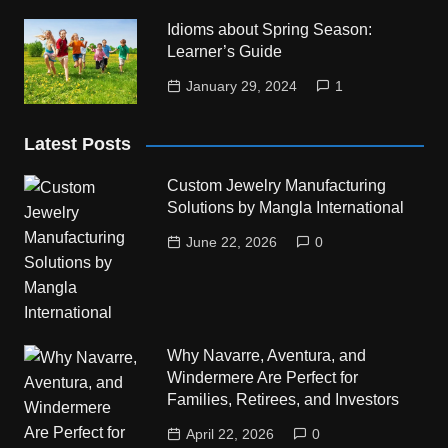
Idioms about Spring Season:
Learner’s Guide
January 29, 2024
1
Latest Posts
Custom Jewelry Manufacturing
Solutions by Mangla International
June 22, 2026
0
Why Navarre, Aventura, and
Windermere Are Perfect for
Families, Retirees, and Investors
April 22, 2026
0