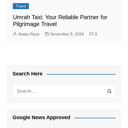
Travel
Umrah Taxi: Your Reliable Partner for
Pilgrimage Travel
Awais Raza
November 9, 2024
0
Search Here
Google News Approved