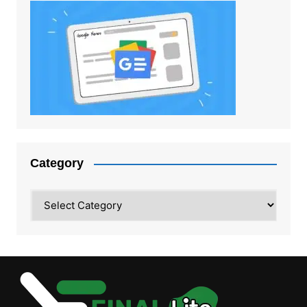
Category
Category