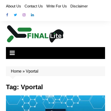
Skip
About Us
Contact Us
Write For Us
Disclaimer
to
content
Home
»
Vportal
Tag:
Vportal