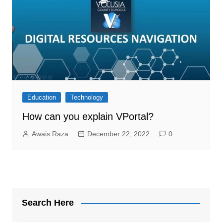
Education
Technology
How can you explain VPortal?
Awais Raza
December 22, 2022
0
Search Here