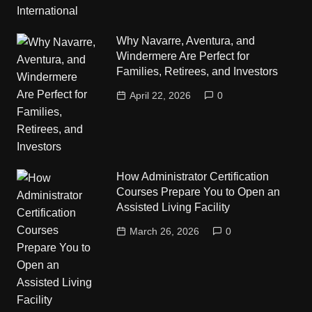
Why Navarre, Aventura, and
Windermere Are Perfect for
Families, Retirees, and Investors
April 22, 2026
0
How Administrator Certification
Courses Prepare You to Open an
Assisted Living Facility
March 26, 2026
0