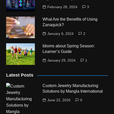
February 28, 2024
3
What Are the Benefits of Using
Zanaquick?
January 6, 2024
2
Idioms about Spring Season:
Learner’s Guide
January 29, 2024
1
Latest Posts
Custom Jewelry Manufacturing
Solutions by Mangla International
June 22, 2026
0