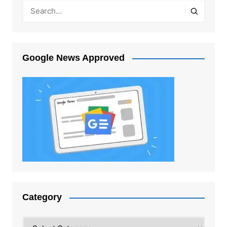
Google News Approved
Category
Category