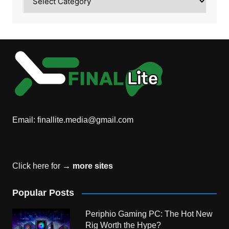
Email:
finallite.media@gmail.com
Click here for →
more sites
Popular Posts
Periphio Gaming PC: The Hot New
Rig Worth the Hype?