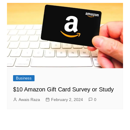
Business
$10 Amazon Gift Card Survey or Study
Awais Raza
February 2, 2024
0