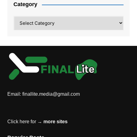
Category
Category
Email:
finallite.media@gmail.com
Click here for →
more sites