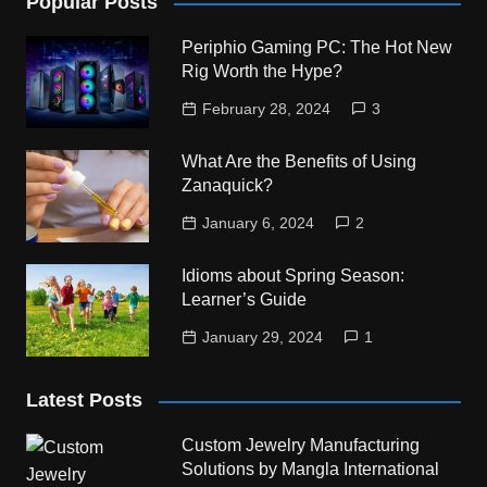
Popular Posts
Periphio Gaming PC: The Hot New
Rig Worth the Hype?
February 28, 2024
3
What Are the Benefits of Using
Zanaquick?
January 6, 2024
2
Idioms about Spring Season:
Learner’s Guide
January 29, 2024
1
Latest Posts
Custom Jewelry Manufacturing
Solutions by Mangla International