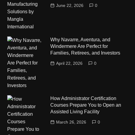
June 22, 2026
0
Why Navarre, Aventura, and
Windermere Are Perfect for
Families, Retirees, and Investors
April 22, 2026
0
How Administrator Certification
Courses Prepare You to Open an
Assisted Living Facility
March 26, 2026
0