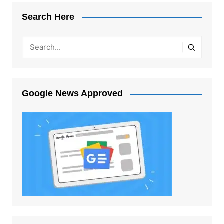
Search Here
Google News Approved