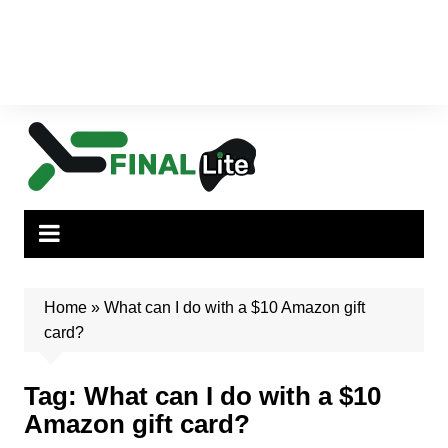
Home
»
What can I do with a $10 Amazon gift
card?
Tag:
What can I do with a $10
Amazon gift card?