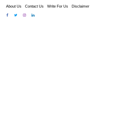
Skip
About Us
Contact Us
Write For Us
Disclaimer
to
content