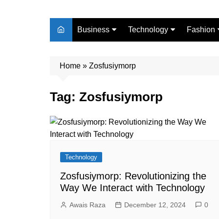
Business
Technology
Fashion
Finance
Digital Marketing
Beauty
Home
Real Estate
»
Zosfusiymorp
Life Style
Tag:
Zosfusiymorp
Technology
Zosfusiymorp: Revolutionizing the
Way We Interact with Technology
Awais Raza
December 12, 2024
0