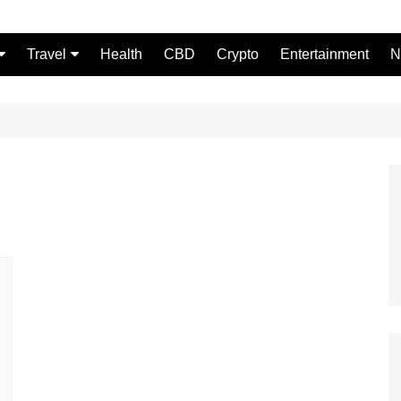
Travel
Health
CBD
Crypto
Entertainment
N
Food