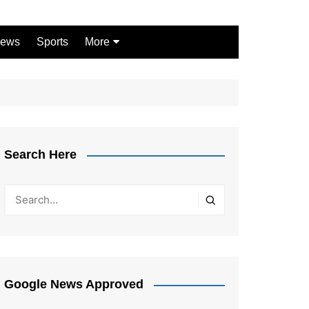
ews
Sports
More
Games
Shopping
Law
Pets
Search Here
Garden
Google News Approved