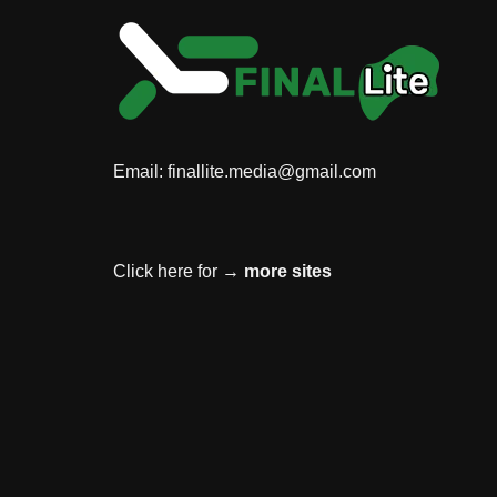
Email:
finallite.media@gmail.com
Click here for →
more sites