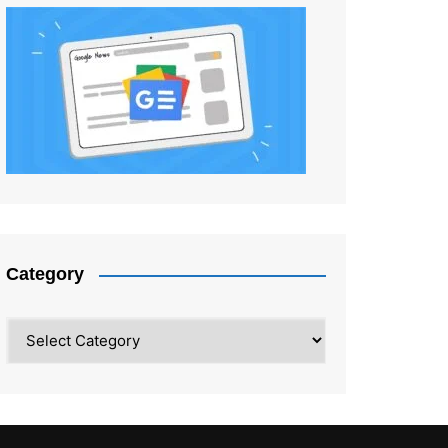
Category
Category