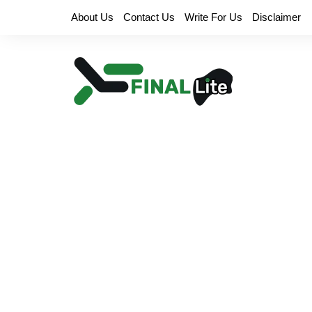
Skip
About Us
Contact Us
Write For Us
Disclaimer
to
content