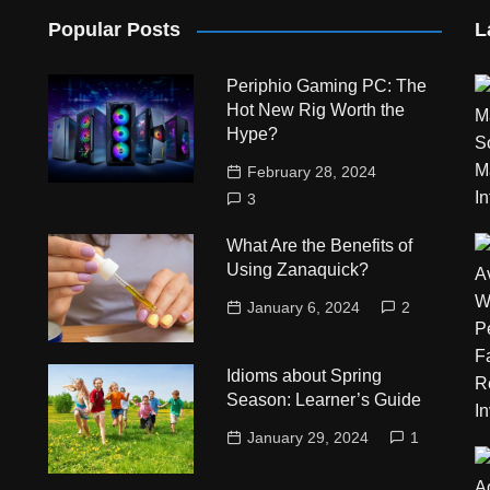
Popular Posts
L
Periphio Gaming PC: The
Hot New Rig Worth the
Hype?
February 28, 2024
3
What Are the Benefits of
Using Zanaquick?
January 6, 2024
2
Idioms about Spring
Season: Learner’s Guide
January 29, 2024
1