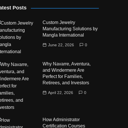
atest Posts
Custom Jewelry
Manufacturing Solutions by
Mangla International
June 22, 2026
0
Why Navarre, Aventura,
and Windermere Are
Perfect for Families,
Retirees, and Investors
April 22, 2026
0
How Administrator
Certification Courses