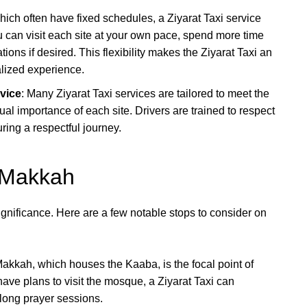
which often have fixed schedules, a Ziyarat Taxi service
u can visit each site at your own pace, spend more time
tions if desired. This flexibility makes the Ziyarat Taxi an
alized experience.
rvice
: Many Ziyarat Taxi services are tailored to meet the
ual importance of each site. Drivers are trained to respect
uring a respectful journey.
n Makkah
significance. Here are a few notable stops to consider on
kkah, which houses the Kaaba, is the focal point of
ave plans to visit the mosque, a Ziyarat Taxi can
r long prayer sessions.