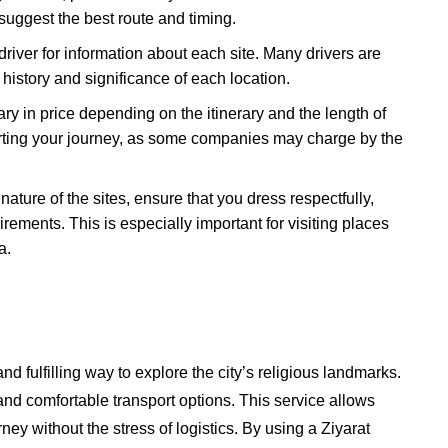
 suggest the best route and timing.
 driver for information about each site. Many drivers are
 history and significance of each location.
ary in price depending on the itinerary and the length of
starting your journey, as some companies may charge by the
 nature of the sites, ensure that you dress respectfully,
ements. This is especially important for visiting places
a.
nd fulfilling way to explore the city’s religious landmarks.
and comfortable transport options. This service allows
urney without the stress of logistics. By using a Ziyarat