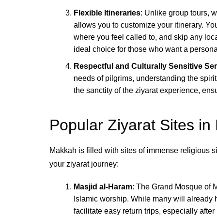
Flexible Itineraries
: Unlike group tours, 
allows you to customize your itinerary. Yo
where you feel called to, and skip any loca
ideal choice for those who want a person
Respectful and Culturally Sensitive Se
needs of pilgrims, understanding the spirit
the sanctity of the ziyarat experience, ens
Popular Ziyarat Sites i
Makkah is filled with sites of immense religious 
your ziyarat journey:
Masjid al-Haram
: The Grand Mosque of Ma
Islamic worship. While many will already h
facilitate easy return trips, especially afte