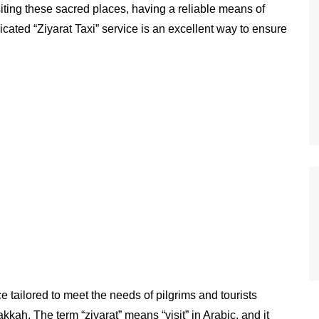
isiting these sacred places, having a reliable means of
icated “Ziyarat Taxi” service is an excellent way to ensure
ce tailored to meet the needs of pilgrims and tourists
akkah. The term “ziyarat” means “visit” in Arabic, and it