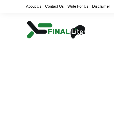
Skip
About Us
Contact Us
Write For Us
Disclaimer
to
content