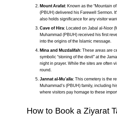
Mount Arafat
: Known as the “Mountain o
(PBUH) delivered his Farewell Sermon. It’s
also holds significance for any visitor wa
Cave of Hira
: Located on Jabal al-Noor (
Muhammad (PBUH) received his first revela
into the origins of the Islamic message.
Mina and Muzdalifah
: These areas are ce
symbolic “stoning of the devil” at the Jam
night in prayer. While the sites are often v
round.
Jannat al-Mu’alla
: This cemetery is the r
Muhammad’s (PBUH) family, including his 
where visitors pay homage to these importa
How to Book a Ziyarat T