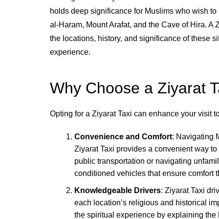
holds deep significance for Muslims who wish to
al-Haram, Mount Arafat, and the Cave of Hira. A Zi
the locations, history, and significance of these si
experience.
Why Choose a Ziyarat T
Opting for a Ziyarat Taxi can enhance your visit 
Convenience and Comfort
: Navigating 
Ziyarat Taxi provides a convenient way to 
public transportation or navigating unfamili
conditioned vehicles that ensure comfort 
Knowledgeable Drivers
: Ziyarat Taxi d
each location’s religious and historical 
the spiritual experience by explaining the