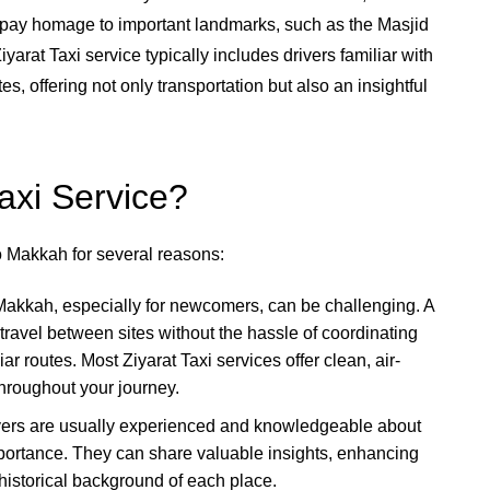
 pay homage to important landmarks, such as the Masjid
yarat Taxi service typically includes drivers familiar with
tes, offering not only transportation but also an insightful
axi Service?
to Makkah for several reasons:
Makkah, especially for newcomers, can be challenging. A
travel between sites without the hassle of coordinating
ar routes. Most Ziyarat Taxi services offer clean, air-
throughout your journey.
rivers are usually experienced and knowledgeable about
importance. They can share valuable insights, enhancing
 historical background of each place.