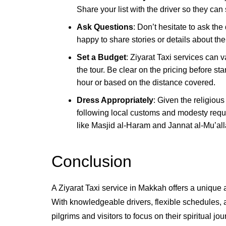
Share your list with the driver so they can
Ask Questions
: Don’t hesitate to ask the
happy to share stories or details about the
Set a Budget
: Ziyarat Taxi services can v
the tour. Be clear on the pricing before 
hour or based on the distance covered.
Dress Appropriately
: Given the religious
following local customs and modesty requir
like Masjid al-Haram and Jannat al-Mu’all
Conclusion
A Ziyarat Taxi service in Makkah offers a unique a
With knowledgeable drivers, flexible schedules, 
pilgrims and visitors to focus on their spiritual jo