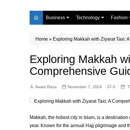
Business
Technology
Fashion
Finance
Digital Marketing
Beauty
Home
Real Estate
»
Exploring Makkah with Ziyarat Taxi:
Life Style
Exploring Makkah wit
Comprehensive Gui
Awais Raza
November 7, 2024
0
T
Makkah, the holiest city in Islam, is a destination
year. Known for the annual Hajj pilgrimage and t