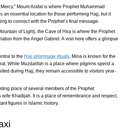
f Mercy,” Mount Arafat is where Prophet Muhammad
 an essential location for those performing Hajj, but it
nting to connect with the Prophet’s final message.
Mountain of Light), the Cave of Hira is where the Prophet
tion from the Angel Gabriel. A visit here offers a glimpse
ntral to the
Hajj pilgrimage rituals
. Mina is known for the
arat. While Muzdalifah is a place where pilgrims spend a
isited during Hajj, they remain accessible to visitors year-
esting place of several members of the Prophet
wife Khadijah. It is a place of remembrance and respect,
nt figures in Islamic history.
axi