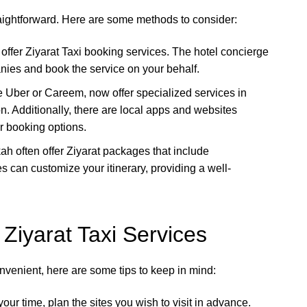
raightforward. Here are some methods to consider:
offer Ziyarat Taxi booking services. The hotel concierge
nies and book the service on your behalf.
ke Uber or Careem, now offer specialized services in
n. Additionally, there are local apps and websites
er booking options.
ah often offer Ziyarat packages that include
 can customize your itinerary, providing a well-
 Ziyarat Taxi Services
nvenient, here are some tips to keep in mind:
our time, plan the sites you wish to visit in advance.