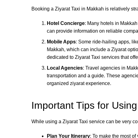
Booking a Ziyarat Taxi in Makkah is relatively st
Hotel Concierge
: Many hotels in Makkah 
can provide information on reliable compa
Mobile Apps
: Some ride-hailing apps, li
Makkah, which can include a Ziyarat optio
dedicated to Ziyarat Taxi services that off
Local Agencies
: Travel agencies in Makk
transportation and a guide. These agencies
organized ziyarat experience.
Important Tips for Using
While using a Ziyarat Taxi service can be very co
Plan Your Itinerary
: To make the most of y