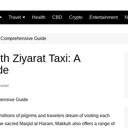
Travel
Health
CBD
Crypto
Entertainment
N
Food
 A Comprehensive Guide
h Ziyarat Taxi: A
de
ravel
 millions of pilgrims and travelers dream of visiting each
he sacred Masjid al-Haram, Makkah also offers a range of