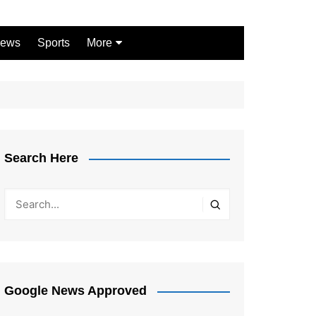
ews
Sports
More
Games
Shopping
Law
Pets
Search Here
Garden
Google News Approved