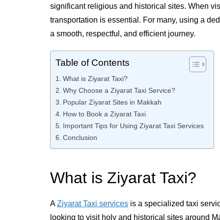
significant religious and historical sites. When v
transportation is essential. For many, using a ded
a smooth, respectful, and efficient journey.
Table of Contents
What is Ziyarat Taxi?
Why Choose a Ziyarat Taxi Service?
Popular Ziyarat Sites in Makkah
How to Book a Ziyarat Taxi
Important Tips for Using Ziyarat Taxi Services
Conclusion
What is Ziyarat Taxi?
A
Ziyarat Taxi services
is a specialized taxi servi
looking to visit holy and historical sites around M