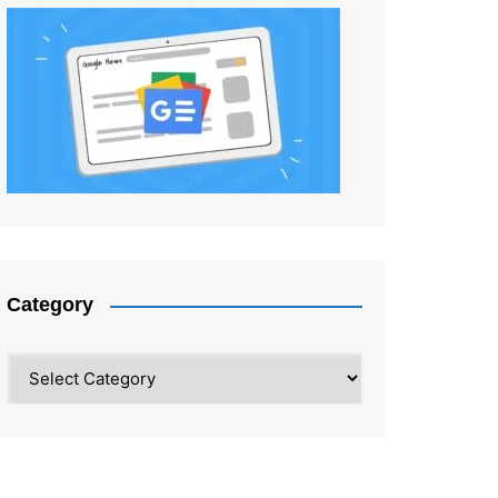
Category
Category