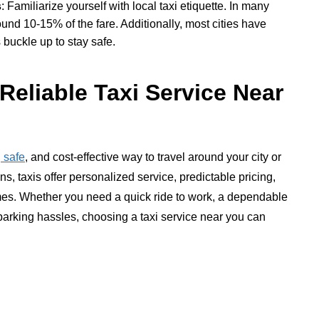
s
: Familiarize yourself with local taxi etiquette. In many
round 10-15% of the fare. Additionally, most cities have
 buckle up to stay safe.
Reliable Taxi Service Near
 safe
, and cost-effective way to travel around your city or
ns, taxis offer personalized service, predictable pricing,
times. Whether you need a quick ride to work, a dependable
d parking hassles, choosing a taxi service near you can