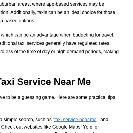
r suburban areas, where app-based services may be
ption. Additionally, taxis can be an ideal choice for those
pp-based options.
ng, which can be an advantage when budgeting for travel.
aditional taxi services generally have regulated rates.
ardless of the time of day or high demand periods, making
Taxi Service Near Me
ave to be a guessing game. Here are some practical tips
 a simple search, such as “
taxi service near me
,” and
a. Check out websites like Google Maps, Yelp, or