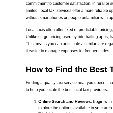
commitment to customer satisfaction. In rural o
limited, local taxi services offer a more reliable o
without smartphones or people unfamiliar with a
Local taxis often offer fixed or predictable prici
Unlike surge pricing used by ride-hailing apps, tr
This means you can anticipate a similar fare reg
it easier to manage expenses for frequent rides.
How to Find the Best 
Finding a quality taxi service near you doesn’t h
to help you locate the best local taxi providers:
Online Search and Reviews
: Begin with
explore the options available in your are