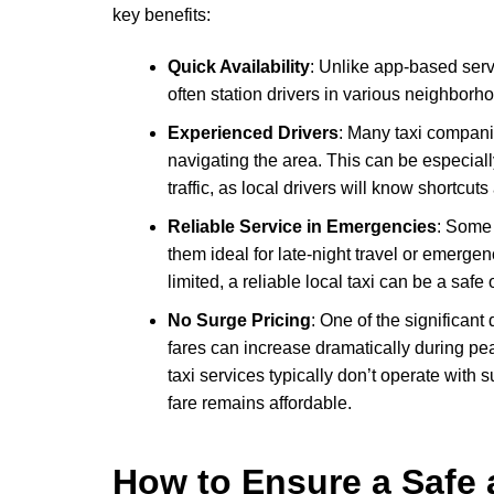
key benefits:
Quick Availability
: Unlike app-based serv
often station drivers in various neighborh
Experienced Drivers
: Many taxi compani
navigating the area. This can be especiall
traffic, as local drivers will know shortcut
Reliable Service in Emergencies
: Some 
them ideal for late-night travel or emergen
limited, a reliable local taxi can be a safe
No Surge Pricing
: One of the significant
fares can increase dramatically during pea
taxi services typically don’t operate wit
fare remains affordable.
How to Ensure a Safe 