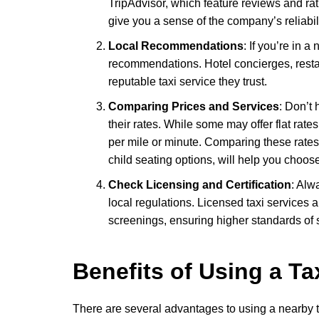
TripAdvisor, which feature reviews and r
give you a sense of the company’s reliabil
Local Recommendations
: If you’re in a
recommendations. Hotel concierges, restau
reputable taxi service they trust.
Comparing Prices and Services
: Don’t 
their rates. While some may offer flat rates
per mile or minute. Comparing these rates,
child seating options, will help you choose
Check Licensing and Certification
: Alw
local regulations. Licensed taxi services a
screenings, ensuring higher standards of sa
Benefits of Using a Ta
There are several advantages to using a nearby t