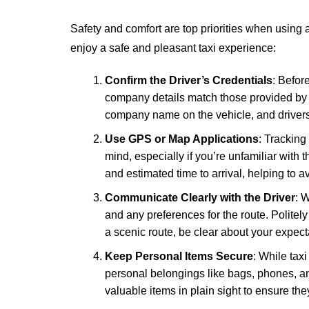
Safety and comfort are top priorities when using a
enjoy a safe and pleasant taxi experience:
Confirm the Driver’s Credentials
: Before
company details match those provided by th
company name on the vehicle, and drivers
Use GPS or Map Applications
: Tracking
mind, especially if you’re unfamiliar with 
and estimated time to arrival, helping to 
Communicate Clearly with the Driver
: W
and any preferences for the route. Politely a
a scenic route, be clear about your expect
Keep Personal Items Secure
: While taxi
personal belongings like bags, phones, an
valuable items in plain sight to ensure the