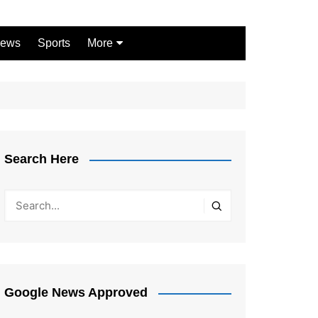
ews
Sports
More
Games
Shopping
Law
Pets
Search Here
Garden
Google News Approved