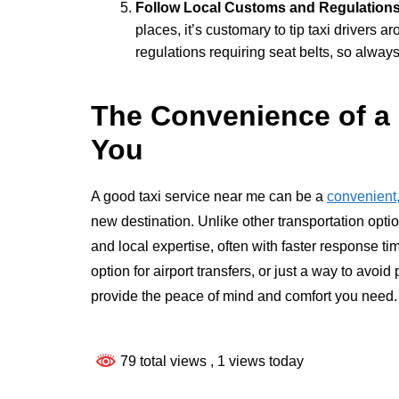
Follow Local Customs and Regulation
places, it’s customary to tip taxi drivers a
regulations requiring seat belts, so always
The Convenience of a 
You
A good taxi service near me can be a
convenient,
new destination. Unlike other transportation optio
and local expertise, often with faster response 
option for airport transfers, or just a way to avoi
provide the peace of mind and comfort you need.
79 total views
, 1 views today