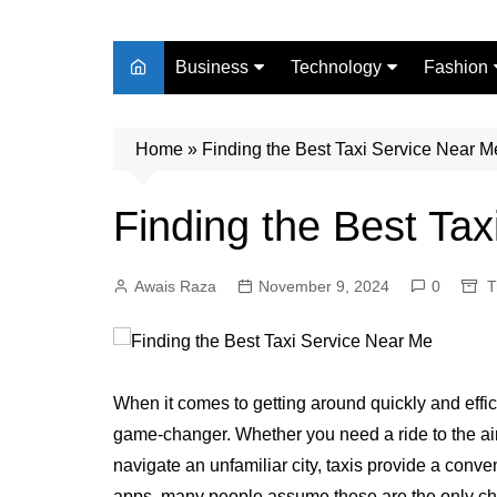
Business
Technology
Fashion
Finance
Digital Marketing
Beauty
Home
Real Estate
»
Finding the Best Taxi Service Near M
Life Style
Finding the Best Ta
Awais Raza
November 9, 2024
0
T
When it comes to getting around quickly and effici
game-changer. Whether you need a ride to the airpo
navigate an unfamiliar city, taxis provide a conve
apps, many people assume these are the only choi