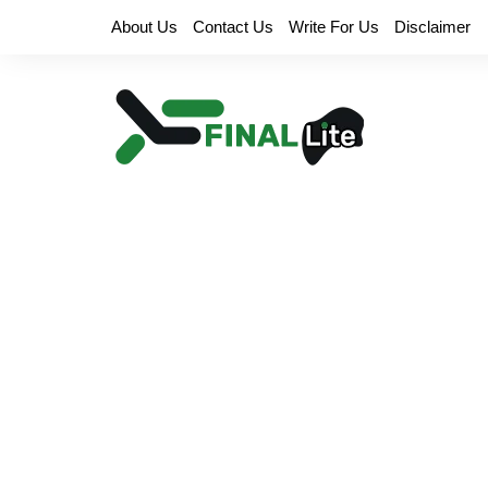
Skip
About Us
Contact Us
Write For Us
Disclaimer
to
content