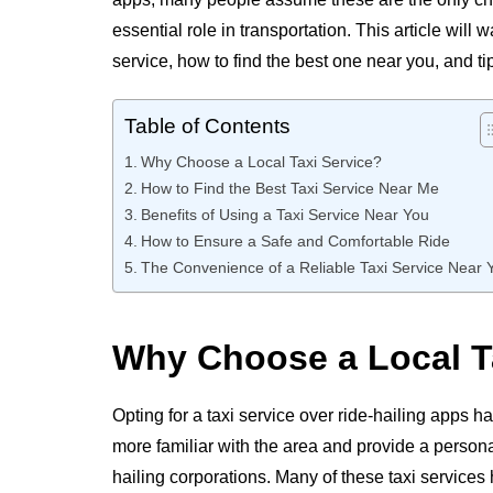
essential role in transportation. This article will
service, how to find the best one near you, and t
Table of Contents
Why Choose a Local Taxi Service?
How to Find the Best Taxi Service Near Me
Benefits of Using a Taxi Service Near You
How to Ensure a Safe and Comfortable Ride
The Convenience of a Reliable Taxi Service Near 
Why Choose a Local T
Opting for a taxi service over ride-hailing apps h
more familiar with the area and provide a person
hailing corporations. Many of these taxi services