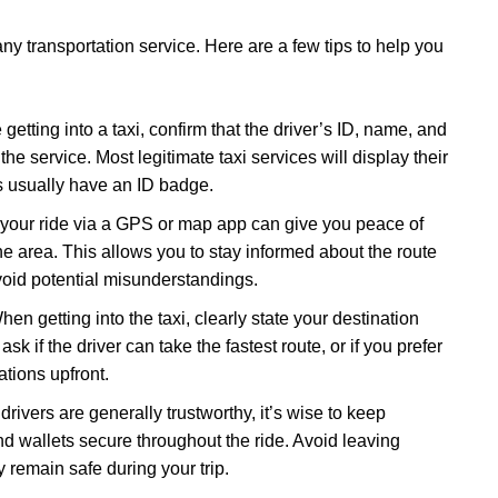
ny transportation service. Here are a few tips to help you
 getting into a taxi, confirm that the driver’s ID, name, and
e service. Most legitimate taxi services will display their
 usually have an ID badge.
 your ride via a GPS or map app can give you peace of
the area. This allows you to stay informed about the route
avoid potential misunderstandings.
hen getting into the taxi, clearly state your destination
sk if the driver can take the fastest route, or if you prefer
ations upfront.
 drivers are generally trustworthy, it’s wise to keep
d wallets secure throughout the ride. Avoid leaving
y remain safe during your trip.