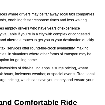
ices where drivers may be far away, local taxi companies
oods, enabling faster response times and less waiting.
es employ drivers who have years of experience
y valuable if you’re in a city with complex or congested
s and alternate routes to get you to your destination quickly.
taxi services offer round-the-clock availability, making
cies. In situations where other forms of transport may be
 option for getting home.
 downsides of ride-hailing apps is surge pricing, where
k hours, inclement weather, or special events. Traditional
h surge pricing, which can save you money and ensure your
and Comfortable Ride