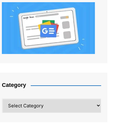
Category
Category