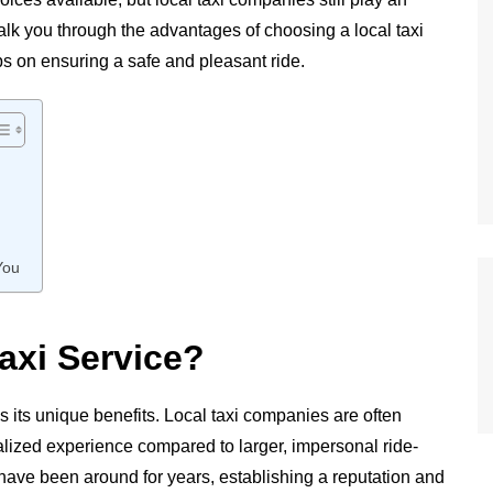
 walk you through the advantages of choosing a local taxi
ips on ensuring a safe and pleasant ride.
You
axi Service?
as its unique benefits. Local taxi companies are often
alized experience compared to larger, impersonal ride-
 have been around for years, establishing a reputation and