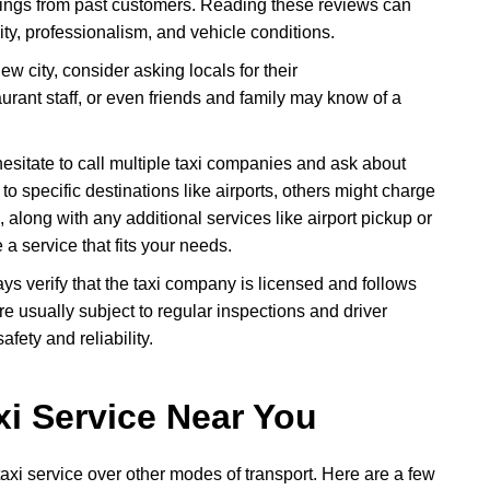
atings from past customers. Reading these reviews can
ity, professionalism, and vehicle conditions.
 new city, consider asking locals for their
rant staff, or even friends and family may know of a
hesitate to call multiple taxi companies and ask about
 to specific destinations like airports, others might charge
 along with any additional services like airport pickup or
 a service that fits your needs.
ays verify that the taxi company is licensed and follows
re usually subject to regular inspections and driver
fety and reliability.
xi Service Near You
axi service over other modes of transport. Here are a few