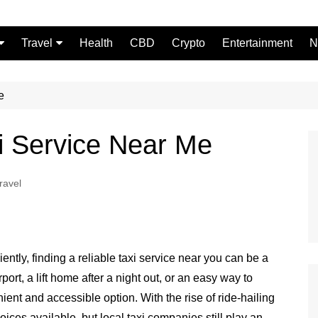
Travel
Health
CBD
Crypto
Entertainment
N
Food
e
xi Service Near Me
ravel
ently, finding a reliable taxi service near you can be a
rt, a lift home after a night out, or an easy way to
nient and accessible option. With the rise of ride-hailing
ces available, but local taxi companies still play an