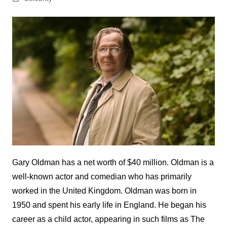
Gary Oldman has a net worth of $40 million. Oldman is a
well-known actor and comedian who has primarily
worked in the United Kingdom. Oldman was born in
1950 and spent his early life in England. He began his
career as a child actor, appearing in such films as The