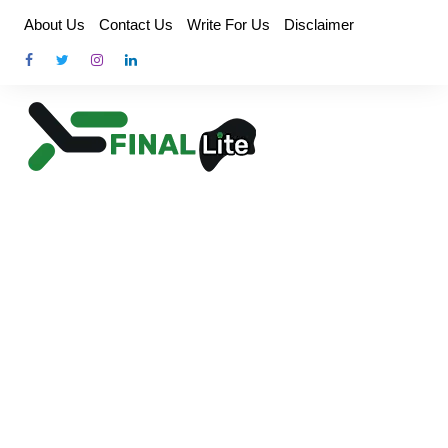
Skip
About Us
Contact Us
Write For Us
Disclaimer
to
content