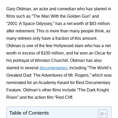
Gary Oldman, an actor and comedian who has starred in
films such as “The Man With the Golden Gun” and
“2001: A Space Odyssey,” has a net worth of $83 million
after retirement. This is more than many people think, as
many retirees only have a fraction of this amount.
Oldman is one of the few Hollywood stars who has a net
worth in excess of $100 million, and he won an Oscar for
his portrayal of Winston Churchill. Oldman has also
starred in several
documentaries
, including “The World’s
Greatest Dad: The Adventures of Mr. Rogers,” which was
nominated for an Academy Award for Best Documentary
Feature. Oldman’s other films include “The Dark Knight
Rises” and the action film “Red Cliff.
Table of Contents