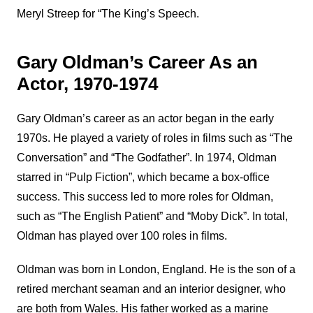
Meryl Streep for “The King’s Speech.
Gary Oldman’s Career As an
Actor, 1970-1974
Gary Oldman’s career as an actor began in the early
1970s. He played a variety of roles in films such as “The
Conversation” and “The Godfather”. In 1974, Oldman
starred in “Pulp Fiction”, which became a box-office
success. This success led to more roles for Oldman,
such as “The English Patient” and “Moby Dick”. In total,
Oldman has played over 100 roles in films.
Oldman was born in London, England. He is the son of a
retired merchant seaman and an interior designer, who
are both from Wales. His father worked as a marine