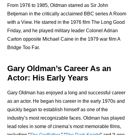
From 1976 to 1985, Oldman starred as Sir John
Betjeman in the critically acclaimed BBC series A Room
with a View. He starred in the 1976 film The Long Good
Friday, and he played military leader Colonel Adrian
Carton opposite Michael Caine in the 1979 war film A
Bridge Too Far.
Gary Oldman’s Career As an
Actor: His Early Years
Gary Oldman has enjoyed a long and successful career
as an actor. He began his career in the early 1970s and
quickly began to establish himself as one of the
industry’s most recognizable faces. Oldman has played
lead roles in some of cinema’s most memorable films,
including “
The Godfather
,” “
The Dark Knight
” and “Lone