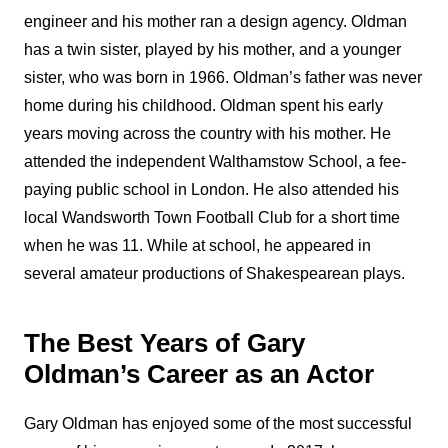
engineer and his mother ran a design agency. Oldman
has a twin sister, played by his mother, and a younger
sister, who was born in 1966. Oldman’s father was never
home during his childhood. Oldman spent his early
years moving across the country with his mother. He
attended the independent Walthamstow School, a fee-
paying public school in London. He also attended his
local Wandsworth Town Football Club for a short time
when he was 11. While at school, he appeared in
several amateur productions of Shakespearean plays.
The Best Years of Gary
Oldman’s Career as an Actor
Gary Oldman has enjoyed some of the most successful