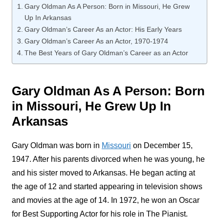
Gary Oldman As A Person: Born in Missouri, He Grew
Up In Arkansas
Gary Oldman’s Career As an Actor: His Early Years
Gary Oldman’s Career As an Actor, 1970-1974
The Best Years of Gary Oldman’s Career as an Actor
Gary Oldman As A Person: Born
in Missouri, He Grew Up In
Arkansas
Gary Oldman was born in
Missouri
on December 15,
1947. After his parents divorced when he was young, he
and his sister moved to Arkansas. He began acting at
the age of 12 and started appearing in television shows
and movies at the age of 14. In 1972, he won an Oscar
for Best Supporting Actor for his role in The Pianist.