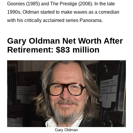
Goonies (1985) and The Prestige (2006). In the late
1990s, Oldman started to make waves as a comedian
with his critically acclaimed series Panorama.
Gary Oldman Net Worth After
Retirement: $83 million
Gary Oldman