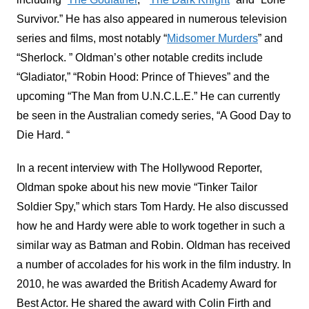
Survivor.” He has also appeared in numerous television
series and films, most notably “
Midsomer Murders
” and
“Sherlock. ” Oldman’s other notable credits include
“Gladiator,” “Robin Hood: Prince of Thieves” and the
upcoming “The Man from U.N.C.L.E.” He can currently
be seen in the Australian comedy series, “A Good Day to
Die Hard. “
In a recent interview with The Hollywood Reporter,
Oldman spoke about his new movie “Tinker Tailor
Soldier Spy,” which stars Tom Hardy. He also discussed
how he and Hardy were able to work together in such a
similar way as Batman and Robin. Oldman has received
a number of accolades for his work in the film industry. In
2010, he was awarded the British Academy Award for
Best Actor. He shared the award with Colin Firth and