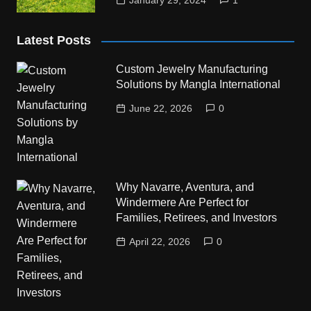
January 29, 2024
1
Latest Posts
Custom Jewelry Manufacturing
Solutions by Mangla International
June 22, 2026
0
Why Navarre, Aventura, and
Windermere Are Perfect for
Families, Retirees, and Investors
April 22, 2026
0