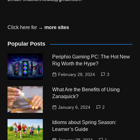
Click here for →
more sites
Popular Posts
Periphio Gaming PC: The Hot New
Rig Worth the Hype?
February 28, 2024
3
What Are the Benefits of Using
Zanaquick?
January 6, 2024
2
Idioms about Spring Season:
Learner’s Guide