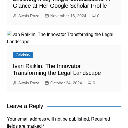
Glance at Her Google Scholar Profile
Awais Raza
November 13, 2024
0
Celebrity
Ivan Raiklin: The Innovator
Transforming the Legal Landscape
Awais Raza
October 24, 2024
0
Leave a Reply
Your email address will not be published.
Required
fields are marked
*