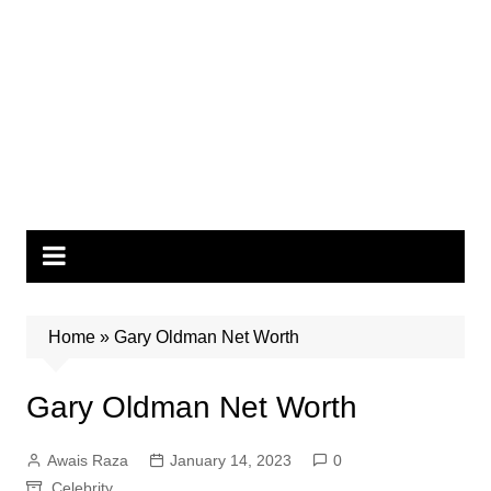
Home
»
Gary Oldman Net Worth
Gary Oldman Net Worth
Awais Raza
January 14, 2023
0
Celebrity