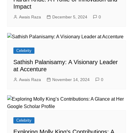
Impact
Awais Raza
December 5, 2024
0
Celebrity
Sathish Palanisamy: A Visionary Leader
at Accenture
Awais Raza
November 14, 2024
0
Celebrity
Exploring Molly King’s Contributions: A