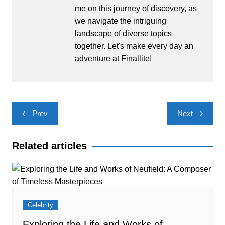
me on this journey of discovery, as
we navigate the intriguing
landscape of diverse topics
together. Let's make every day an
adventure at Finallite!
Post
Prev
Next
navigation
Related articles
Celebrity
Exploring the Life and Works of