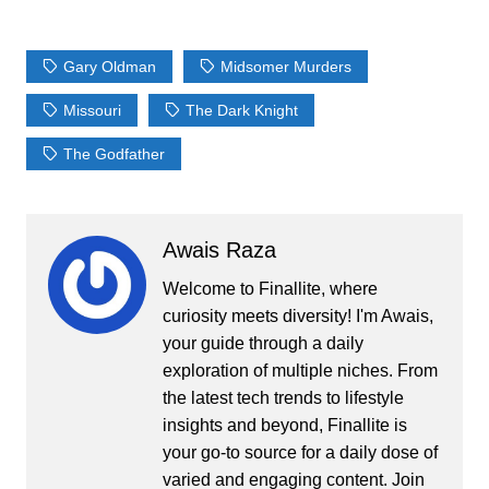
Gary Oldman
Midsomer Murders
Missouri
The Dark Knight
The Godfather
Awais Raza
Welcome to Finallite, where
curiosity meets diversity! I'm Awais,
your guide through a daily
exploration of multiple niches. From
the latest tech trends to lifestyle
insights and beyond, Finallite is
your go-to source for a daily dose of
varied and engaging content. Join