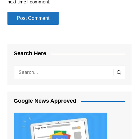
next time I comment.
Search Here
Google News Approved