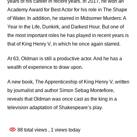
years of his career in recent years. In 2017, he won an
Academy Award for Best Actor for his role in The Shape
of Water. In addition, he starred in Midsomer Murders: A
Year in the Life, Dunkirk, and Darkest Hour. But one of
the most important roles he has played in recent years is
that of King Henry V, in which he once again starred.
At 63, Oldman is still a productive actor. And he has a
wealth of experience to draw upon.
A new book, The Apprenticeship of King Henry V, written
by journalist and author Simon Sebag Montefiore,
reveals that Oldman was once cast as the king in a
television adaptation of Shakespeare’s play.
88 total views
, 1 views today