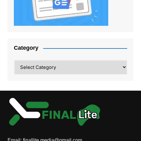
Category
Category
Email:
finallite.media@gmail.com