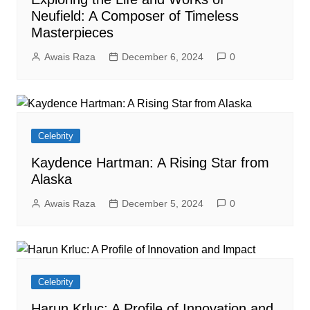
Neufield: A Composer of Timeless
Masterpieces
Awais Raza
December 6, 2024
0
Celebrity
Kaydence Hartman: A Rising Star from
Alaska
Awais Raza
December 5, 2024
0
Celebrity
Harun Krluc: A Profile of Innovation and