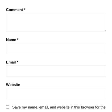
Comment
*
Name
*
Email
*
Website
Save my name, email, and website in this browser for the