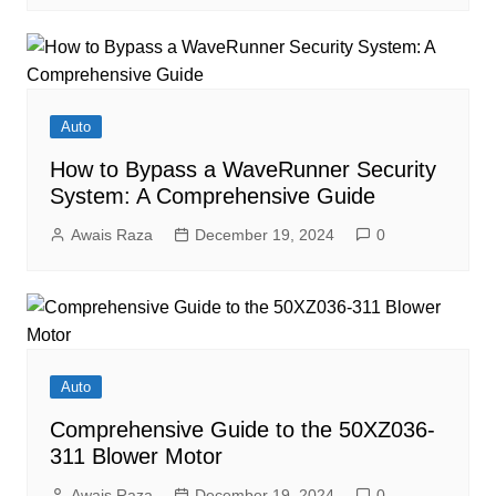
Auto
How to Bypass a WaveRunner Security
System: A Comprehensive Guide
Awais Raza
December 19, 2024
0
Auto
Comprehensive Guide to the 50XZ036-
311 Blower Motor
Awais Raza
December 19, 2024
0