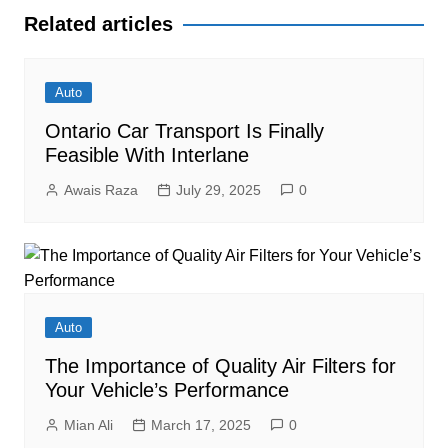
Related articles
Auto
Ontario Car Transport Is Finally
Feasible With Interlane
Awais Raza
July 29, 2025
0
Auto
The Importance of Quality Air Filters for
Your Vehicle’s Performance
Mian Ali
March 17, 2025
0