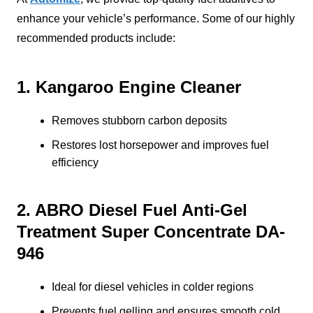
enhance your vehicle’s performance. Some of our highly
recommended products include:
1. Kangaroo Engine Cleaner
Removes stubborn carbon deposits
Restores lost horsepower and improves fuel
efficiency
2. ABRO Diesel Fuel Anti-Gel
Treatment Super Concentrate DA-
946
Ideal for diesel vehicles in colder regions
Prevents fuel gelling and ensures smooth cold