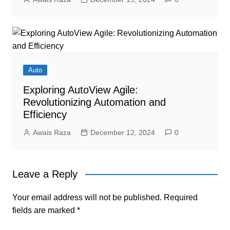
Auto
Exploring AutoView Agile:
Revolutionizing Automation and
Efficiency
Awais Raza
December 12, 2024
0
Leave a Reply
Your email address will not be published.
Required
fields are marked
*