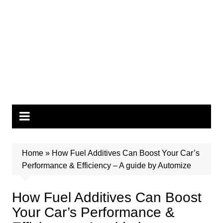
Home
»
How Fuel Additives Can Boost Your Car’s
Performance & Efficiency – A guide by Automize
How Fuel Additives Can Boost
Your Car’s Performance &