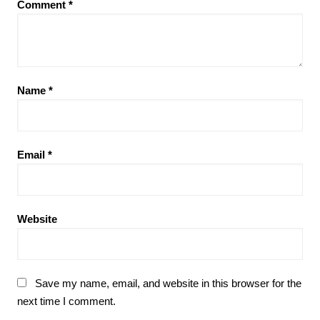
Comment
*
Name
*
Email
*
Website
Save my name, email, and website in this browser for the
next time I comment.