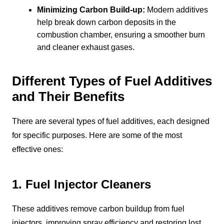
Minimizing Carbon Build-up:
Modern additives
help break down carbon deposits in the
combustion chamber, ensuring a smoother burn
and cleaner exhaust gases.
Different Types of Fuel Additives
and Their Benefits
There are several types of fuel additives, each designed
for specific purposes. Here are some of the most
effective ones:
1. Fuel Injector Cleaners
These additives remove carbon buildup from fuel
injectors, improving spray efficiency and restoring lost