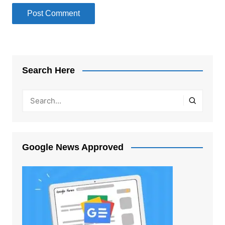
Search Here
Google News Approved