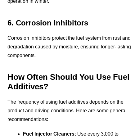
operation in winter.
6. Corrosion Inhibitors
Corrosion inhibitors protect the fuel system from rust and
degradation caused by moisture, ensuring longer-lasting
components.
How Often Should You Use Fuel
Additives?
The frequency of using fuel additives depends on the
product and driving conditions. Here are some general
recommendations:
Fuel Injector Cleaners:
Use every 3,000 to