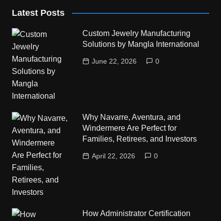
Latest Posts
Custom Jewelry Manufacturing
Solutions by Mangla International
June 22, 2026
0
Why Navarre, Aventura, and
Windermere Are Perfect for
Families, Retirees, and Investors
April 22, 2026
0
How Administrator Certification