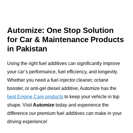
Automize: One Stop Solution
for Car & Maintenance Products
in Pakistan
Using the right fuel additives can significantly improve
your car’s performance, fuel efficiency, and longevity.
Whether you need a fuel injector cleaner, octane
booster, or anti-gel diesel additive, Automize has the
best Engine Care products
to keep your vehicle in top
shape. Visit
Automize
today and experience the
difference our premium fuel additives can make in your
driving experience!