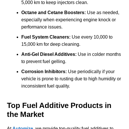
5,000 km to keep injectors clean.
Octane and Cetane Boosters:
Use as needed,
especially when experiencing engine knock or
performance issues.
Fuel System Cleaners:
Use every 10,000 to
15,000 km for deep cleaning.
Anti-Gel Diesel Additives:
Use in colder months
to prevent fuel gelling.
Corrosion Inhibitors:
Use periodically if your
vehicle is prone to rusting due to high humidity or
inconsistent fuel quality.
Top Fuel Additive Products in
the Market
At
Automize
, we provide top-quality fuel additives to