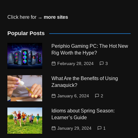
Click here for →
more sites
Popular Posts
Periphio Gaming PC: The Hot New
Rig Worth the Hype?
February 28, 2024
3
What Are the Benefits of Using
Zanaquick?
January 6, 2024
2
Idioms about Spring Season:
Learner’s Guide
January 29, 2024
1