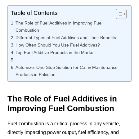
Table of Contents
The Role of Fuel Additives in Improving Fuel
Combustion
Different Types of Fuel Additives and Their Benefits
How Often Should You Use Fuel Additives?
Top Fuel Additive Products in the Market
Automize: One Stop Solution for Car & Maintenance
Products in Pakistan
The Role of Fuel Additives in
Improving Fuel Combustion
Fuel combustion is a critical process in any vehicle,
directly impacting power output, fuel efficiency, and