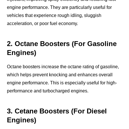
engine performance. They are particularly useful for
vehicles that experience rough idling, sluggish
acceleration, or poor fuel economy.
2. Octane Boosters (For Gasoline
Engines)
Octane boosters increase the octane rating of gasoline,
which helps prevent knocking and enhances overall
engine performance. This is especially useful for high-
performance and turbocharged engines.
3. Cetane Boosters (For Diesel
Engines)