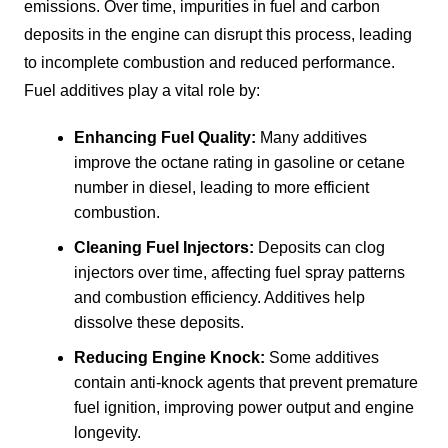
emissions. Over time, impurities in fuel and carbon
deposits in the engine can disrupt this process, leading
to incomplete combustion and reduced performance.
Fuel additives play a vital role by:
Enhancing Fuel Quality:
Many additives
improve the octane rating in gasoline or cetane
number in diesel, leading to more efficient
combustion.
Cleaning Fuel Injectors:
Deposits can clog
injectors over time, affecting fuel spray patterns
and combustion efficiency. Additives help
dissolve these deposits.
Reducing Engine Knock:
Some additives
contain anti-knock agents that prevent premature
fuel ignition, improving power output and engine
longevity.