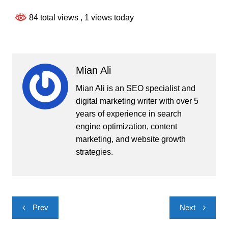
84 total views
, 1 views today
Mian Ali
Mian Ali is an SEO specialist and
digital marketing writer with over 5
years of experience in search
engine optimization, content
marketing, and website growth
strategies.
Post
Prev
Next
navigation