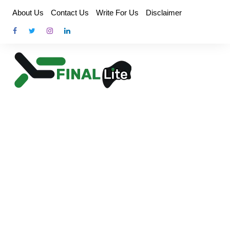
Skip
About Us
Contact Us
Write For Us
Disclaimer
to
content