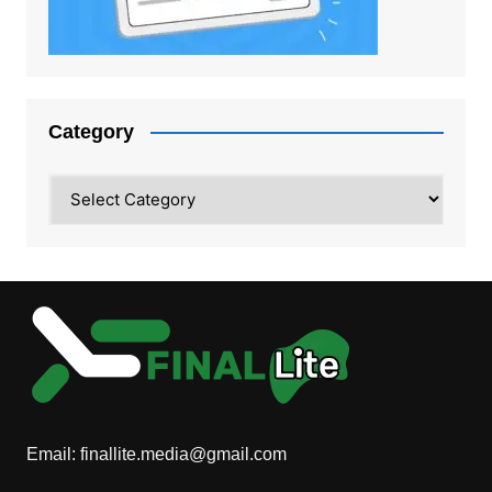
Category
Category
Email:
finallite.media@gmail.com