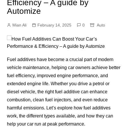
Efficiency – A guide by
Automize
Mian Ali
February 14, 2025
0
Auto
Fuel additives have become a crucial part of modern
vehicle maintenance, helping car owners achieve better
fuel efficiency, improved engine performance, and
extended engine life. Whether you drive a petrol or
diesel vehicle, the right fuel additive can enhance
combustion, clean fuel injectors, and even reduce
harmful emissions. Let’s explore how fuel additives
work, the different types available, and how they can
help your car run at peak performance.