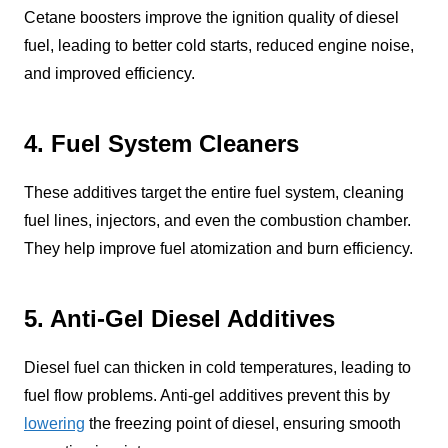
Cetane boosters improve the ignition quality of diesel
fuel, leading to better cold starts, reduced engine noise,
and improved efficiency.
4. Fuel System Cleaners
These additives target the entire fuel system, cleaning
fuel lines, injectors, and even the combustion chamber.
They help improve fuel atomization and burn efficiency.
5. Anti-Gel Diesel Additives
Diesel fuel can thicken in cold temperatures, leading to
fuel flow problems. Anti-gel additives prevent this by
lowering
the freezing point of diesel, ensuring smooth