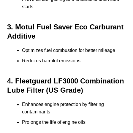
starts
3. Motul Fuel Saver Eco Carburant
Additive
Optimizes fuel combustion for better mileage
Reduces harmful emissions
4. Fleetguard LF3000 Combination
Lube Filter (US Grade)
Enhances engine protection by filtering
contaminants
Prolongs the life of engine oils