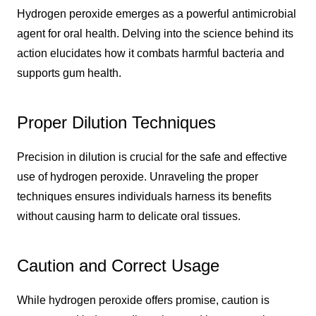
Hydrogen peroxide emerges as a powerful antimicrobial
agent for oral health. Delving into the science behind its
action elucidates how it combats harmful bacteria and
supports gum health.
Proper Dilution Techniques
Precision in dilution is crucial for the safe and effective
use of hydrogen peroxide. Unraveling the proper
techniques ensures individuals harness its benefits
without causing harm to delicate oral tissues.
Caution and Correct Usage
While hydrogen peroxide offers promise, caution is