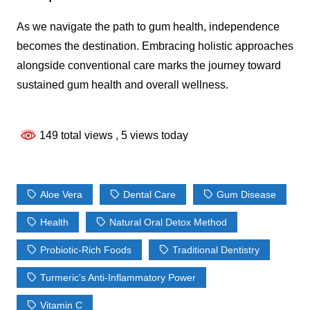
As we navigate the path to gum health, independence
becomes the destination. Embracing holistic approaches
alongside conventional care marks the journey toward
sustained gum health and overall wellness.
149 total views
, 5 views today
Aloe Vera
Dental Care
Gum Disease
Health
Natural Oral Detox Method
Probiotic-Rich Foods
Traditional Dentistry
Turmeric's Anti-Inflammatory Power
Vitamin C