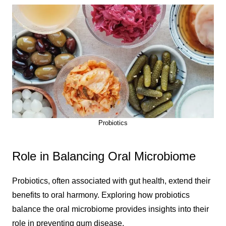
Probiotics
Role in Balancing Oral Microbiome
Probiotics, often associated with gut health, extend their
benefits to oral harmony. Exploring how probiotics
balance the oral microbiome provides insights into their
role in preventing gum disease.