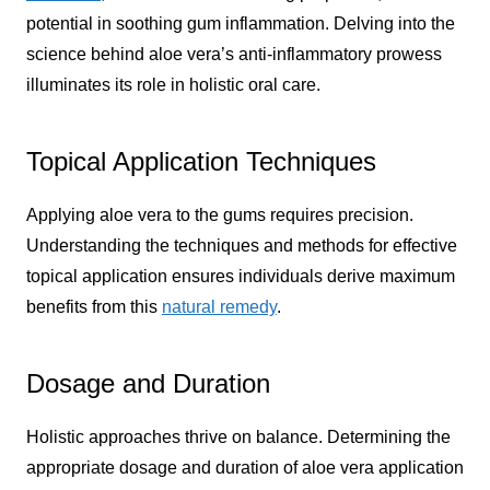
potential in soothing gum inflammation. Delving into the
science behind aloe vera’s anti-inflammatory prowess
illuminates its role in holistic oral care.
Topical Application Techniques
Applying aloe vera to the gums requires precision.
Understanding the techniques and methods for effective
topical application ensures individuals derive maximum
benefits from this
natural remedy
.
Dosage and Duration
Holistic approaches thrive on balance. Determining the
appropriate dosage and duration of aloe vera application