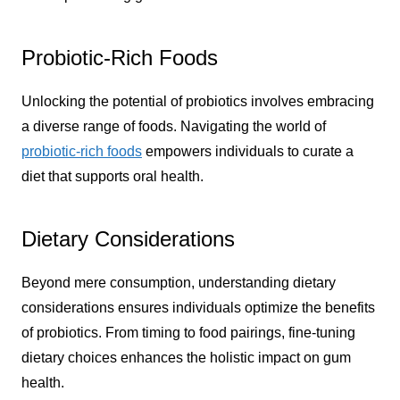
Probiotic-Rich Foods
Unlocking the potential of probiotics involves embracing
a diverse range of foods. Navigating the world of
probiotic-rich foods
empowers individuals to curate a
diet that supports oral health.
Dietary Considerations
Beyond mere consumption, understanding dietary
considerations ensures individuals optimize the benefits
of probiotics. From timing to food pairings, fine-tuning
dietary choices enhances the holistic impact on gum
health.