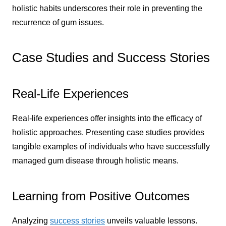
holistic habits underscores their role in preventing the
recurrence of gum issues.
Case Studies and Success Stories
Real-Life Experiences
Real-life experiences offer insights into the efficacy of
holistic approaches. Presenting case studies provides
tangible examples of individuals who have successfully
managed gum disease through holistic means.
Learning from Positive Outcomes
Analyzing
success stories
unveils valuable lessons.