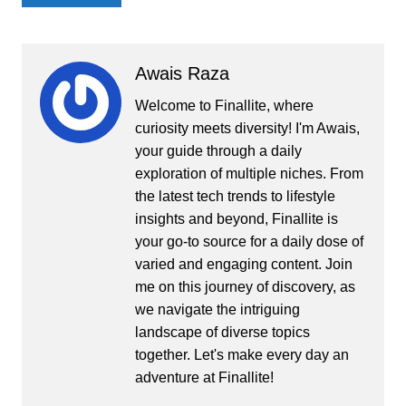
Awais Raza
Welcome to Finallite, where
curiosity meets diversity! I'm Awais,
your guide through a daily
exploration of multiple niches. From
the latest tech trends to lifestyle
insights and beyond, Finallite is
your go-to source for a daily dose of
varied and engaging content. Join
me on this journey of discovery, as
we navigate the intriguing
landscape of diverse topics
together. Let's make every day an
adventure at Finallite!