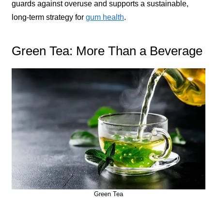
guards against overuse and supports a sustainable,
long-term strategy for
gum health
.
Green Tea: More Than a Beverage
Green Tea