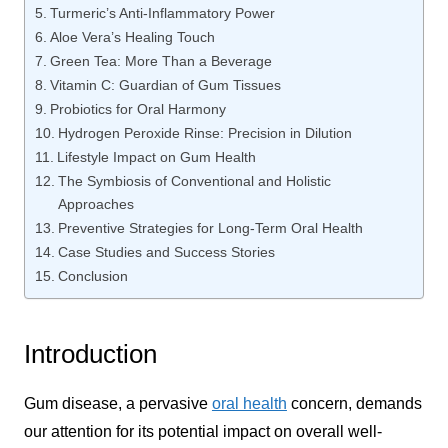
Turmeric’s Anti-Inflammatory Power
Aloe Vera’s Healing Touch
Green Tea: More Than a Beverage
Vitamin C: Guardian of Gum Tissues
Probiotics for Oral Harmony
Hydrogen Peroxide Rinse: Precision in Dilution
Lifestyle Impact on Gum Health
The Symbiosis of Conventional and Holistic
Approaches
Preventive Strategies for Long-Term Oral Health
Case Studies and Success Stories
Conclusion
Introduction
Gum disease, a pervasive
oral health
concern, demands
our attention for its potential impact on overall well-