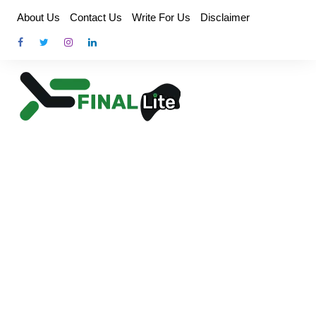
Skip
About Us
Contact Us
Write For Us
Disclaimer
to
content