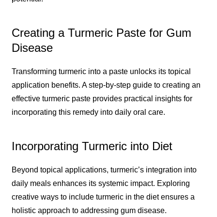
Creating a Turmeric Paste for Gum
Disease
Transforming turmeric into a paste unlocks its topical
application benefits. A step-by-step guide to creating an
effective turmeric paste provides practical insights for
incorporating this remedy into daily oral care.
Incorporating Turmeric into Diet
Beyond topical applications, turmeric’s integration into
daily meals enhances its systemic impact. Exploring
creative ways to include turmeric in the diet ensures a
holistic approach to addressing gum disease.