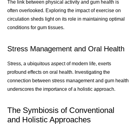
The link between physical activity and gum health is
often overlooked. Exploring the impact of exercise on
circulation sheds light on its role in maintaining optimal
conditions for gum tissues.
Stress Management and Oral Health
Stress, a ubiquitous aspect of modern life, exerts
profound effects on oral health. Investigating the
connection between stress management and gum health
underscores the importance of a holistic approach.
The Symbiosis of Conventional
and Holistic Approaches