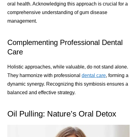
oral health. Acknowledging this approach is crucial for a
comprehensive understanding of gum disease
management.
Complementing Professional Dental
Care
Holistic approaches, while valuable, do not stand alone.
They harmonize with professional
dental care
, forming a
dynamic synergy. Recognizing this symbiosis ensures a
balanced and effective strategy.
Oil Pulling: Nature’s Oral Detox