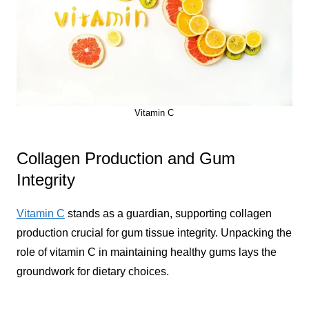
Vitamin C
Collagen Production and Gum
Integrity
Vitamin C
stands as a guardian, supporting collagen
production crucial for gum tissue integrity. Unpacking the
role of vitamin C in maintaining healthy gums lays the
groundwork for dietary choices.