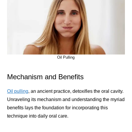
Oil Pulling
Mechanism and Benefits
Oil pulling
, an ancient practice, detoxifies the oral cavity.
Unraveling its mechanism and understanding the myriad
benefits lays the foundation for incorporating this
technique into daily oral care.