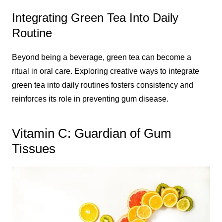
Integrating Green Tea Into Daily
Routine
Beyond being a beverage, green tea can become a
ritual in oral care. Exploring creative ways to integrate
green tea into daily routines fosters consistency and
reinforces its role in preventing gum disease.
Vitamin C: Guardian of Gum
Tissues