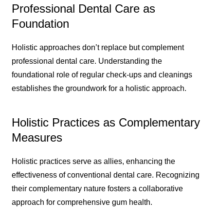
Professional Dental Care as
Foundation
Holistic approaches don’t replace but complement
professional dental care. Understanding the
foundational role of regular check-ups and cleanings
establishes the groundwork for a holistic approach.
Holistic Practices as Complementary
Measures
Holistic practices serve as allies, enhancing the
effectiveness of conventional dental care. Recognizing
their complementary nature fosters a collaborative
approach for comprehensive gum health.