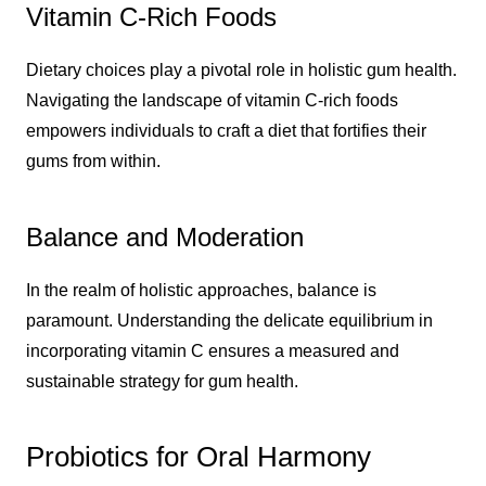
Vitamin C-Rich Foods
Dietary choices play a pivotal role in holistic gum health.
Navigating the landscape of vitamin C-rich foods
empowers individuals to craft a diet that fortifies their
gums from within.
Balance and Moderation
In the realm of holistic approaches, balance is
paramount. Understanding the delicate equilibrium in
incorporating vitamin C ensures a measured and
sustainable strategy for gum health.
Probiotics for Oral Harmony