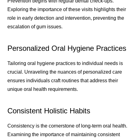
Prevention begins with regular dental check-ups.
Exploring the importance of these visits highlights their
role in early detection and intervention, preventing the
escalation of gum issues.
Personalized Oral Hygiene Practices
Tailoring oral hygiene practices to individual needs is
crucial. Unraveling the nuances of personalized care
ensures individuals craft routines that address their
unique oral health requirements.
Consistent Holistic Habits
Consistency is the cornerstone of long-term oral health.
Examining the importance of maintaining consistent