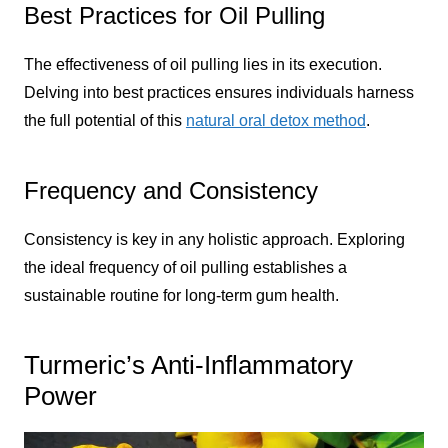
Best Practices for Oil Pulling
The effectiveness of oil pulling lies in its execution.
Delving into best practices ensures individuals harness
the full potential of this
natural oral detox method
.
Frequency and Consistency
Consistency is key in any holistic approach. Exploring
the ideal frequency of oil pulling establishes a
sustainable routine for long-term gum health.
Turmeric’s Anti-Inflammatory
Power