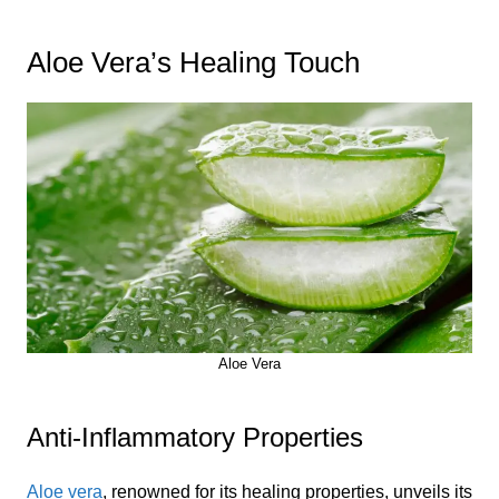
Aloe Vera’s Healing Touch
Aloe Vera
Anti-Inflammatory Properties
Aloe vera
, renowned for its healing properties, unveils its