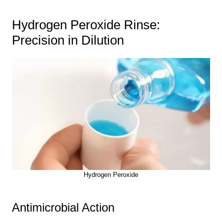
Hydrogen Peroxide Rinse:
Precision in Dilution
Hydrogen Peroxide
Antimicrobial Action