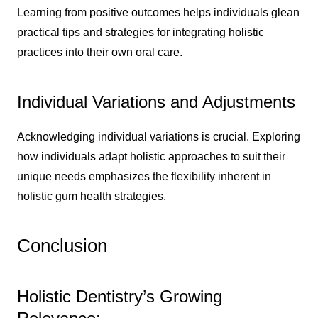
Learning from positive outcomes helps individuals glean
practical tips and strategies for integrating holistic
practices into their own oral care.
Individual Variations and Adjustments
Acknowledging individual variations is crucial. Exploring
how individuals adapt holistic approaches to suit their
unique needs emphasizes the flexibility inherent in
holistic gum health strategies.
Conclusion
Holistic Dentistry’s Growing