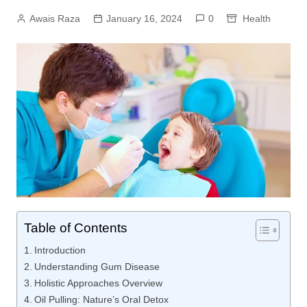
Awais Raza
January 16, 2024
0
Health
Table of Contents
Introduction
Understanding Gum Disease
Holistic Approaches Overview
Oil Pulling: Nature’s Oral Detox