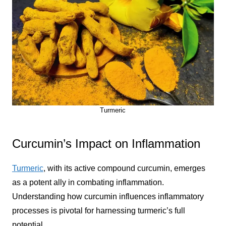
Turmeric
Curcumin’s Impact on Inflammation
Turmeric
, with its active compound curcumin, emerges
as a potent ally in combating inflammation.
Understanding how curcumin influences inflammatory
processes is pivotal for harnessing turmeric’s full
potential.