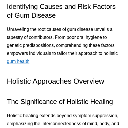
Identifying Causes and Risk Factors
of Gum Disease
Unraveling the root causes of gum disease unveils a
tapestry of contributors. From poor oral hygiene to
genetic predispositions, comprehending these factors
empowers individuals to tailor their approach to holistic
gum health
.
Holistic Approaches Overview
The Significance of Holistic Healing
Holistic healing extends beyond symptom suppression,
emphasizing the interconnectedness of mind, body, and