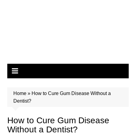
Home
»
How to Cure Gum Disease Without a
Dentist?
How to Cure Gum Disease
Without a Dentist?