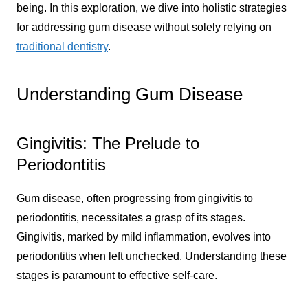
being. In this exploration, we dive into holistic strategies
for addressing gum disease without solely relying on
traditional dentistry
.
Understanding Gum Disease
Gingivitis: The Prelude to
Periodontitis
Gum disease, often progressing from gingivitis to
periodontitis, necessitates a grasp of its stages.
Gingivitis, marked by mild inflammation, evolves into
periodontitis when left unchecked. Understanding these
stages is paramount to effective self-care.