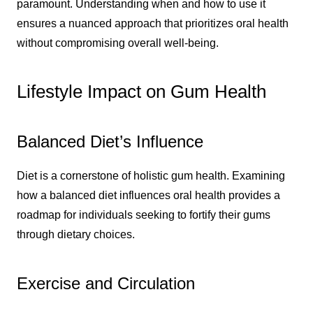
paramount. Understanding when and how to use it
ensures a nuanced approach that prioritizes oral health
without compromising overall well-being.
Lifestyle Impact on Gum Health
Balanced Diet’s Influence
Diet is a cornerstone of holistic gum health. Examining
how a balanced diet influences oral health provides a
roadmap for individuals seeking to fortify their gums
through dietary choices.
Exercise and Circulation