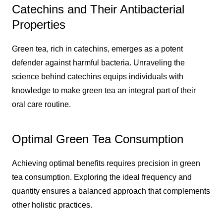
Catechins and Their Antibacterial
Properties
Green tea, rich in catechins, emerges as a potent
defender against harmful bacteria. Unraveling the
science behind catechins equips individuals with
knowledge to make green tea an integral part of their
oral care routine.
Optimal Green Tea Consumption
Achieving optimal benefits requires precision in green
tea consumption. Exploring the ideal frequency and
quantity ensures a balanced approach that complements
other holistic practices.