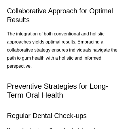
Collaborative Approach for Optimal
Results
The integration of both conventional and holistic
approaches yields optimal results. Embracing a
collaborative strategy ensures individuals navigate the
path to gum health with a holistic and informed
perspective.
Preventive Strategies for Long-
Term Oral Health
Regular Dental Check-ups