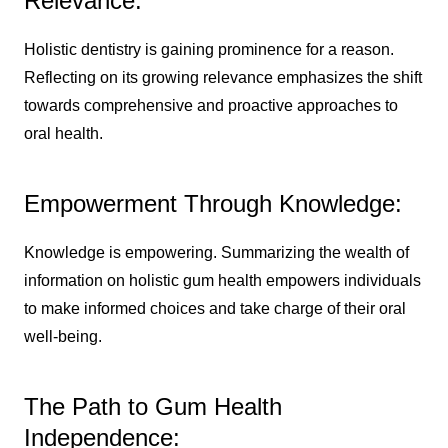
Relevance:
Holistic dentistry is gaining prominence for a reason.
Reflecting on its growing relevance emphasizes the shift
towards comprehensive and proactive approaches to
oral health.
Empowerment Through Knowledge:
Knowledge is empowering. Summarizing the wealth of
information on holistic gum health empowers individuals
to make informed choices and take charge of their oral
well-being.
The Path to Gum Health
Independence: