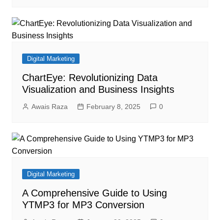
Digital Marketing
ChartEye: Revolutionizing Data
Visualization and Business Insights
Awais Raza
February 8, 2025
0
Digital Marketing
A Comprehensive Guide to Using
YTMP3 for MP3 Conversion