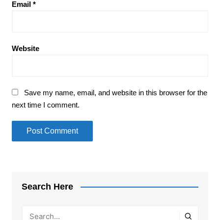
Email
*
Website
Save my name, email, and website in this browser for the
next time I comment.
Search Here