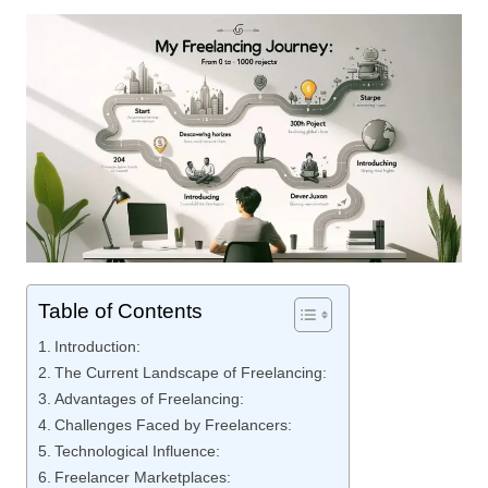
Table of Contents
Introduction:
The Current Landscape of Freelancing:
Advantages of Freelancing:
Challenges Faced by Freelancers:
Technological Influence:
Freelancer Marketplaces: