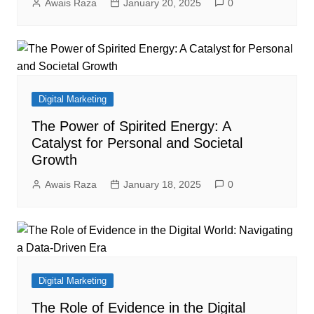
Awais Raza
January 20, 2025
0
Digital Marketing
The Power of Spirited Energy: A
Catalyst for Personal and Societal
Growth
Awais Raza
January 18, 2025
0
Digital Marketing
The Role of Evidence in the Digital