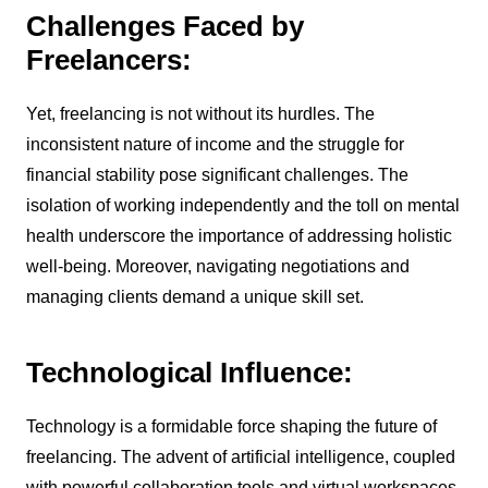
Challenges Faced by
Freelancers:
Yet, freelancing is not without its hurdles. The
inconsistent nature of income and the struggle for
financial stability pose significant challenges. The
isolation of working independently and the toll on mental
health underscore the importance of addressing holistic
well-being. Moreover, navigating negotiations and
managing clients demand a unique skill set.
Technological Influence:
Technology is a formidable force shaping the future of
freelancing. The advent of artificial intelligence, coupled
with powerful collaboration tools and virtual workspaces,