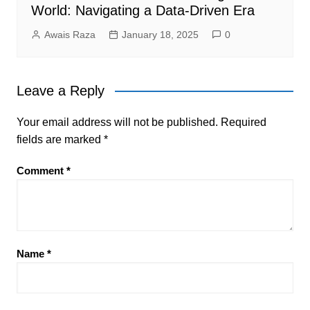
World: Navigating a Data-Driven Era
Awais Raza
January 18, 2025
0
Leave a Reply
Your email address will not be published.
Required
fields are marked
*
Comment
*
Name
*