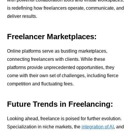
is redefining how freelancers operate, communicate, and
deliver results.
Freelancer Marketplaces:
Online platforms serve as bustling marketplaces,
connecting freelancers with clients. While these
platforms provide unprecedented opportunities, they
come with their own set of challenges, including fierce
competition and fluctuating fees.
Future Trends in Freelancing:
Looking ahead, freelance is poised for further evolution.
Specialization in niche markets, the
integration of AI
, and