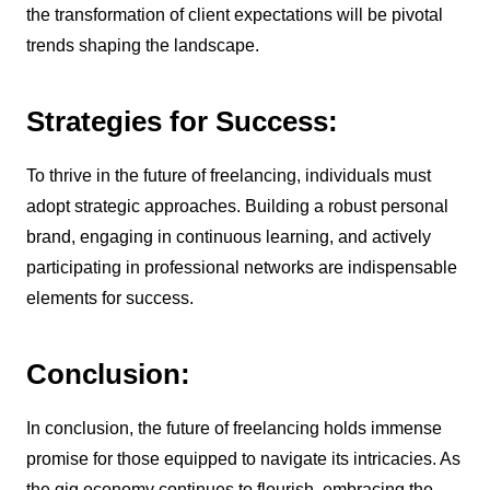
the transformation of client expectations will be pivotal
trends shaping the landscape.
Strategies for Success:
To thrive in the future of freelancing, individuals must
adopt strategic approaches. Building a robust personal
brand, engaging in continuous learning, and actively
participating in professional networks are indispensable
elements for success.
Conclusion:
In conclusion, the future of freelancing holds immense
promise for those equipped to navigate its intricacies. As
the gig economy continues to flourish, embracing the