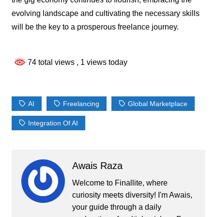
evolving landscape and cultivating the necessary skills
will be the key to a prosperous freelance journey.
74 total views
, 1 views today
AI
Freelancing
Global Marketplace
Integration Of AI
Awais Raza
Welcome to Finallite, where
curiosity meets diversity! I'm Awais,
your guide through a daily