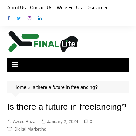
Skip
About Us
Contact Us
Write For Us
Disclaimer
to
content
Home
»
Is there a future in freelancing?
Is there a future in freelancing?
Awais Raza
January 2, 2024
0
Digital Marketing