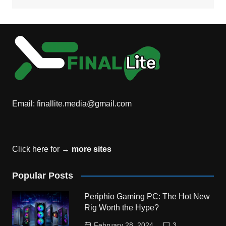
Email:
finallite.media@gmail.com
Click here for →
more sites
Popular Posts
Periphio Gaming PC: The Hot New
Rig Worth the Hype?
February 28, 2024
3