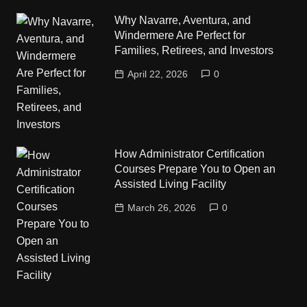
Why Navarre, Aventura, and
Windermere Are Perfect for
Families, Retirees, and Investors
April 22, 2026
0
How Administrator Certification
Courses Prepare You to Open an
Assisted Living Facility
March 26, 2026
0