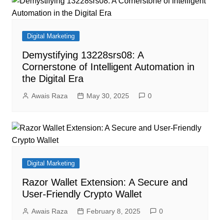
Digital Marketing
Demystifying 13228srs08: A
Cornerstone of Intelligent Automation in
the Digital Era
Awais Raza
May 30, 2025
0
Digital Marketing
Razor Wallet Extension: A Secure and
User-Friendly Crypto Wallet
Awais Raza
February 8, 2025
0