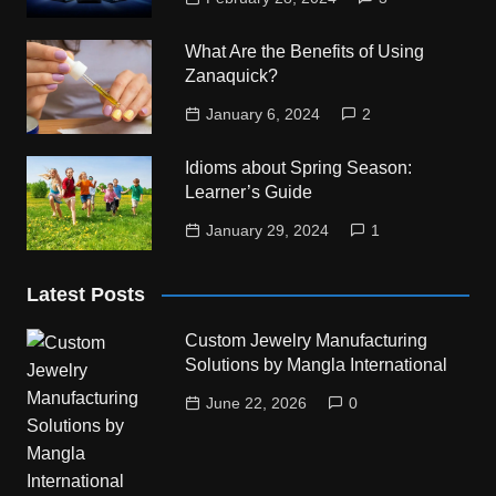
What Are the Benefits of Using
Zanaquick?
January 6, 2024
2
Idioms about Spring Season:
Learner’s Guide
January 29, 2024
1
Latest Posts
Custom Jewelry Manufacturing
Solutions by Mangla International
June 22, 2026
0