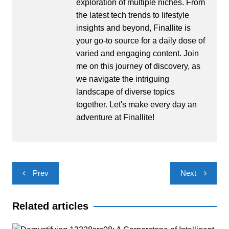
exploration of multiple niches. From
the latest tech trends to lifestyle
insights and beyond, Finallite is
your go-to source for a daily dose of
varied and engaging content. Join
me on this journey of discovery, as
we navigate the intriguing
landscape of diverse topics
together. Let's make every day an
adventure at Finallite!
Post
Prev
Next
navigation
Related articles