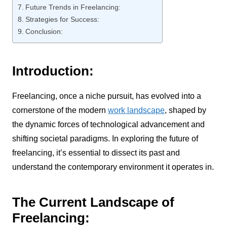
Future Trends in Freelancing:
Strategies for Success:
Conclusion:
Introduction:
Freelancing, once a niche pursuit, has evolved into a
cornerstone of the modern
work landscape
, shaped by
the dynamic forces of technological advancement and
shifting societal paradigms. In exploring the future of
freelancing, it’s essential to dissect its past and
understand the contemporary environment it operates in.
The Current Landscape of
Freelancing: