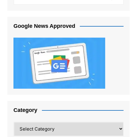
Google News Approved
Category
Category