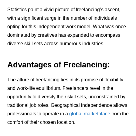
Statistics paint a vivid picture of freelancing’s ascent,
with a significant surge in the number of individuals
opting for this independent work model. What was once
dominated by creatives has expanded to encompass
diverse skill sets across numerous industries.
Advantages of Freelancing:
The allure of freelancing lies in its promise of flexibility
and work-life equilibrium. Freelancers revel in the
opportunity to diversify their skill sets, unconstrained by
traditional job roles. Geographical independence allows
professionals to operate in a
global marketplace
from the
comfort of their chosen location.