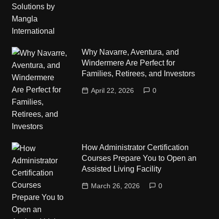
Why Navarre, Aventura, and
Windermere Are Perfect for
Families, Retirees, and Investors
April 22, 2026
0
How Administrator Certification
Courses Prepare You to Open an
Assisted Living Facility
March 26, 2026
0