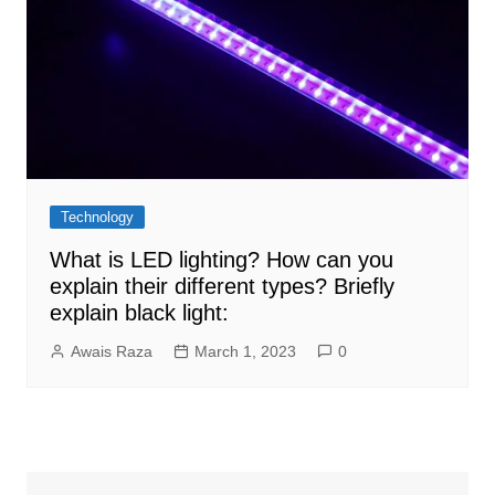
Technology
What is LED lighting? How can you
explain their different types? Briefly
explain black light:
Awais Raza
March 1, 2023
0