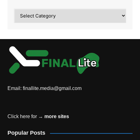
Category
Email:
finallite.media@gmail.com
Click here for →
more sites
Popular Posts