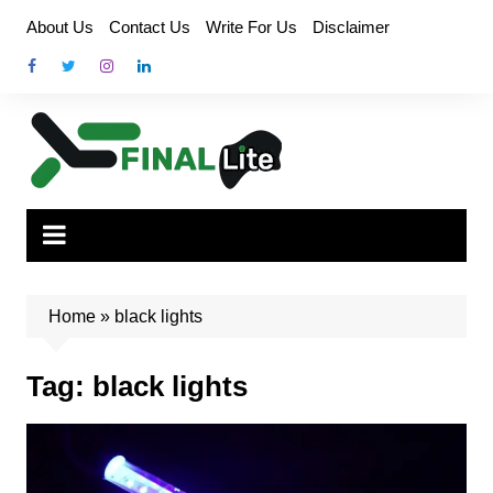
Skip
About Us
Contact Us
Write For Us
Disclaimer
to
content
Home
»
black lights
Tag:
black lights