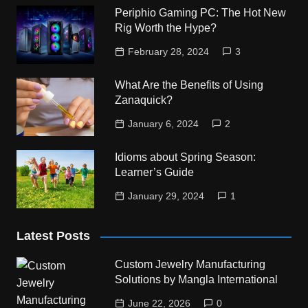
Periphio Gaming PC: The Hot New
Rig Worth the Hype?
February 28, 2024
3
What Are the Benefits of Using
Zanaquick?
January 6, 2024
2
Idioms about Spring Season:
Learner’s Guide
January 29, 2024
1
Latest Posts
Custom Jewelry Manufacturing
Solutions by Mangla International
June 22, 2026
0