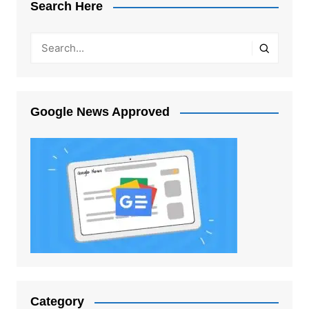
Search Here
Google News Approved
Category