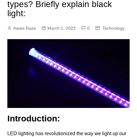
types? Briefly explain black
light:
Awais Raza
March 1, 2023
0
Technology
Introduction:
LED lighting has revolutionized the way we light up our