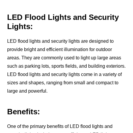
LED Flood Lights and Security
Lights:
LED flood lights and security lights are designed to
provide bright and efficient illumination for outdoor
areas. They are commonly used to light up large areas
such as parking lots, sports fields, and building exteriors.
LED flood lights and security lights come in a variety of
sizes and shapes, ranging from small and compact to
large and powerful.
Benefits:
One of the primary benefits of LED flood lights and