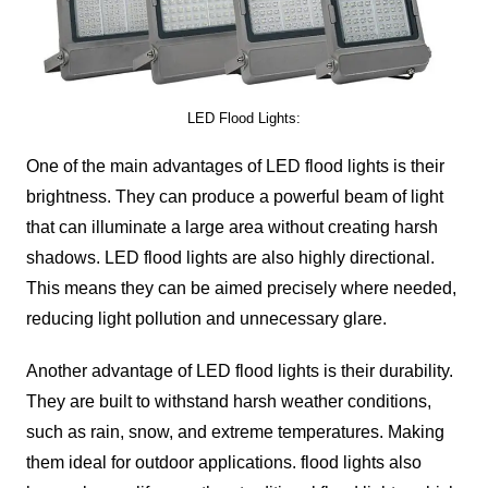
LED Flood Lights:
One of the main advantages of LED flood lights is their
brightness. They can produce a powerful beam of light
that can illuminate a large area without creating harsh
shadows. LED flood lights are also highly directional.
This means they can be aimed precisely where needed,
reducing light pollution and unnecessary glare.
Another advantage of LED flood lights is their durability.
They are built to withstand harsh weather conditions,
such as rain, snow, and extreme temperatures. Making
them ideal for outdoor applications. flood lights also