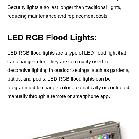
Security lights also last longer than traditional lights,
reducing maintenance and replacement costs.
LED RGB Flood Lights:
LED RGB flood lights are a type of LED flood light that
can change color. They are commonly used for
decorative lighting in outdoor settings, such as gardens,
patios, and pools. LED RGB flood lights can be
programmed to change color automatically or controlled
manually through a remote or smartphone app.