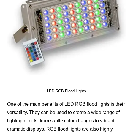
LED RGB Flood Lights
One of the main benefits of LED RGB flood lights is their
versatility. They can be used to create a wide range of
lighting effects, from subtle color changes to vibrant,
dramatic displays. RGB flood lights are also highly