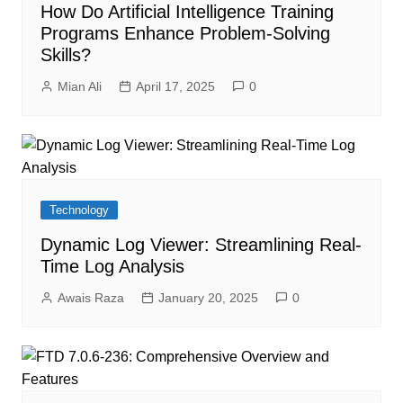
How Do Artificial Intelligence Training
Programs Enhance Problem-Solving
Skills?
Mian Ali
April 17, 2025
0
Technology
Dynamic Log Viewer: Streamlining Real-
Time Log Analysis
Awais Raza
January 20, 2025
0