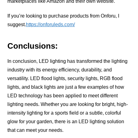
marketplaces like Amazon and their own website.
If you’re looking to purchase products from Onforu, I
suggest.
https://onforuleds.com/
Conclusions:
In conclusion, LED lighting has transformed the lighting
industry with its energy efficiency, durability, and
versatility. LED flood lights, security lights, RGB flood
lights, and black lights are just a few examples of how
LED technology has been applied to meet different
lighting needs. Whether you are looking for bright, high-
intensity lighting for a sports field or a subtle, colorful
glow for your garden, there is an LED lighting solution
that can meet your needs.