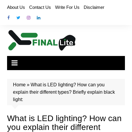
Skip
About Us
Contact Us
Write For Us
Disclaimer
to
content
Home
»
What is LED lighting? How can you
explain their different types? Briefly explain black
light:
What is LED lighting? How can
you explain their different