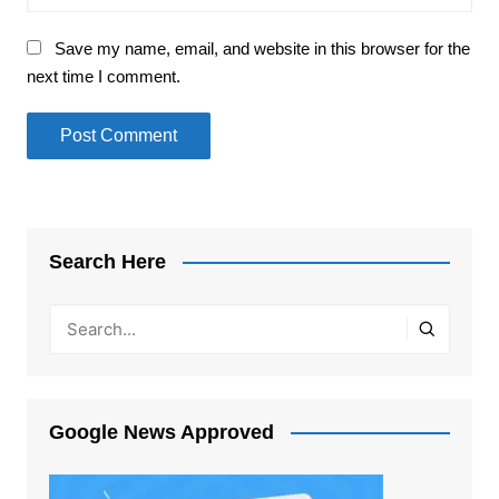
Save my name, email, and website in this browser for the
next time I comment.
Search Here
Google News Approved