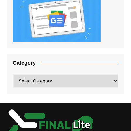
Category
Category