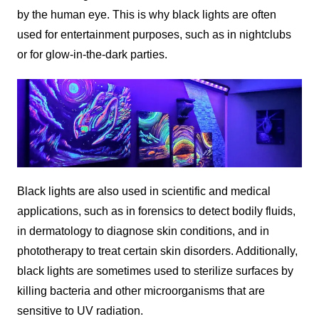
by the human eye. This is why black lights are often
used for entertainment purposes, such as in nightclubs
or for glow-in-the-dark parties.
Black lights are also used in scientific and medical
applications, such as in forensics to detect bodily fluids,
in dermatology to diagnose skin conditions, and in
phototherapy to treat certain skin disorders. Additionally,
black lights are sometimes used to sterilize surfaces by
killing bacteria and other microorganisms that are
sensitive to UV radiation.