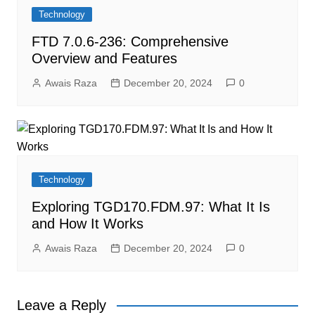
Technology
FTD 7.0.6-236: Comprehensive
Overview and Features
Awais Raza
December 20, 2024
0
Technology
Exploring TGD170.FDM.97: What It Is
and How It Works
Awais Raza
December 20, 2024
0
Leave a Reply