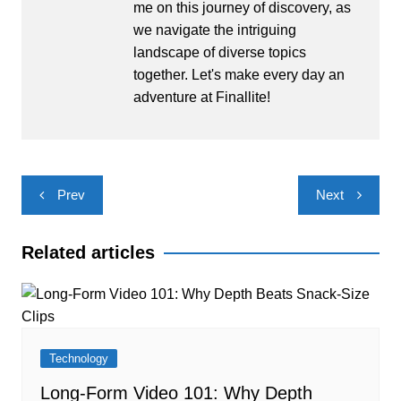
me on this journey of discovery, as
we navigate the intriguing
landscape of diverse topics
together. Let's make every day an
adventure at Finallite!
Post
Prev
Next
navigation
Related articles
Technology
Long-Form Video 101: Why Depth