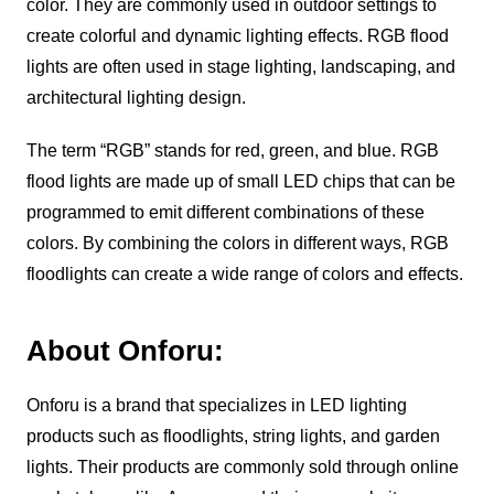
color. They are commonly used in outdoor settings to
create colorful and dynamic lighting effects. RGB flood
lights are often used in stage lighting, landscaping, and
architectural lighting design.
The term “RGB” stands for red, green, and blue. RGB
flood lights are made up of small LED chips that can be
programmed to emit different combinations of these
colors. By combining the colors in different ways, RGB
floodlights can create a wide range of colors and effects.
About Onforu:
Onforu is a brand that specializes in LED lighting
products such as floodlights, string lights, and garden
lights. Their products are commonly sold through online