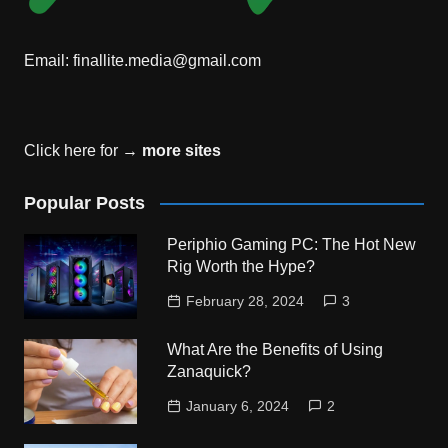
Email:
finallite.media@gmail.com
Click here for →
more sites
Popular Posts
Periphio Gaming PC: The Hot New
Rig Worth the Hype?
February 28, 2024
3
What Are the Benefits of Using
Zanaquick?
January 6, 2024
2