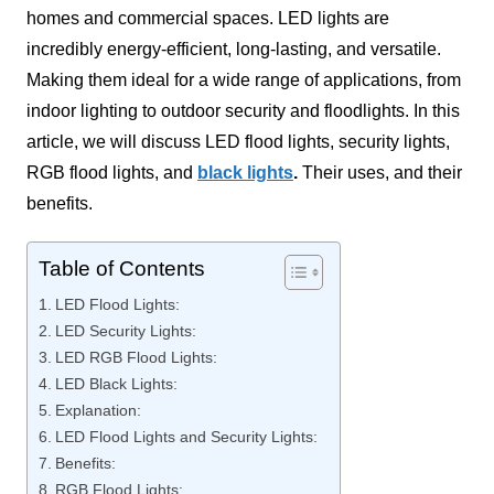
homes and commercial spaces. LED lights are
incredibly energy-efficient, long-lasting, and versatile.
Making them ideal for a wide range of applications, from
indoor lighting to outdoor security and floodlights. In this
article, we will discuss LED flood lights, security lights,
RGB flood lights, and
black lights
.
Their uses, and their
benefits.
Table of Contents
LED Flood Lights:
LED Security Lights:
LED RGB Flood Lights:
LED Black Lights:
Explanation:
LED Flood Lights and Security Lights:
Benefits:
RGB Flood Lights: