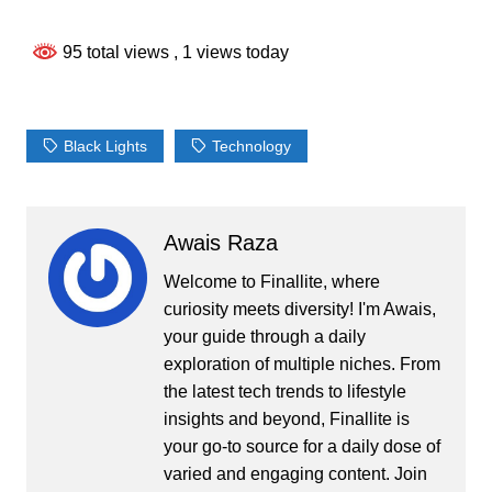
95 total views
, 1 views today
Black Lights
Technology
Awais Raza
Welcome to Finallite, where
curiosity meets diversity! I'm Awais,
your guide through a daily
exploration of multiple niches. From
the latest tech trends to lifestyle
insights and beyond, Finallite is
your go-to source for a daily dose of
varied and engaging content. Join