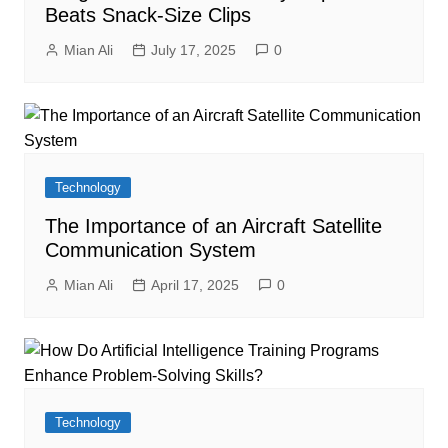
Beats Snack-Size Clips
Mian Ali
July 17, 2025
0
Technology
The Importance of an Aircraft Satellite
Communication System
Mian Ali
April 17, 2025
0
Technology