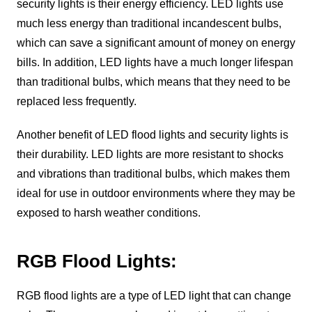
security lights is their energy efficiency. LED lights use
much less energy than traditional incandescent bulbs,
which can save a significant amount of money on energy
bills. In addition, LED lights have a much longer lifespan
than traditional bulbs, which means that they need to be
replaced less frequently.
Another benefit of LED flood lights and security lights is
their durability. LED lights are more resistant to shocks
and vibrations than traditional bulbs, which makes them
ideal for use in outdoor environments where they may be
exposed to harsh weather conditions.
RGB Flood Lights:
RGB flood lights are a type of LED light that can change