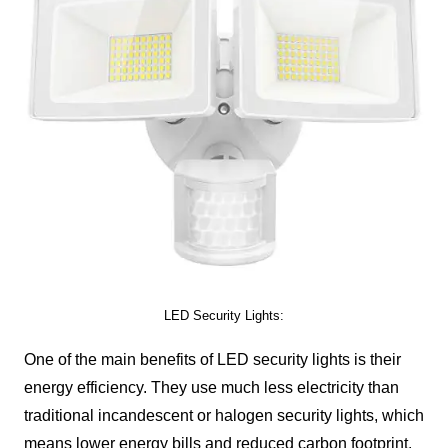
LED Security Lights:
One of the main benefits of LED security lights is their
energy efficiency. They use much less electricity than
traditional incandescent or halogen security lights, which
means lower energy bills and reduced carbon footprint.