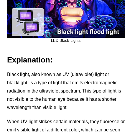
LED Black Lights
Explanation:
Black light, also known as UV (ultraviolet) light or
blacklight, is a type of light that emits electromagnetic
radiation in the ultraviolet spectrum. This type of light is
not visible to the human eye because it has a shorter
wavelength than visible light.
When UV light strikes certain materials, they fluoresce or
emit visible light of a different color, which can be seen