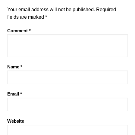
Your email address will not be published.
Required
fields are marked
*
Comment
*
Name
*
Email
*
Website