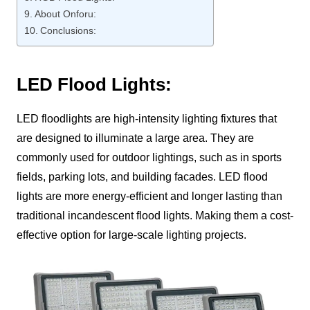
About Onforu:
Conclusions:
LED Flood Lights:
LED floodlights are high-intensity lighting fixtures that
are designed to illuminate a large area. They are
commonly used for outdoor lightings, such as in sports
fields, parking lots, and building facades. LED flood
lights are more energy-efficient and longer lasting than
traditional incandescent flood lights. Making them a cost-
effective option for large-scale lighting projects.