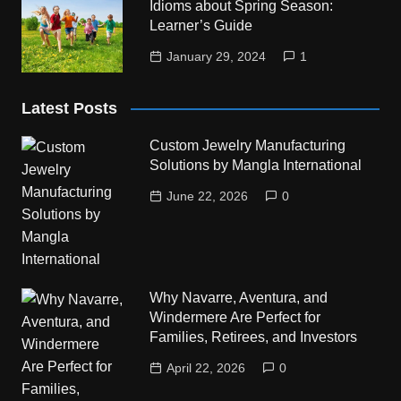
Idioms about Spring Season:
Learner’s Guide
January 29, 2024
1
Latest Posts
Custom Jewelry Manufacturing
Solutions by Mangla International
June 22, 2026
0
Why Navarre, Aventura, and
Windermere Are Perfect for
Families, Retirees, and Investors
April 22, 2026
0