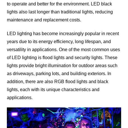
to operate and better for the environment. LED black
lights also last longer than traditional lights, reducing
maintenance and replacement costs.
LED lighting has become increasingly popular in recent
years due to its energy efficiency, long lifespan, and
versatility in applications. One of the most common uses
of LED lighting is flood lights and security lights. These
lights provide bright illumination for outdoor areas such
as driveways, parking lots, and building exteriors. In
addition, there are also RGB flood lights and black
lights, each with its unique characteristics and
applications.