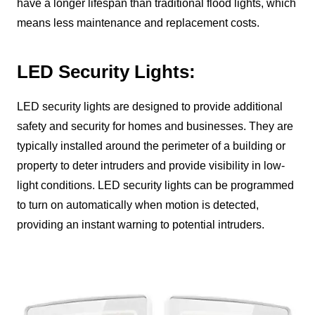
have a longer lifespan than traditional flood lights, which
means less maintenance and replacement costs.
LED Security Lights:
LED security lights are designed to provide additional
safety and security for homes and businesses. They are
typically installed around the perimeter of a building or
property to deter intruders and provide visibility in low-
light conditions. LED security lights can be programmed
to turn on automatically when motion is detected,
providing an instant warning to potential intruders.