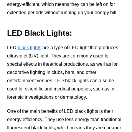
energy-efficient, which means they can be left on for
extended periods without running up your energy bill.
LED Black Lights:
LED
black lights
are a type of LED light that produces
ultraviolet (UV) light. They are commonly used for
special effects in theatrical productions, as well as for
decorative lighting in clubs, bars, and other
entertainment venues. LED black lights can also be
used for scientific and medical purposes, such as in
forensic investigations or dermatology.
One of the main benefits of LED black lights is their
energy efficiency. They use less energy than traditional
fluorescent black lights, which means they are cheaper